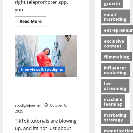
right teleprompter app,
growth
you...
email
marketing
Read More
entrepreneur
exclusive
content
filmmaking
influencer
Interviews & Spotlights
marketing
live
Skyrocketing Engagement:
streaming
The Surprising Rise of Epic
TikTok Tutorials Exposed
machine
learning
spotlightjournal
October 6,
2025
marketing
strategy
TikTok tutorials are blowing
up, and its not just about
monetizatio