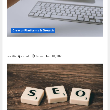
Creator Platforms & Growth
TikTok SEO 2.0: Stunning Best Tips to Rank
Captions
spotlightjournal
November 10, 2025