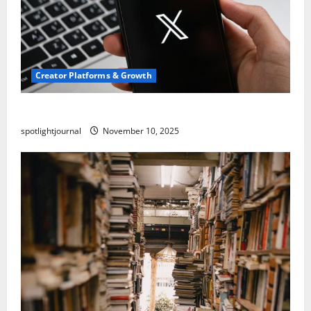
Creator Platforms & Growth
Threads vs X Exclusive Best Reach 2025
spotlightjournal
November 10, 2025