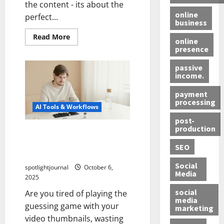
the content - its about the
online
perfect...
business
Read More
online
presence
passive
income.
payment
processing
AI Tools & Workflows
post-
production
Revolutionize CTR: Stunning
AI Thumbnail Testing
SEO
Without Upload Wastage
Social
spotlightjournal
October 6,
Media
2025
social
Are you tired of playing the
media
guessing game with your
marketing
video thumbnails, wasting