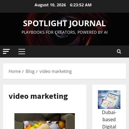
August 10, 2026
6:23:53 AM
SPOTLIGHT JOURNAL
PLAYBOOKS FOR CREATORS, POWERED BY AI
Home
Blog
video marketing
video marketing
Dubai-
based
Digital