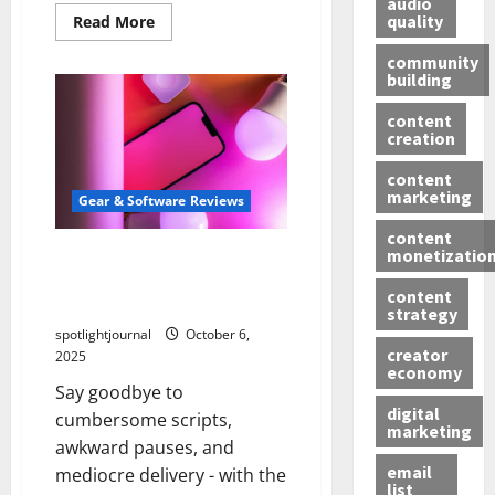
audio
quality
Read More
community
building
content
creation
content
marketing
Gear & Software Reviews
content
monetizatio
Unbeatable Teleprompter
Apps: Effortless Scripting
content
with Minimal Latency
strategy
spotlightjournal
October 6,
creator
2025
economy
Say goodbye to
digital
cumbersome scripts,
marketing
awkward pauses, and
email
mediocre delivery - with the
list