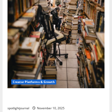
Creator Platforms & Growth
Building a Creator Newsletter: Stunning Best
Sales Secrets
spotlightjournal
November 10, 2025