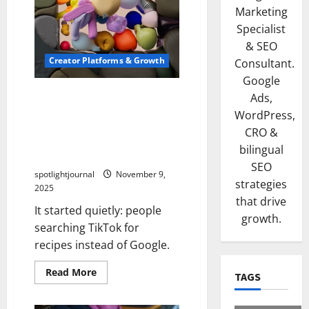
Marketing
Specialist
& SEO
Creator Platforms & Growth
Consultant.
Google
Short-Form Video Is
Ads,
Becoming the New Search
WordPress,
Engine — And It’s Reshaping
CRO &
How People Learn, Buy, and
bilingual
Decide
SEO
spotlightjournal
November 9,
strategies
2025
that drive
It started quietly: people
growth.
searching TikTok for
recipes instead of Google.
Read More
TAGS