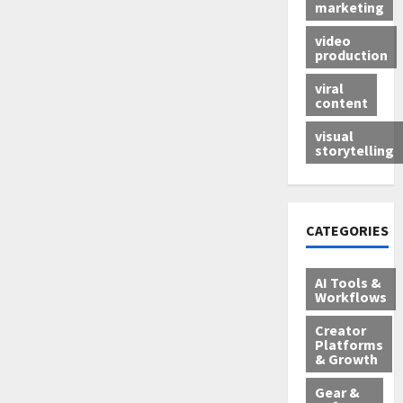
marketing
video
production
viral
content
visual
storytelling
CATEGORIES
AI Tools &
Workflows
Creator
Platforms
& Growth
Gear &