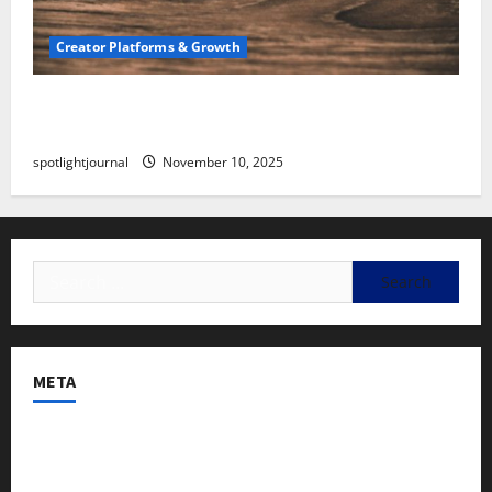
Creator Platforms & Growth
SEO for Creators: Stunning Future, Must-Have
Strategies
spotlightjournal
November 10, 2025
META
Log in
Entries feed