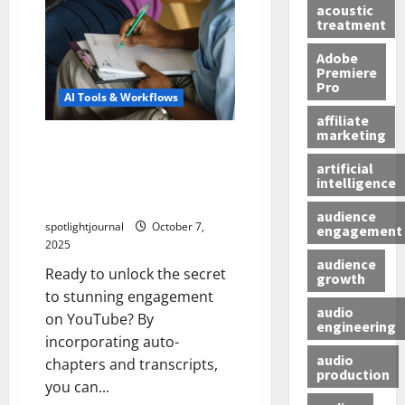
acoustic
treatment
Adobe
Premiere
Pro
AI Tools & Workflows
affiliate
marketing
Unlock Stunning
Engagement: Boost Watch
artificial
intelligence
Time with Auto-Chapters &
Transcripts
audience
spotlightjournal
October 7,
engagement
2025
audience
Ready to unlock the secret
growth
to stunning engagement
audio
on YouTube? By
engineering
incorporating auto-
audio
chapters and transcripts,
production
you can...