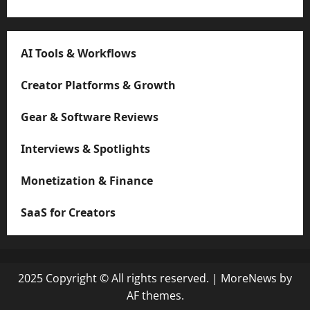
AI Tools & Workflows
Creator Platforms & Growth
Gear & Software Reviews
Interviews & Spotlights
Monetization & Finance
SaaS for Creators
2025 Copyright © All rights reserved.
|
MoreNews
by
AF themes.