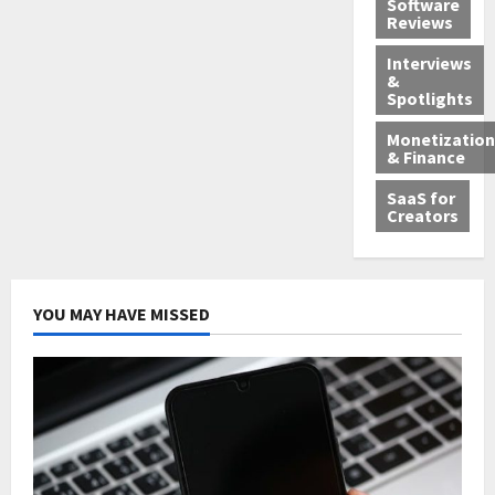
Software
Reviews
Interviews
&
Spotlights
Monetization
& Finance
SaaS for
Creators
YOU MAY HAVE MISSED