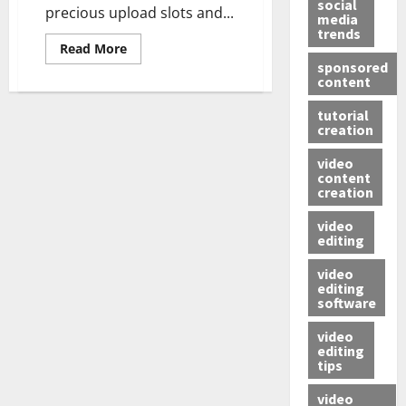
social
precious upload slots and...
media
trends
Read More
sponsored
content
tutorial
creation
video
content
creation
video
editing
video
editing
software
video
editing
tips
video