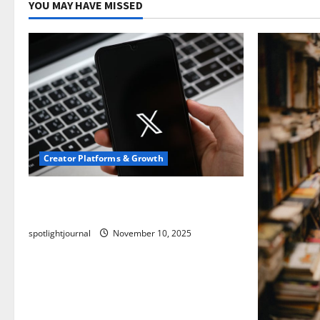
YOU MAY HAVE MISSED
Creator Platforms & Growth
Threads vs X Exclusive Best Reach
2025
spotlightjournal
November 10, 2025