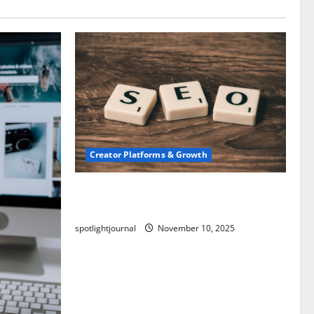
Creator Platforms & Growth
SEO for Creators: Stunning Future,
Must-Have Strategies
spotlightjournal
November 10, 2025