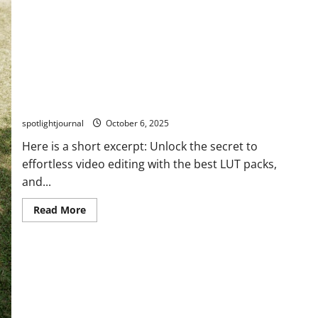
Unlock Effortless Video Editing with the Best LUT
Packs
spotlightjournal
October 6, 2025
Here is a short excerpt: Unlock the secret to
effortless video editing with the best LUT packs,
and...
Read More