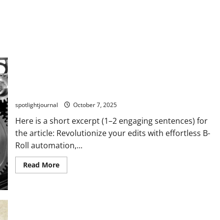
Revolutionize Your Edits: Effortless B-Roll Automation
Without the Stock Look
spotlightjournal
October 7, 2025
Here is a short excerpt (1–2 engaging sentences) for
the article: Revolutionize your edits with effortless B-
Roll automation,...
Read More