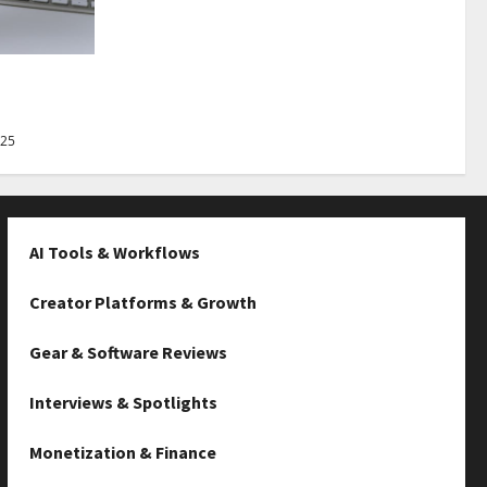
Best Tips
025
AI Tools & Workflows
Creator Platforms & Growth
Gear & Software Reviews
Interviews & Spotlights
Monetization & Finance