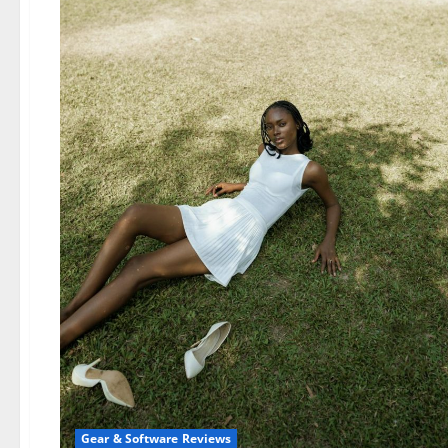
Gear & Software Reviews