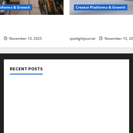
atforms & Growth
Creator Platforms & Growth
 Creator Newsletter:
TikTok SEO 2.0: Stunning 
est Sales Secrets
to Rank Captions
November 10, 2025
spotlightjournal
November 10, 2
RECENT POSTS
Threads vs X Exclusive Best Reach 2025
Building a Creator Newsletter: Stunning Best Sales
Secrets
TikTok SEO 2.0: Stunning Best Tips to Rank Captions
SEO for Creators: Stunning Future, Must-Have