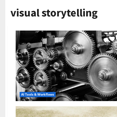
visual storytelling
AI Tools & Workflows