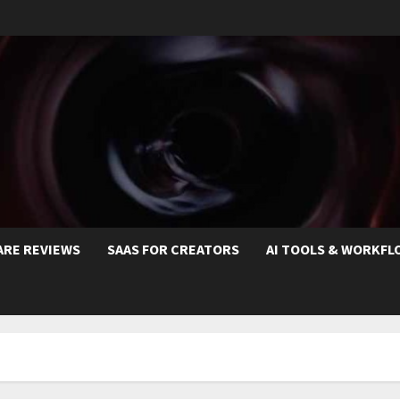
ARE REVIEWS
SAAS FOR CREATORS
AI TOOLS & WORKFL