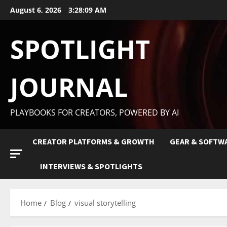
August 6, 2026
3:28:10 AM
SPOTLIGHT
JOURNAL
PLAYBOOKS FOR CREATORS, POWERED BY AI
CREATOR PLATFORMS & GROWTH
GEAR & SOFTW
INTERVIEWS & SPOTLIGHTS
Home
Blog
visual storytelling