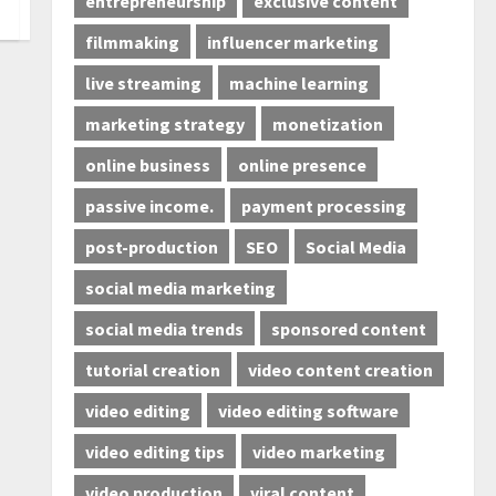
entrepreneurship
exclusive content
filmmaking
influencer marketing
live streaming
machine learning
marketing strategy
monetization
online business
online presence
passive income.
payment processing
post-production
SEO
Social Media
social media marketing
social media trends
sponsored content
tutorial creation
video content creation
video editing
video editing software
video editing tips
video marketing
video production
viral content