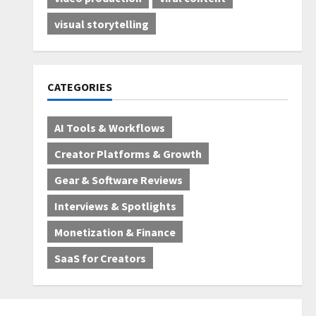
visual storytelling
CATEGORIES
AI Tools & Workflows
Creator Platforms & Growth
Gear & Software Reviews
Interviews & Spotlights
Monetization & Finance
SaaS for Creators