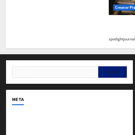
Creator Pl
Building a
Stunning B
spotlightjournal
META
Log in
Entries feed