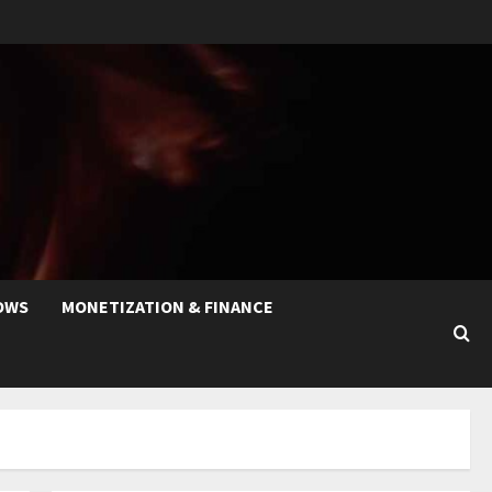
OWS
MONETIZATION & FINANCE