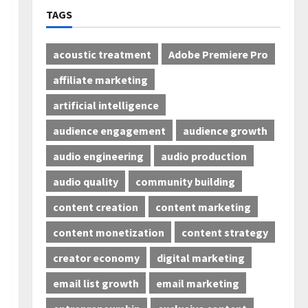
TAGS
acoustic treatment
Adobe Premiere Pro
affiliate marketing
artificial intelligence
audience engagement
audience growth
audio engineering
audio production
audio quality
community building
content creation
content marketing
content monetization
content strategy
creator economy
digital marketing
email list growth
email marketing