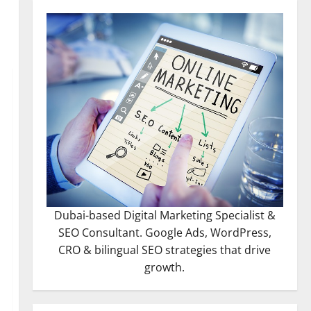
Dubai-based Digital Marketing Specialist &
SEO Consultant. Google Ads, WordPress,
CRO & bilingual SEO strategies that drive
growth.