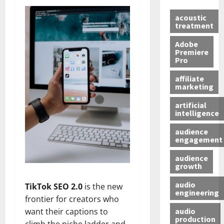
acoustic
treatment
Adobe
Premiere
Pro
affiliate
marketing
artificial
intelligence
audience
engagement
audience
growth
audio
TikTok SEO 2.0
is the new
engineering
frontier for creators who
audio
want their captions to
production