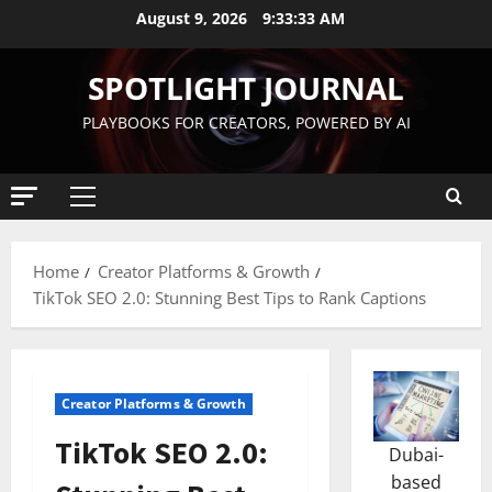
August 9, 2026
9:33:34 AM
SPOTLIGHT JOURNAL
PLAYBOOKS FOR CREATORS, POWERED BY AI
Home
Creator Platforms & Growth
TikTok SEO 2.0: Stunning Best Tips to Rank Captions
Creator Platforms & Growth
TikTok SEO 2.0:
Dubai-
based