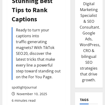
Stunning Best
Digital
Tips to Rank
Marketing
Specialist
Captions
& SEO
Consultant.
Ready to turn your
Google
captions into
Ads,
traffic‑generating
WordPress,
magnets? With TikTok
CRO &
SEO 20, discover the
bilingual
latest tricks that make
SEO
every line a powerful
strategies
step toward standing out
that drive
on the For You Page.
growth.
spotlightjournal
November 10, 2025
TAGS
6 minutes read