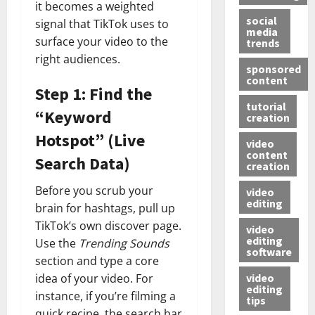
it becomes a weighted
social
signal that TikTok uses to
media
surface your video to the
trends
right audiences.
sponsored
content
Step 1: Find the
tutorial
“Keyword
creation
Hotspot” (Live
video
content
Search Data)
creation
Before you scrub your
video
editing
brain for hashtags, pull up
TikTok’s own discover page.
video
editing
Use the
Trending Sounds
software
section and type a core
video
idea of your video. For
editing
instance, if you’re filming a
tips
quick recipe, the search bar