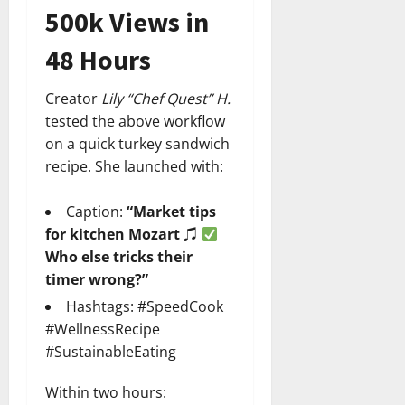
500k Views in
48 Hours
Creator
Lily “Chef Quest” H.
tested the above workflow
on a quick turkey sandwich
recipe. She launched with:
Caption:
“Market tips
for kitchen Mozart ♫
Who else tricks their
timer wrong?”
Hashtags: #SpeedCook
#WellnessRecipe
#SustainableEating
Within two hours: