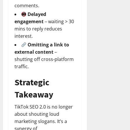
comments.
Delayed
engagement
– waiting > 30
mins to reply reduces
interest.
Omitting a link to
external content
–
shutting off cross‑platform
traffic.
Strategic
Takeaway
TikTok SEO 2.0 is no longer
about shouting loud
marketing slogans. It’s a
synergy of