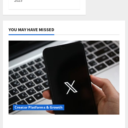
2025
YOU MAY HAVE MISSED
Creator Platforms & Growth
Threads vs X Exclusive Best Reach 2025