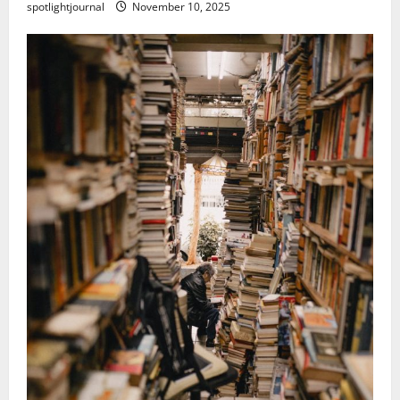
spotlightjournal
November 10, 2025