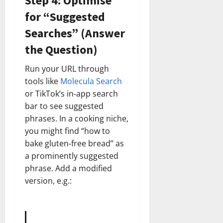
Step 4: Optimise
for “Suggested
Searches” (Answer
the Question)
Run your URL through
tools like
Molecula Search
or TikTok’s in‑app search
bar to see suggested
phrases. In a cooking niche,
you might find “how to
bake gluten‑free bread” as
a prominently suggested
phrase. Add a modified
version, e.g.: