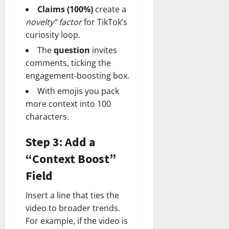
Claims (100%)
create a
novelty” factor
for TikTok’s
curiosity loop.
The
question
invites
comments, ticking the
engagement‑boosting box.
With emojis you pack
more context into 100
characters.
Step 3: Add a
“Context Boost”
Field
Insert a line that ties the
video to broader trends.
For example, if the video is