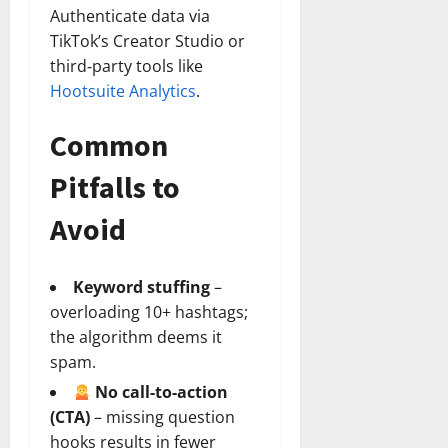
Authenticate data via
TikTok’s Creator Studio or
third‑party tools like
Hootsuite Analytics
.
Common
Pitfalls to
Avoid
Keyword stuffing
–
overloading 10+ hashtags;
the algorithm deems it
spam.
No call‑to‑action
(CTA)
– missing question
hooks results in fewer