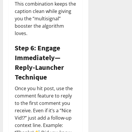
This combination keeps the
caption clean while giving
you the “multisignal”
booster the algorithm
loves.
Step 6: Engage
Immediately—
Reply‑Launcher
Technique
Once you hit post, use the
comment feature to reply
to the first comment you
receive. Even if it’s a “Nice
Vid!?” just add a follow‑up
context line. Example: