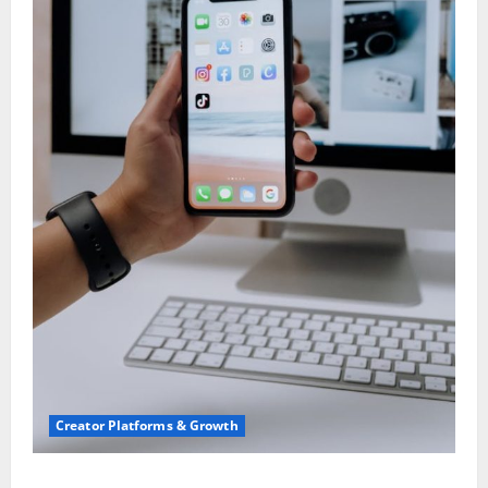
Creator Platforms & Growth
TikTok SEO 2.0: Stunning Best Tips to Rank