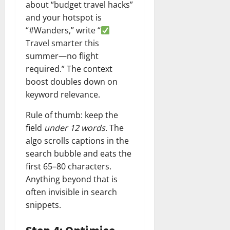
about “budget travel hacks”
and your hotspot is
“#Wanders,” write “
Travel smarter this
summer—no flight
required.” The context
boost doubles down on
keyword relevance.
Rule of thumb: keep the
field
under 12 words
. The
algo scrolls captions in the
search bubble and eats the
first 65–80 characters.
Anything beyond that is
often invisible in search
snippets.