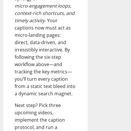
micro‑engagement loops,
context‑rich shortcuts, and
timely activity.
Your
captions now must act as
micro‑landing pages:
direct, data‑driven, and
irresistibly interactive. By
following the six‑step
workflow above—and
tracking the key metrics—
you’ll turn every caption
from a static text bleed into
a dynamic search magnet.
Next step? Pick three
upcoming videos,
implement the caption
protocol, and run a