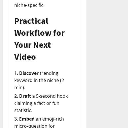
niche‑specific.
Practical
Workflow for
Your Next
Video
Discover
trending
keyword in the niche (2
min).
Draft
a 5‑second hook
claiming a fact or fun
statistic.
Embed
an emoji‑rich
micro‑question for