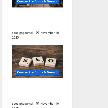
Creator Platforms & Growth
Building a Creator
Newsletter: Stunning
Best Sales Secrets
spotlightjournal
November 10,
2025
Creator Platforms & Growth
SEO for Creators:
Stunning Future, Must-
Have Strategies
spotlightjournal
November 10,