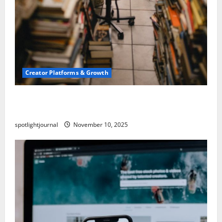
Creator Platforms & Growth
Building a Creator Newsletter: Stunning Best
Sales Secrets
spotlightjournal
November 10, 2025