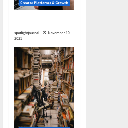
Creator Platforms & Growth
Threads vs X Exclusive
Best Reach 2025
spotlightjournal
November 10,
2025