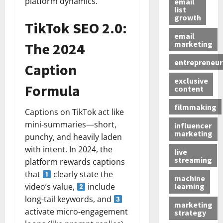
platform dynamics.
email
list
growth
TikTok SEO 2.0:
email
marketing
The 2024
entrepreneur
Caption
exclusive
Formula
content
filmmaking
Captions on TikTok act like
mini‑summaries—short,
influencer
marketing
punchy, and heavily laden
with intent. In 2024, the
live
streaming
platform rewards captions
that
clearly state the
machine
learning
video’s value,
include
long‑tail keywords, and
marketing
activate micro‑engagement
strategy