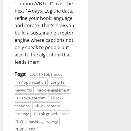
“caption A/B test” over the
next 14 days. Log the data,
refine your hook language,
and iterate. That’s how you
build a sustainable creator
engine where captions not
only speak to people but
also to the algorithm that
feeds them.
Tags:
2024 TikTok trends
FYP optimization
Long-Tail
Keywords
micro-engagement
TikTok algorithm
TikTok
captions
TikTok content
strategy
TikTok growth hacks
TikTok hashtag strategy
TikTok SEO