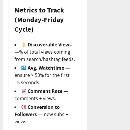
Metrics to Track
(Monday‑Friday
Cycle)
Discoverable Views
—% of total views coming
from search/hashtag feeds.
Avg. Watchtime
—
ensure > 50% for the first
15 seconds.
Comment Rate
—
comments ÷ views.
Conversion to
Followers
— new subs ÷
views.