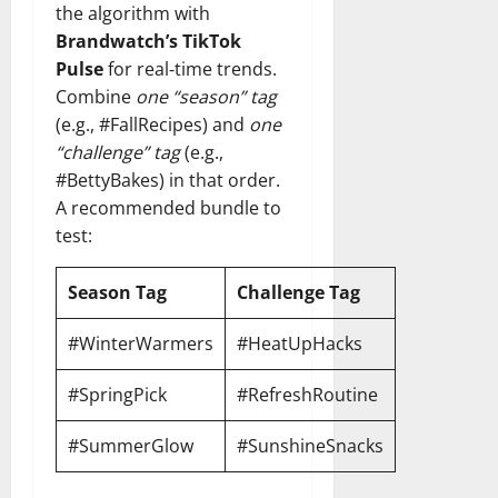
the algorithm with
Brandwatch’s TikTok
Pulse
for real‑time trends.
Combine
one “season” tag
(e.g., #FallRecipes) and
one
“challenge” tag
(e.g.,
#BettyBakes) in that order.
A recommended bundle to
test:
Season Tag
Challenge Tag
#WinterWarmers
#HeatUpHacks
#SpringPick
#RefreshRoutine
#SummerGlow
#SunshineSnacks