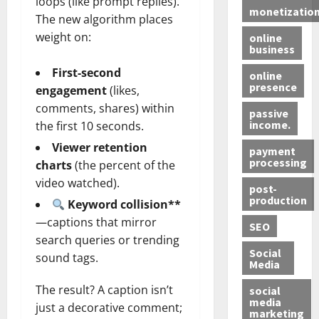
loops (like prompt replies).
monetizatio
The new algorithm places
weight on:
online
business
First‑second
online
presence
engagement
(likes,
comments, shares) within
passive
income.
the first 10 seconds.
Viewer retention
payment
processing
charts
(the percent of the
video watched).
post-
production
Keyword collision**
—captions that mirror
SEO
search queries or trending
Social
sound tags.
Media
The result? A caption isn’t
social
media
just a decorative comment;
marketing