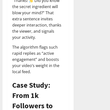
“Thanks!
Did you know
the secret ingredient will
blow your mind?” That
extra sentence invites
deeper interaction, thanks
the viewer, and signals
your activity.
The algorithm flags such
rapid replies as “active
engagement” and boosts
your video’s weight in the
local feed.
Case Study:
From 1k
Followers to