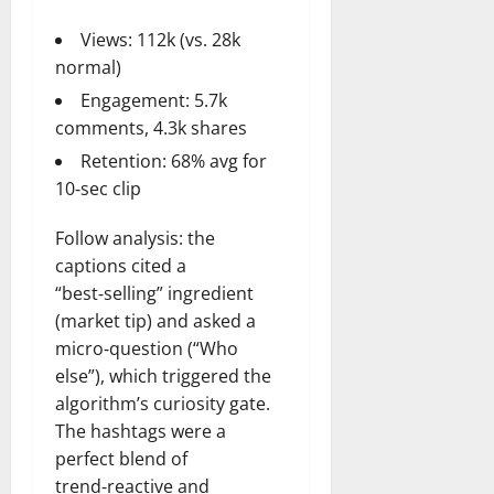
Views: 112k (vs. 28k
normal)
Engagement: 5.7k
comments, 4.3k shares
Retention: 68% avg for
10‑sec clip
Follow analysis: the
captions cited a
“best‑selling” ingredient
(market tip) and asked a
micro‑question (“Who
else”), which triggered the
algorithm’s curiosity gate.
The hashtags were a
perfect blend of
trend‑reactive and