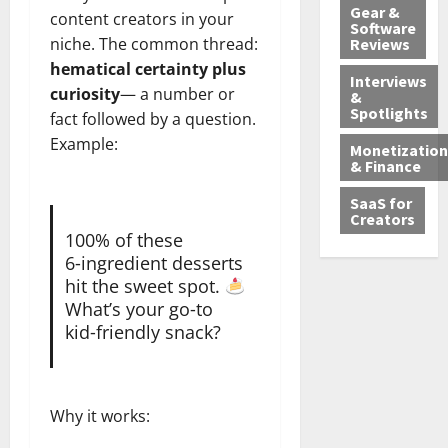
Gear &
content creators in your
Software
niche. The common thread:
Reviews
hematical certainty plus
Interviews
curiosity
— a number or
&
Spotlights
fact followed by a question.
Example:
Monetization
& Finance
SaaS for
Creators
100% of these
6‑ingredient desserts
hit the sweet spot.
What’s your go‑to
kid‑friendly snack?
Why it works: