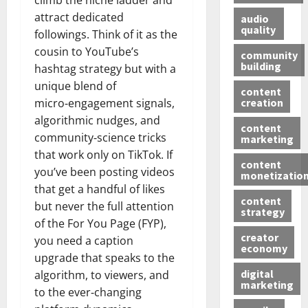
climb the niche ladder and
attract dedicated
audio
quality
followings. Think of it as the
cousin to YouTube’s
community
building
hashtag strategy but with a
unique blend of
content
creation
micro‑engagement signals,
algorithmic nudges, and
content
community‑science tricks
marketing
that work only on TikTok. If
content
you’ve been posting videos
monetizatio
that get a handful of likes
content
but never the full attention
strategy
of the For You Page (FYP),
creator
you need a caption
economy
upgrade that speaks to the
digital
algorithm, to viewers, and
marketing
to the ever‑changing