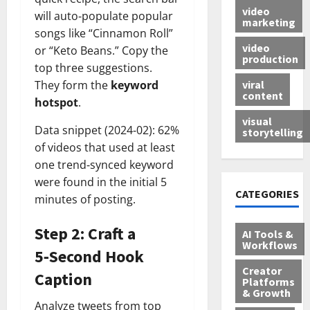
video
will auto‑populate popular
marketing
songs like “Cinnamon Roll”
video
or “Keto Beans.” Copy the
production
top three suggestions.
viral
They form the
keyword
content
hotspot
.
visual
Data snippet (2024‑02): 62%
storytelling
of videos that used at least
one trend‑synced keyword
were found in the initial 5
CATEGORIES
minutes of posting.
Step 2: Craft a
AI Tools &
Workflows
5‑Second Hook
Creator
Caption
Platforms
& Growth
Analyze tweets from top