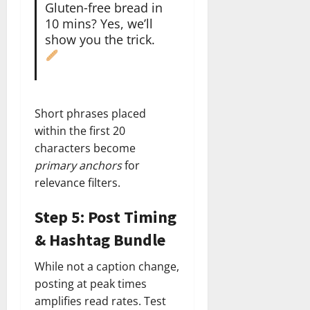
Gluten‑free bread in
10 mins? Yes, we’ll
show you the trick.
Short phrases placed
within the first 20
characters become
primary anchors
for
relevance filters.
Step 5: Post Timing
& Hashtag Bundle
While not a caption change,
posting at peak times
amplifies read rates. Test