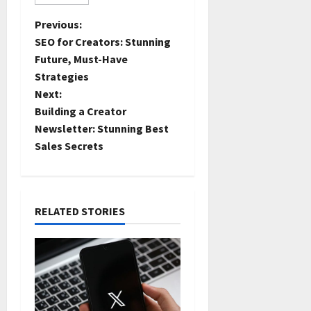
Previous:
SEO for Creators: Stunning
Future, Must-Have
Strategies
Next:
Building a Creator
Newsletter: Stunning Best
Sales Secrets
RELATED STORIES