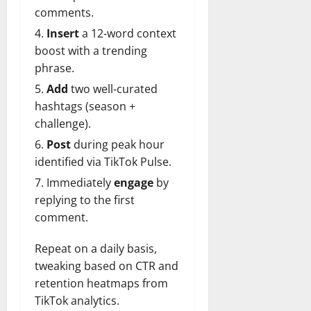
comments.
Insert
a 12‑word context
boost with a trending
phrase.
Add
two well‑curated
hashtags (season +
challenge).
Post
during peak hour
identified via TikTok Pulse.
Immediately
engage
by
replying to the first
comment.
Repeat on a daily basis,
tweaking based on CTR and
retention heatmaps from
TikTok analytics.