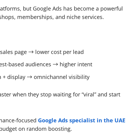
platforms, but Google Ads has become a powerful
rkshops, memberships, and niche services.
 sales page → lower cost per lead
rest-based audiences → higher intent
 + display → omnichannel visibility
ster when they stop waiting for “viral” and start
rmance-focused
Google Ads specialist in the UAE
g budget on random boosting.