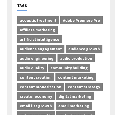
TAGS
acoustic treatment
Adobe Premiere Pro
affiliate marketing
artificial intelligence
audience engagement
audience growth
audio engineering
audio production
audio quality
community building
content creation
content marketing
content monetization
content strategy
creator economy
digital marketing
email list growth
email marketing