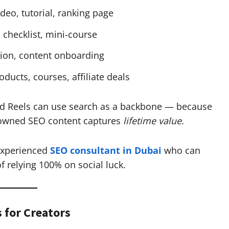
eo, tutorial, ranking page
 checklist, mini-course
on, content onboarding
ducts, courses, affiliate deals
and Reels can use search as a backbone — because
 owned SEO content captures
lifetime value
.
experienced
SEO consultant in Dubai
who can
f relying 100% on social luck.
s for Creators