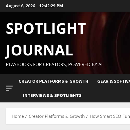
August 6, 2026
12:42:30 PM
SPOTLIGHT
JOURNAL
PLAYBOOKS FOR CREATORS, POWERED BY AI
CREATOR PLATFORMS & GROWTH
GEAR & SOFTW
INTERVIEWS & SPOTLIGHTS
Home
Creator Platforms & Growth
How Smart SEO Funn