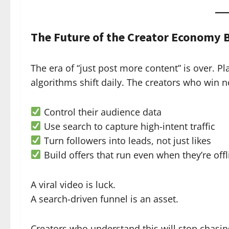
The Future of the Creator Economy 
The era of “just post more content” is over. P
algorithms shift daily. The creators who win 
Control their audience data
Use search to capture high-intent traffic
Turn followers into leads, not just likes
Build offers that run even when they’re offl
A viral video is luck.
A search-driven funnel is an asset.
Creators who understand this will stop chasing