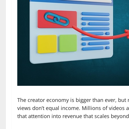
The creator economy is bigger than ever, but 
views don’t equal income. Millions of videos a
that attention into revenue that scales beyon