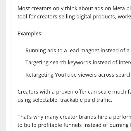
Most creators only think about ads on Meta 
tool for creators selling digital products, wo
Examples:
Running ads to a lead magnet instead of a
Targeting search keywords instead of inte
Retargeting YouTube viewers across search
Creators with a proven offer can scale much fa
using selectable, trackable paid traffic.
That’s why many creator brands hire a perfo
to build profitable funnels instead of burnin