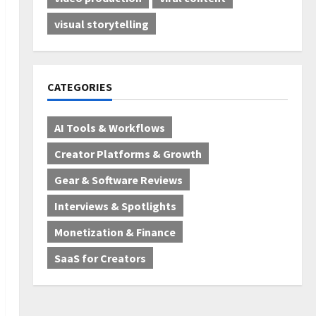
visual storytelling
CATEGORIES
AI Tools & Workflows
Creator Platforms & Growth
Gear & Software Reviews
Interviews & Spotlights
Monetization & Finance
SaaS for Creators