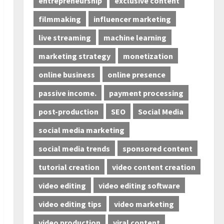
entrepreneurship
exclusive content
filmmaking
influencer marketing
live streaming
machine learning
marketing strategy
monetization
online business
online presence
passive income.
payment processing
post-production
SEO
Social Media
social media marketing
social media trends
sponsored content
tutorial creation
video content creation
video editing
video editing software
video editing tips
video marketing
video production
viral content