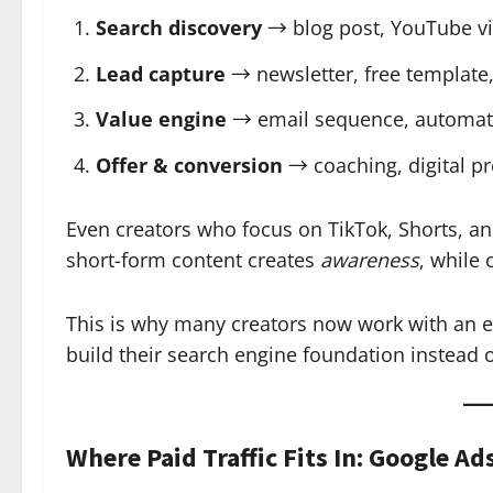
Search discovery
→ blog post, YouTube vid
Lead capture
→ newsletter, free template,
Value engine
→ email sequence, automati
Offer & conversion
→ coaching, digital pro
Even creators who focus on TikTok, Shorts, 
short-form content creates
awareness
, while
This is why many creators now work with an 
build their search engine foundation instead o
Where Paid Traffic Fits In: Google Ad