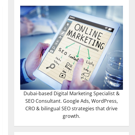
Dubai-based Digital Marketing Specialist &
SEO Consultant. Google Ads, WordPress,
CRO & bilingual SEO strategies that drive
growth.