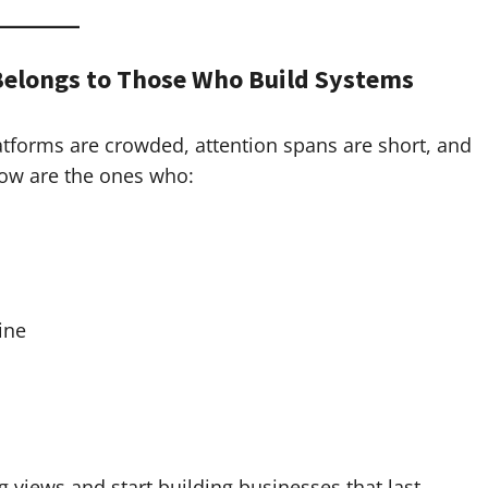
Belongs to Those Who Build Systems
latforms are crowded, attention spans are short, and
now are the ones who:
ine
 views and start building businesses that last.