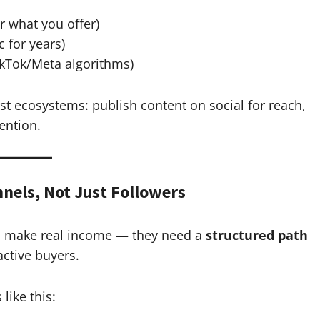
r what you offer)
c for years)
ikTok/Meta algorithms)
st ecosystems: publish content on social for reach,
ention.
nnels, Not Just Followers
 to make real income — they need a
structured path
ctive buyers.
like this: