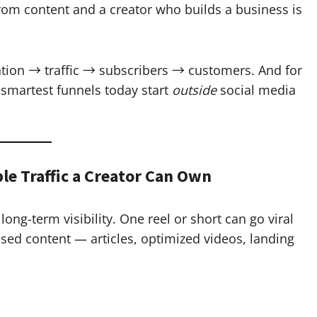
rom content and a creator who builds a business is
ention → traffic → subscribers → customers. And for
 smartest funnels today start
outside
social media
ble Traffic a Creator Can Own
ong-term visibility. One reel or short can go viral
ed content — articles, optimized videos, landing