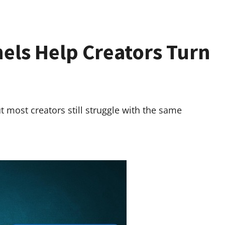
ls Help Creators Turn
t most creators still struggle with the same