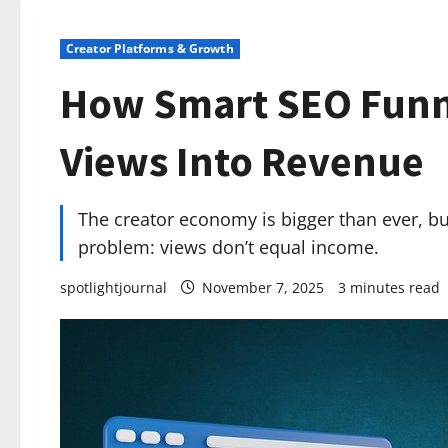
Creator Platforms & Growth
How Smart SEO Funne
Views Into Revenue
The creator economy is bigger than ever, bu
problem: views don’t equal income.
spotlightjournal
November 7, 2025
3 minutes read