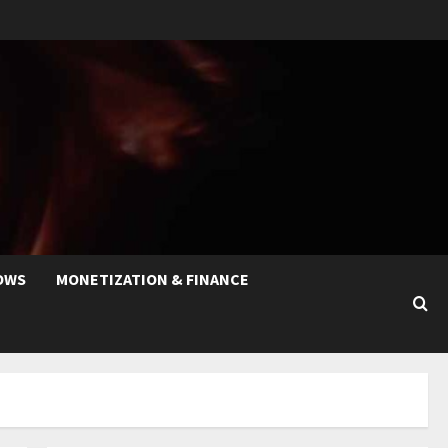
OWS
MONETIZATION & FINANCE