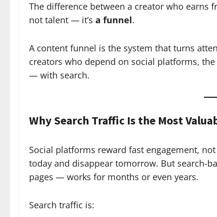
The difference between a creator who earns f
not talent — it’s
a funnel
.
A content funnel is the system that turns att
creators who depend on social platforms, the
— with search.
Why Search Traffic Is the Most Valua
Social platforms reward fast engagement, not l
today and disappear tomorrow. But search-bas
pages — works for months or even years.
Search traffic is: