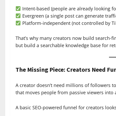
Intent-based (people are already looking fo
Evergreen (a single post can generate traffi
Platform-independent (not controlled by T
That’s why many creators now build search-fir
but build a searchable knowledge base for ret
The Missing Piece: Creators Need Fu
A creator doesn’t need millions of followers
that moves people from passive viewers into a
A basic SEO-powered funnel for creators looks 