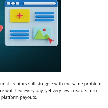
most creators still struggle with the same problem:
re watched every day, yet very few creators turn
d platform payouts.