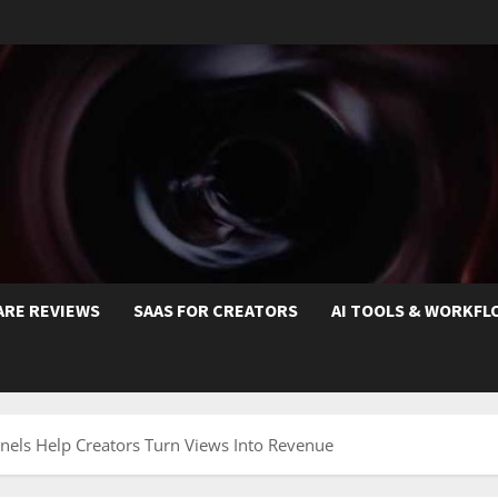
ARE REVIEWS
SAAS FOR CREATORS
AI TOOLS & WORKFL
els Help Creators Turn Views Into Revenue