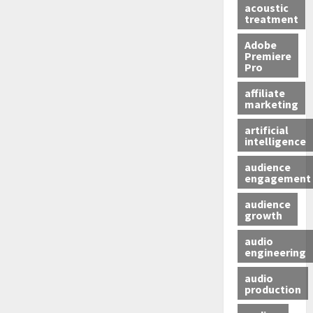
acoustic
treatment
Adobe
Premiere
Pro
affiliate
marketing
artificial
intelligence
audience
engagement
audience
growth
audio
engineering
audio
production