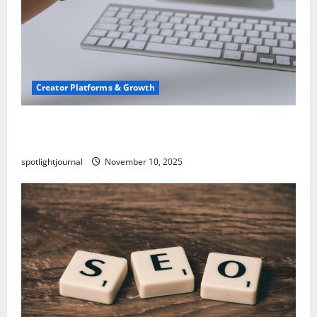
Creator Platforms & Growth
TikTok SEO 2.0: Stunning Best Tips to Rank
Captions
spotlightjournal
November 10, 2025