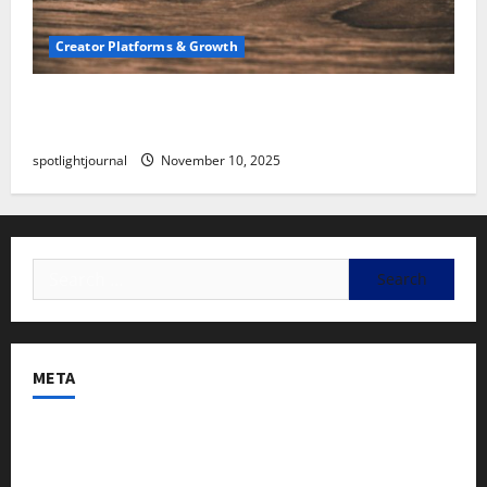
Creator Platforms & Growth
SEO for Creators: Stunning Future, Must-Have
Strategies
spotlightjournal
November 10, 2025
META
Log in
Entries feed