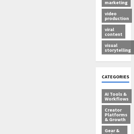
marketing
video
production
viral
content
visual
storytelling
CATEGORIES
AI Tools &
Workflows
Creator
Platforms
& Growth
Gear &