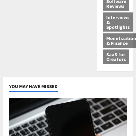
Software
Reviews
Interviews
&
Spotlights
Monetization
& Finance
SaaS for
Creators
YOU MAY HAVE MISSED