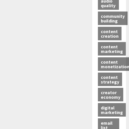
audio
quality
community
building
content
creation
content
marketing
content
monetizatio
content
strategy
creator
economy
digital
marketing
email
list