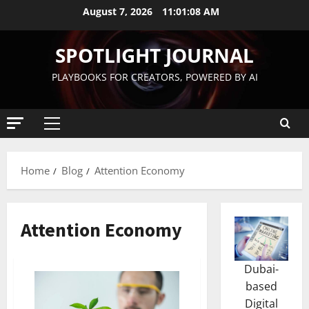
August 7, 2026
11:01:09 AM
SPOTLIGHT JOURNAL
PLAYBOOKS FOR CREATORS, POWERED BY AI
Home
Blog
Attention Economy
Attention Economy
Dubai-
based
Digital