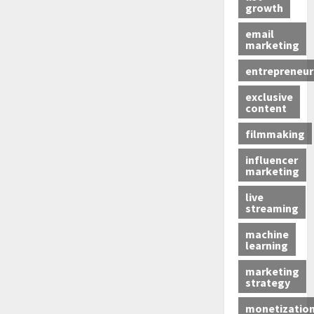
growth
email
marketing
entrepreneur
exclusive
content
filmmaking
influencer
marketing
live
streaming
machine
learning
marketing
strategy
monetizatio