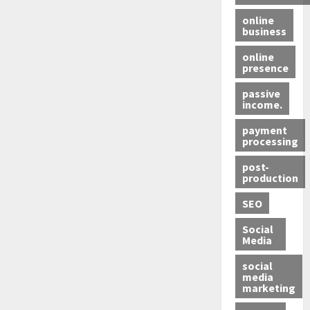
online
business
online
presence
passive
income.
payment
processing
post-
production
SEO
Social
Media
social
media
marketing