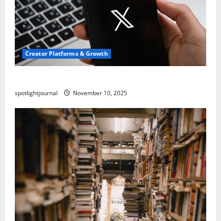
Creator Platforms & Growth
Threads vs X Exclusive Best Reach 2025
spotlightjournal
November 10, 2025