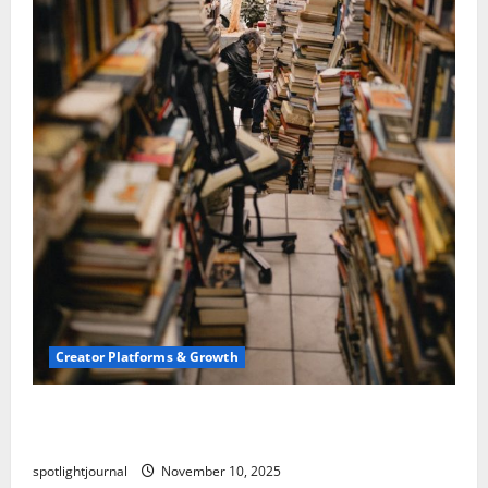
Creator Platforms & Growth
Building a Creator Newsletter: Stunning Best
Sales Secrets
spotlightjournal
November 10, 2025