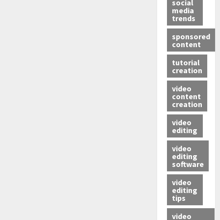
social
media
trends
sponsored
content
tutorial
creation
video
content
creation
video
editing
video
editing
software
video
editing
tips
video