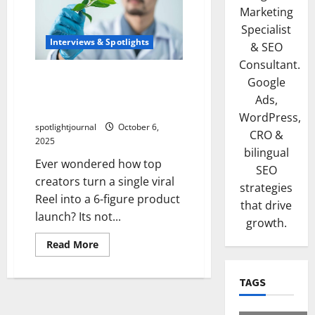
Marketing
Specialist
Interviews & Spotlights
& SEO
Consultant.
Viral Reel to Product
Google
Launch: The Effortless 6-
Ads,
Figure Case Study
WordPress,
spotlightjournal
October 6,
CRO &
2025
bilingual
Ever wondered how top
SEO
creators turn a single viral
strategies
Reel into a 6-figure product
that drive
launch? Its not...
growth.
Read More
TAGS