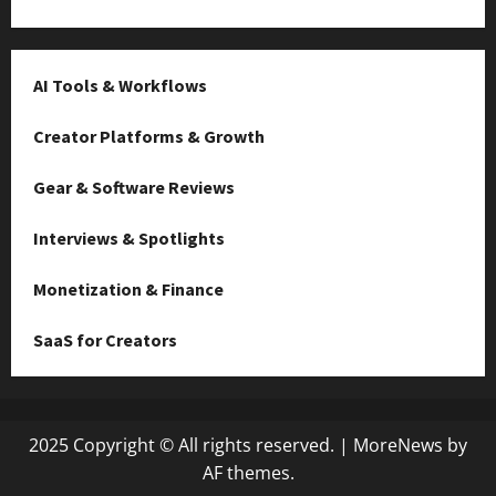
AI Tools & Workflows
Creator Platforms & Growth
Gear & Software Reviews
Interviews & Spotlights
Monetization & Finance
SaaS for Creators
2025 Copyright © All rights reserved.
|
MoreNews
by
AF themes.