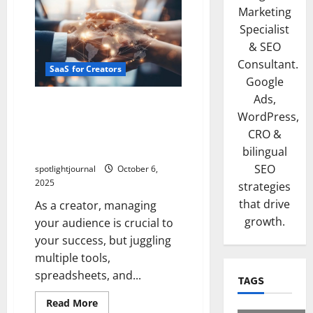
Marketing
Specialist
& SEO
Consultant.
SaaS for Creators
Google
Ads,
Unlock Effortless Creator
WordPress,
CRM: Exclusive Comparison
CRO &
of Notion, Airtable, Clay &
Folk
bilingual
SEO
spotlightjournal
October 6,
2025
strategies
that drive
As a creator, managing
growth.
your audience is crucial to
your success, but juggling
multiple tools,
spreadsheets, and...
TAGS
Read More