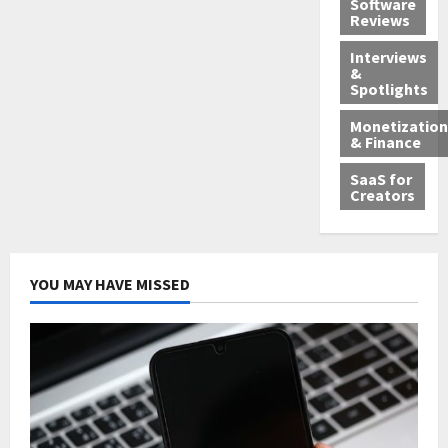
Software
Reviews
Interviews
&
Spotlights
Monetization
& Finance
SaaS for
Creators
YOU MAY HAVE MISSED