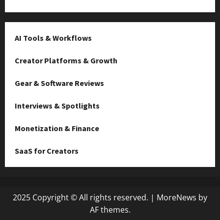
AI Tools & Workflows
Creator Platforms & Growth
Gear & Software Reviews
Interviews & Spotlights
Monetization & Finance
SaaS for Creators
2025 Copyright © All rights reserved.
|
MoreNews
by
AF themes.