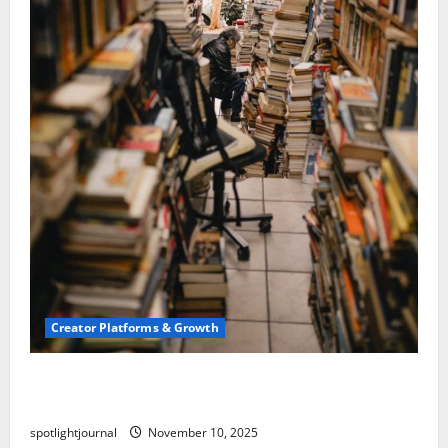
Creator Platforms & Growth
Building a Creator Newsletter: Stunning Best
Sales Secrets
spotlightjournal
November 10, 2025