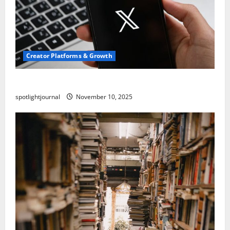
Creator Platforms & Growth
Threads vs X Exclusive Best Reach 2025
spotlightjournal
November 10, 2025