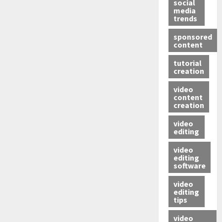
social
media
trends
sponsored
content
tutorial
creation
video
content
creation
video
editing
video
editing
software
video
editing
tips
video