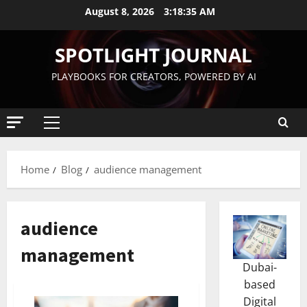
August 8, 2026
3:18:36 AM
SPOTLIGHT JOURNAL
PLAYBOOKS FOR CREATORS, POWERED BY AI
Home
Blog
audience management
audience
management
Dubai-
based
Digital