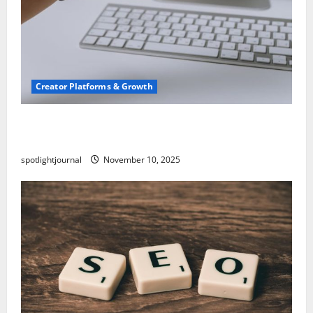
Creator Platforms & Growth
TikTok SEO 2.0: Stunning Best Tips to Rank
Captions
spotlightjournal
November 10, 2025