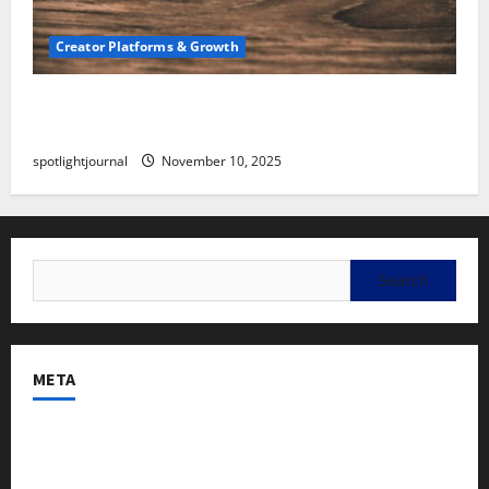
Creator Platforms & Growth
SEO for Creators: Stunning Future, Must-Have
Strategies
spotlightjournal
November 10, 2025
META
Log in
Entries feed