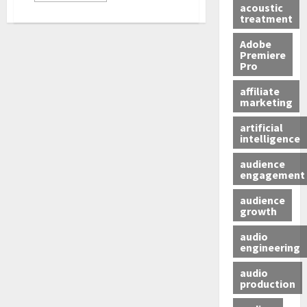
acoustic
treatment
Adobe
Premiere
Pro
affiliate
marketing
artificial
intelligence
audience
engagement
audience
growth
audio
engineering
audio
production