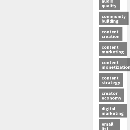
audio
quality
community
building
content
creation
content
marketing
content
monetizatio
content
strategy
creator
economy
digital
marketing
email
list