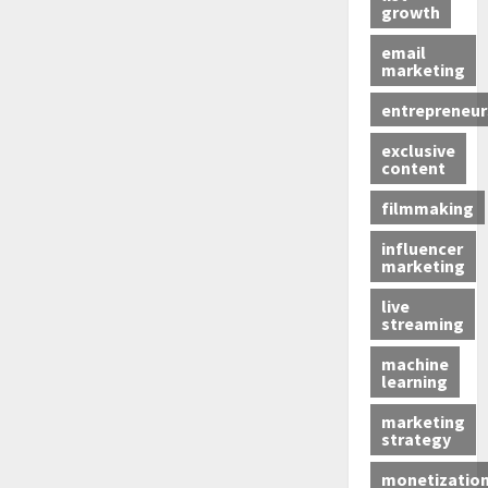
growth
email
marketing
entrepreneur
exclusive
content
filmmaking
influencer
marketing
live
streaming
machine
learning
marketing
strategy
monetizatio