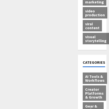
marketing
video
production
viral
content
visual
storytelling
CATEGORIES
AI Tools &
Workflows
Creator
Platforms
& Growth
Gear &