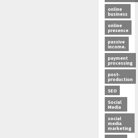
online
business
online
presence
passive
income.
payment
processing
post-
production
SEO
Social
Media
social
media
marketing