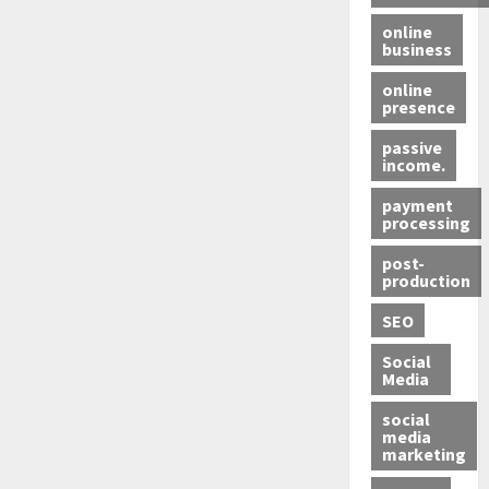
online
business
online
presence
passive
income.
payment
processing
post-
production
SEO
Social
Media
social
media
marketing