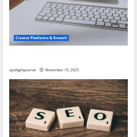
Creator Platforms & Growth
TikTok SEO 2.0: Stunning Best Tips to Rank
Captions
spotlightjournal
November 10, 2025