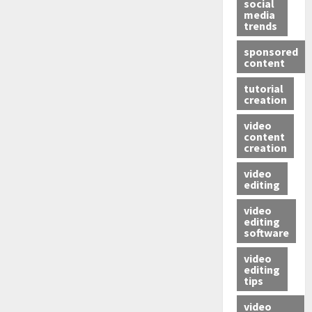
social
media
trends
sponsored
content
tutorial
creation
video
content
creation
video
editing
video
editing
software
video
editing
tips
video