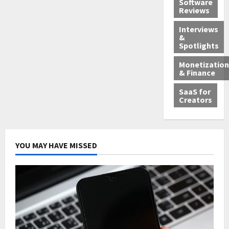
Software
Reviews
Interviews
&
Spotlights
Monetization
& Finance
SaaS for
Creators
YOU MAY HAVE MISSED