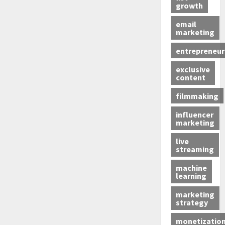
growth
email
marketing
entrepreneur
exclusive
content
filmmaking
influencer
marketing
live
streaming
machine
learning
marketing
strategy
monetizatio