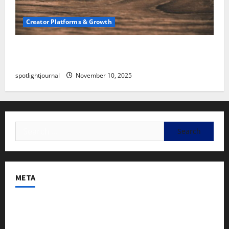
Creator Platforms & Growth
SEO for Creators: Stunning Future, Must-Have
Strategies
spotlightjournal
November 10, 2025
META
Log in
Entries feed