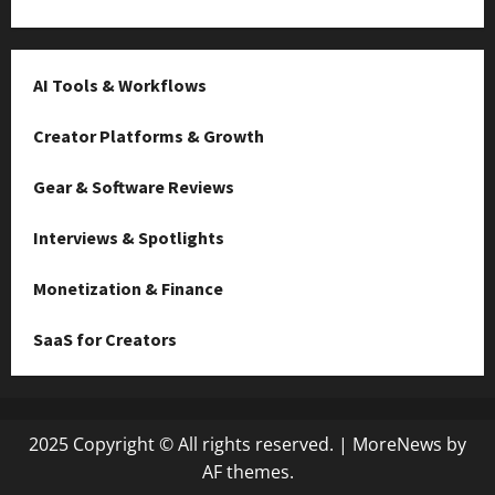
AI Tools & Workflows
Creator Platforms & Growth
Gear & Software Reviews
Interviews & Spotlights
Monetization & Finance
SaaS for Creators
2025 Copyright © All rights reserved.
|
MoreNews
by
AF themes.