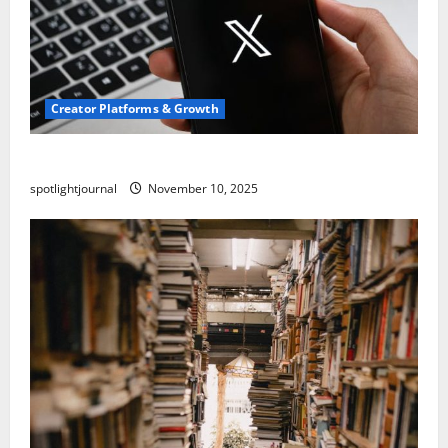
Creator Platforms & Growth
Threads vs X Exclusive Best Reach 2025
spotlightjournal
November 10, 2025