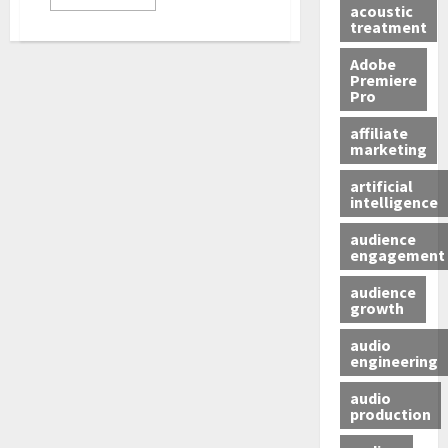
acoustic
treatment
Adobe
Premiere
Pro
affiliate
marketing
artificial
intelligence
audience
engagement
audience
growth
audio
engineering
audio
production