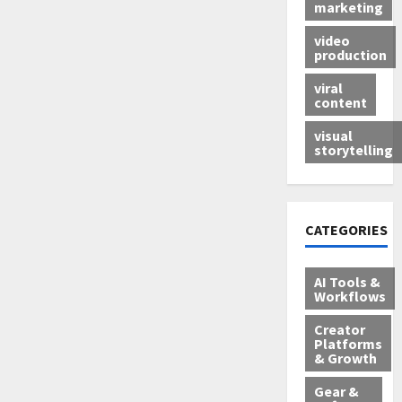
marketing
video
production
viral
content
visual
storytelling
CATEGORIES
AI Tools &
Workflows
Creator
Platforms
& Growth
Gear &