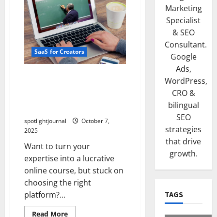
Marketing
Specialist
& SEO
Consultant.
SaaS for Creators
Google
Ads,
Unlock Stunning Online
WordPress,
Courses: Best Platforms
CRO &
Compared – Kajabi,
bilingual
Teachable, Thinkific, Podia
SEO
spotlightjournal
October 7,
strategies
2025
that drive
Want to turn your
growth.
expertise into a lucrative
online course, but stuck on
choosing the right
platform?...
TAGS
Read More