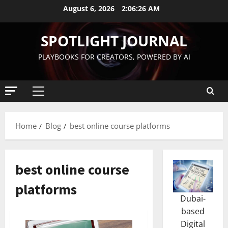
August 6, 2026
2:06:26 AM
SPOTLIGHT JOURNAL
PLAYBOOKS FOR CREATORS, POWERED BY AI
Home
Blog
best online course platforms
best online course
platforms
Dubai-
based
Digital