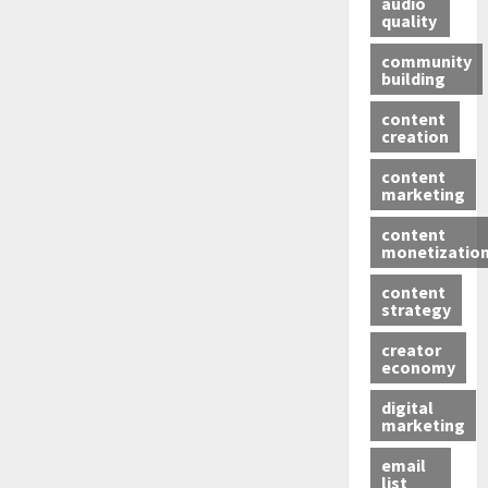
audio
quality
community
building
content
creation
content
marketing
content
monetizatio
content
strategy
creator
economy
digital
marketing
email
list