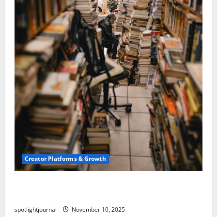
Creator Platforms & Growth
Building a Creator Newsletter: Stunning Best
Sales Secrets
spotlightjournal
November 10, 2025