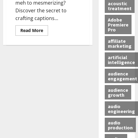
meh to mesmerizing?
acoustic
treatment
Discover the secret to
crafting captions...
Adobe
Premiere
Pro
Read More
affiliate
marketing
artificial
intelligence
audience
engagement
audience
growth
audio
engineering
audio
production