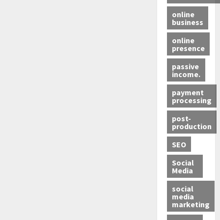
online
business
online
presence
passive
income.
payment
processing
post-
production
SEO
Social
Media
social
media
marketing