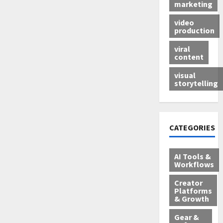
marketing
video
production
viral
content
visual
storytelling
CATEGORIES
AI Tools &
Workflows
Creator
Platforms
& Growth
Gear &