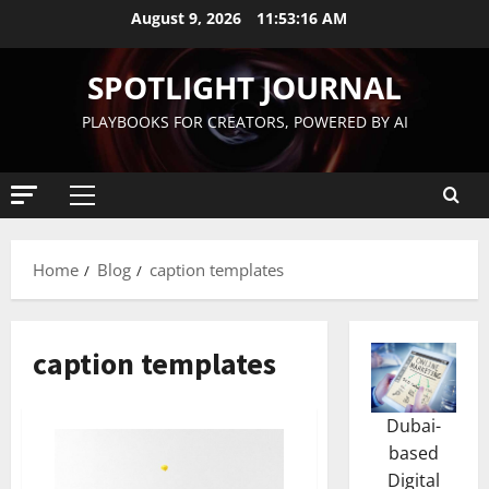
August 9, 2026
11:53:16 AM
SPOTLIGHT JOURNAL
PLAYBOOKS FOR CREATORS, POWERED BY AI
Home
Blog
caption templates
caption templates
Dubai-
based
Digital