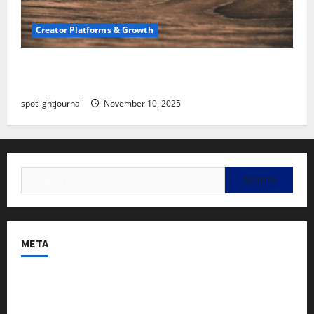
Creator Platforms & Growth
SEO for Creators: Stunning Future, Must-Have
Strategies
spotlightjournal
November 10, 2025
META
Log in
Entries feed