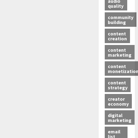
audio
quality
community
building
content
creation
content
marketing
content
monetizatio
content
strategy
creator
economy
digital
marketing
email
list