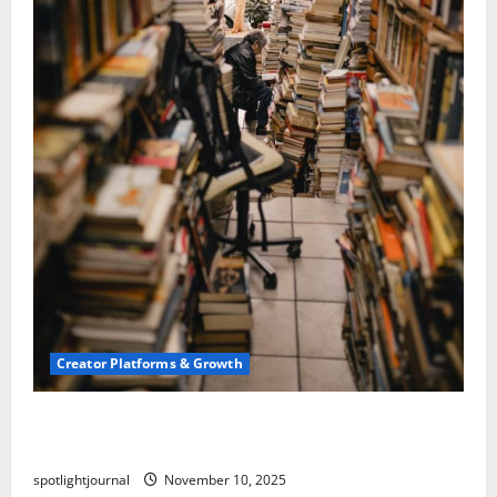
Creator Platforms & Growth
Building a Creator Newsletter: Stunning Best
Sales Secrets
spotlightjournal
November 10, 2025