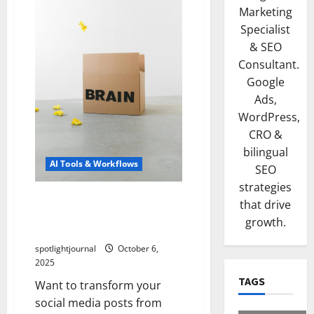
Marketing
Specialist
& SEO
Consultant.
Google
Ads,
WordPress,
CRO &
bilingual
AI Tools & Workflows
SEO
strategies
Unleash Stunning Captions:
that drive
Effortless Copy/Paste
growth.
Templates for Viral Content
spotlightjournal
October 6,
2025
TAGS
Want to transform your
social media posts from