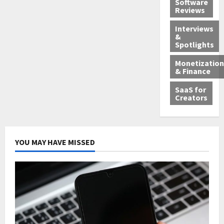
Software
Reviews
Interviews
&
Spotlights
Monetization
& Finance
SaaS for
Creators
YOU MAY HAVE MISSED