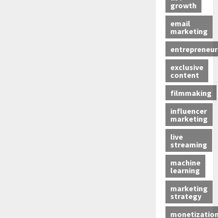
growth
email
marketing
entrepreneur
exclusive
content
filmmaking
influencer
marketing
live
streaming
machine
learning
marketing
strategy
monetizatio