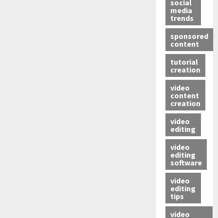
social
media
trends
sponsored
content
tutorial
creation
video
content
creation
video
editing
video
editing
software
video
editing
tips
video