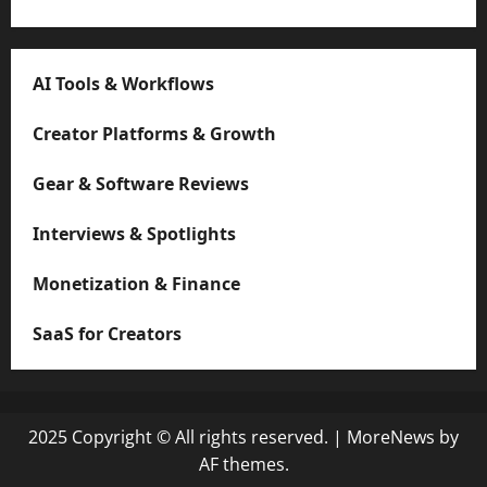
AI Tools & Workflows
Creator Platforms & Growth
Gear & Software Reviews
Interviews & Spotlights
Monetization & Finance
SaaS for Creators
2025 Copyright © All rights reserved.
|
MoreNews
by
AF themes.