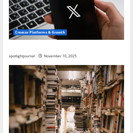
Creator Platforms & Growth
Threads vs X Exclusive Best Reach 2025
spotlightjournal
November 10, 2025