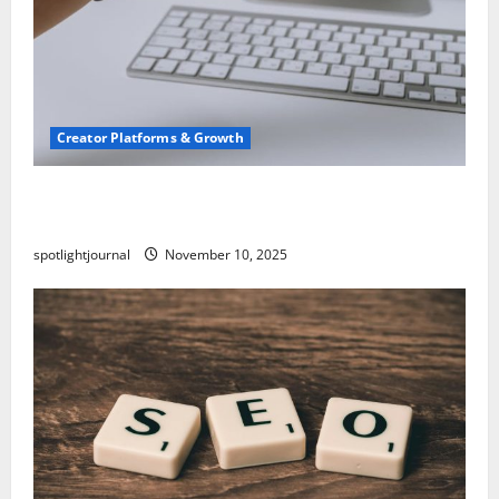
Creator Platforms & Growth
TikTok SEO 2.0: Stunning Best Tips to Rank
Captions
spotlightjournal
November 10, 2025