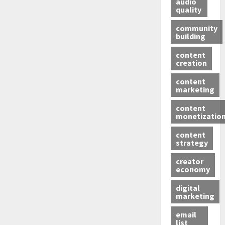
audio
quality
community
building
content
creation
content
marketing
content
monetizatio
content
strategy
creator
economy
digital
marketing
email
list