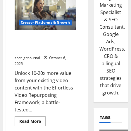
Marketing
Specialist
& SEO
Creator Platforms & Growth
Consultant.
Google
Revolutionize Your Content:
Ads,
Effortless Video
WordPress,
Repurposing Framework
CRO &
spotlightjournal
October 6,
bilingual
2025
SEO
Unlock 10-20x more value
strategies
from your existing video
that drive
content with the Effortless
growth.
Video Repurposing
Framework, a battle-
tested...
TAGS
Read More