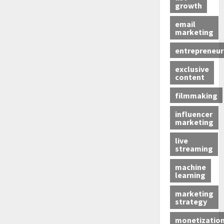
growth
email
marketing
entrepreneur
exclusive
content
filmmaking
influencer
marketing
live
streaming
machine
learning
marketing
strategy
monetizatio