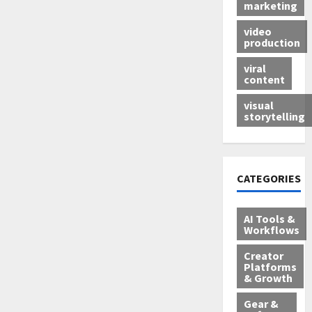
marketing
video
production
viral
content
visual
storytelling
CATEGORIES
AI Tools &
Workflows
Creator
Platforms
& Growth
Gear &