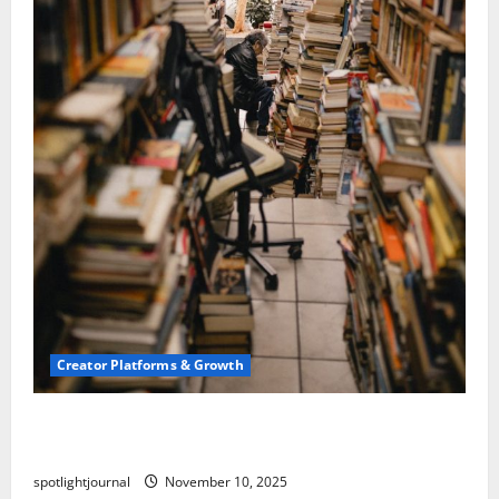
Creator Platforms & Growth
Building a Creator Newsletter: Stunning Best
Sales Secrets
spotlightjournal
November 10, 2025