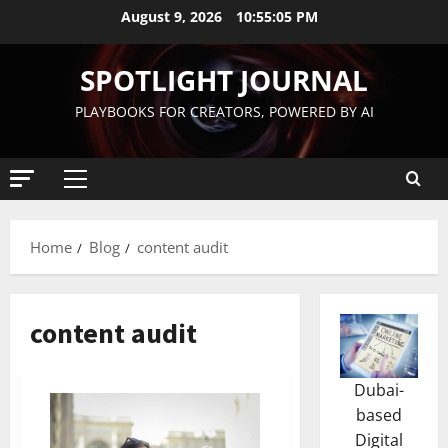
August 9, 2026
10:55:06 PM
SPOTLIGHT JOURNAL
PLAYBOOKS FOR CREATORS, POWERED BY AI
Home
Blog
content audit
content audit
Dubai-
based
Digital