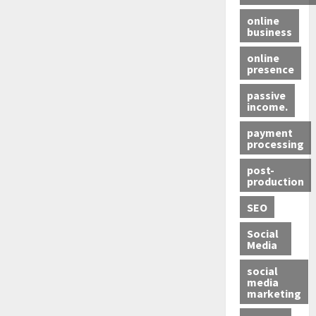
online
business
online
presence
passive
income.
payment
processing
post-
production
SEO
Social
Media
social
media
marketing