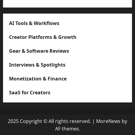
AI Tools & Workflows
Creator Platforms & Growth
Gear & Software Reviews
Interviews & Spotlights
Monetization & Finance
SaaS for Creators
2025 Copyright © All rights reserved.
|
MoreNews
by
AF themes.