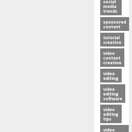
social
media
trends
sponsored
content
tutorial
creation
video
content
creation
video
editing
video
editing
software
video
editing
tips
video