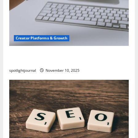
Creator Platforms & Growth
TikTok SEO 2.0: Stunning Best Tips to Rank
Captions
spotlightjournal
November 10, 2025