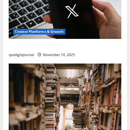
Creator Platforms & Growth
Threads vs X Exclusive Best Reach 2025
spotlightjournal
November 10, 2025