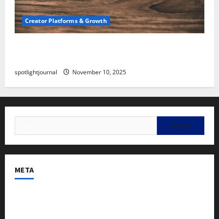
Creator Platforms & Growth
SEO for Creators: Stunning Future, Must-Have
Strategies
spotlightjournal
November 10, 2025
META
Log in
Entries feed