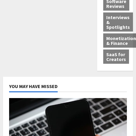
Software
Reviews
Interviews
&
Spotlights
Monetization
& Finance
SaaS for
Creators
YOU MAY HAVE MISSED