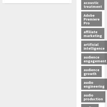
acoustic
treatment
Adobe
Premiere
Pro
affiliate
marketing
artificial
intelligence
audience
engagement
audience
growth
audio
engineering
audio
production