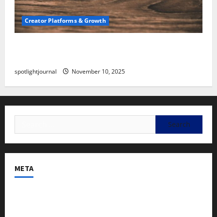
Creator Platforms & Growth
SEO for Creators: Stunning Future, Must-Have
Strategies
spotlightjournal
November 10, 2025
META
Log in
Entries feed