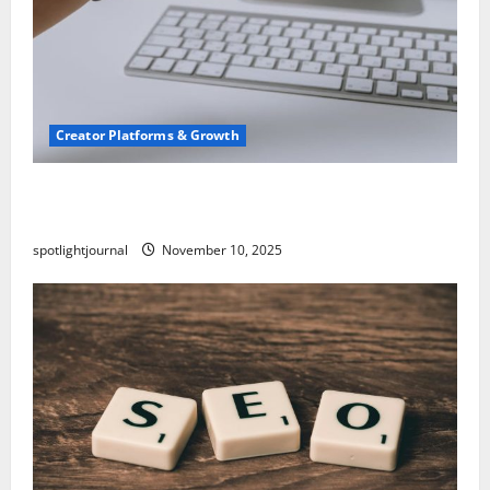
Creator Platforms & Growth
TikTok SEO 2.0: Stunning Best Tips to Rank
Captions
spotlightjournal
November 10, 2025