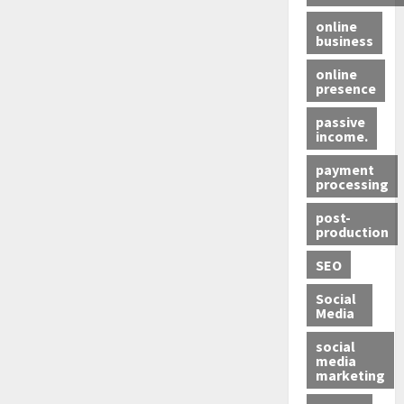
online
business
online
presence
passive
income.
payment
processing
post-
production
SEO
Social
Media
social
media
marketing