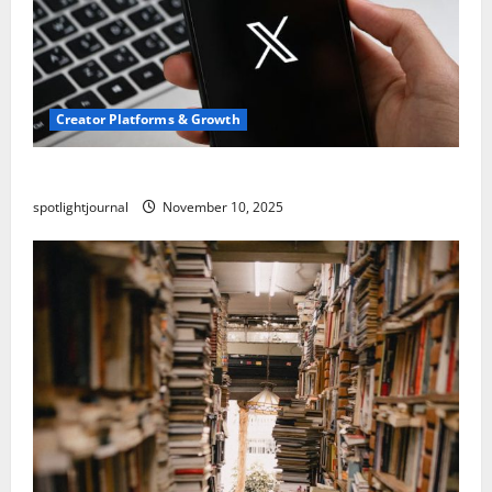
Creator Platforms & Growth
Threads vs X Exclusive Best Reach 2025
spotlightjournal
November 10, 2025