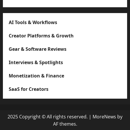
AI Tools & Workflows
Creator Platforms & Growth
Gear & Software Reviews
Interviews & Spotlights
Monetization & Finance
SaaS for Creators
2025 Copyright © All rights reserved.
|
MoreNews
by
AF themes.