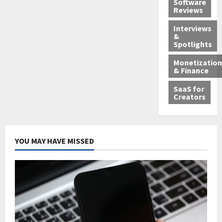
Software
Reviews
Interviews
&
Spotlights
Monetization
& Finance
SaaS for
Creators
YOU MAY HAVE MISSED