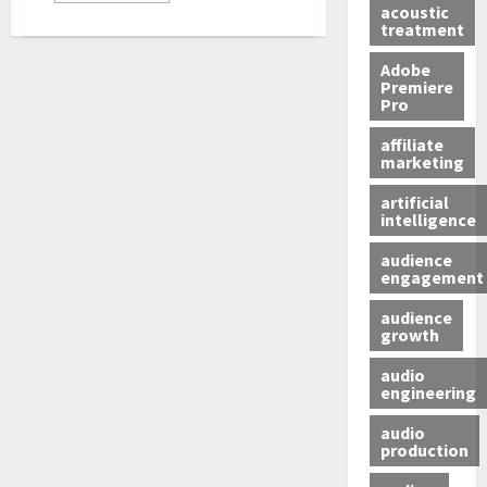
acoustic
treatment
Adobe
Premiere
Pro
affiliate
marketing
artificial
intelligence
audience
engagement
audience
growth
audio
engineering
audio
production