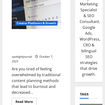
Marketing
Specialist
& SEO
Consultant.
Creator Platforms & Growth
Google
Ads,
Effortless Content
WordPress,
Calendars: Exclusive Weekly
CRO &
Planning for Sustainable
Success
bilingual
SEO
spotlightjournal
October 7,
2025
strategies
that drive
Are you tired of feeling
growth.
overwhelmed by traditional
content planning methods
that lead to burnout and
decreased...
TAGS
Read More