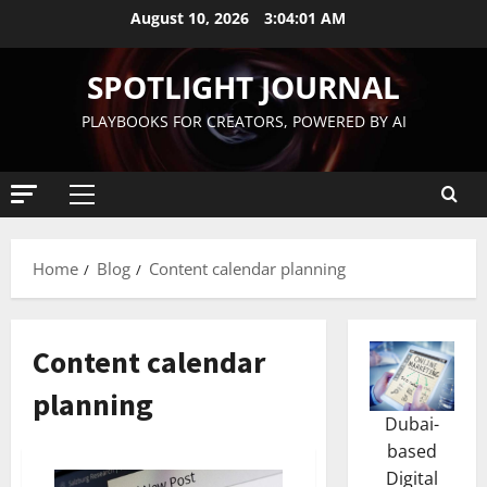
August 10, 2026
3:04:02 AM
SPOTLIGHT JOURNAL
PLAYBOOKS FOR CREATORS, POWERED BY AI
Home
Blog
Content calendar planning
Content calendar
planning
Dubai-
based
Digital