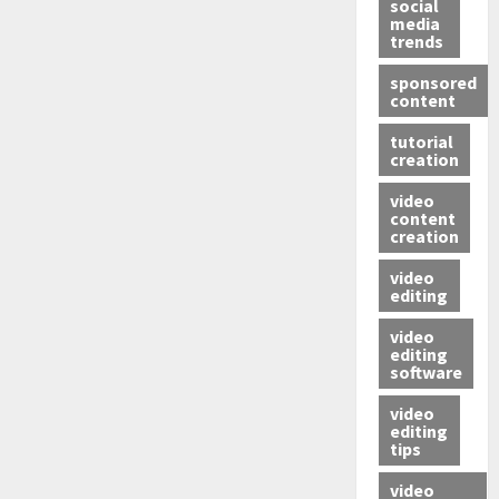
social
media
trends
sponsored
content
tutorial
creation
video
content
creation
video
editing
video
editing
software
video
editing
tips
video