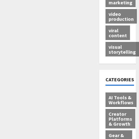
marketing
video
production
viral
content
visual
storytelling
CATEGORIES
AI Tools &
Workflows
Creator
Platforms
& Growth
Gear &