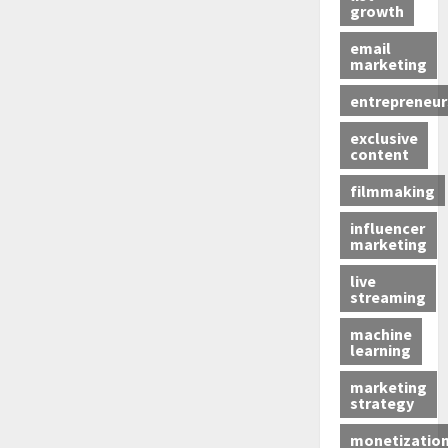
growth
email
marketing
entrepreneur
exclusive
content
filmmaking
influencer
marketing
live
streaming
machine
learning
marketing
strategy
monetizatio