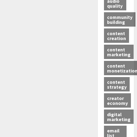
audio
quality
community
building
content
creation
content
marketing
content
monetizatio
content
strategy
creator
economy
digital
marketing
email
list