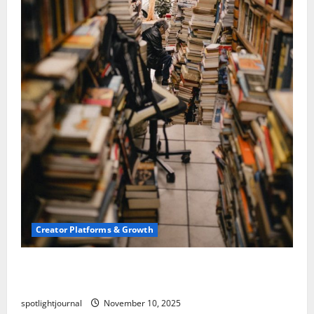
Creator Platforms & Growth
Building a Creator Newsletter: Stunning Best
Sales Secrets
spotlightjournal
November 10, 2025