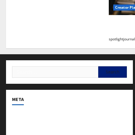
Creator Pl
Building a
Stunning B
spotlightjournal
META
Log in
Entries feed