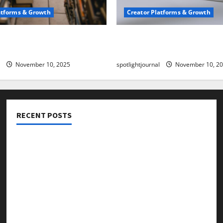
atforms & Growth
Creator Platforms & Growth
 Creator Newsletter:
TikTok SEO 2.0: Stunning 
est Sales Secrets
to Rank Captions
November 10, 2025
spotlightjournal
November 10, 2
RECENT POSTS
Threads vs X Exclusive Best Reach 2025
Building a Creator Newsletter: Stunning Best Sales
Secrets
TikTok SEO 2.0: Stunning Best Tips to Rank Captions
SEO for Creators: Stunning Future, Must-Have