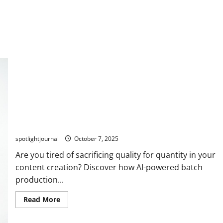
Unlock Effortless Batch Production with AI: Stunning
Content All Month
spotlightjournal
October 7, 2025
Are you tired of sacrificing quality for quantity in your
content creation? Discover how AI-powered batch
production...
Read More