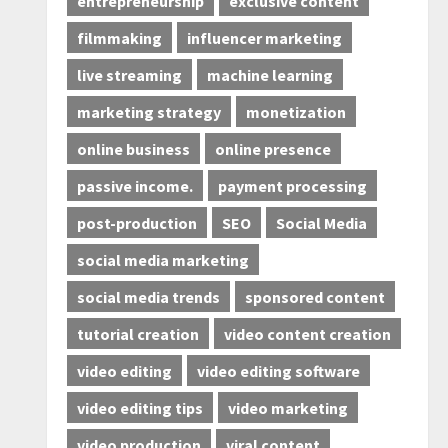
entrepreneurship
exclusive content
filmmaking
influencer marketing
live streaming
machine learning
marketing strategy
monetization
online business
online presence
passive income.
payment processing
post-production
SEO
Social Media
social media marketing
social media trends
sponsored content
tutorial creation
video content creation
video editing
video editing software
video editing tips
video marketing
video production
viral content