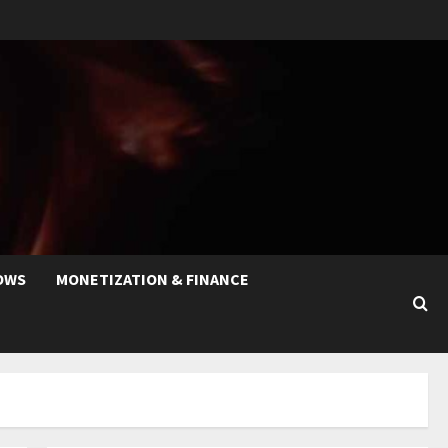
OWS
MONETIZATION & FINANCE