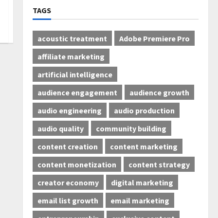
TAGS
acoustic treatment
Adobe Premiere Pro
affiliate marketing
artificial intelligence
audience engagement
audience growth
audio engineering
audio production
audio quality
community building
content creation
content marketing
content monetization
content strategy
creator economy
digital marketing
email list growth
email marketing