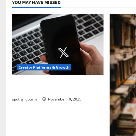
YOU MAY HAVE MISSED
Creator Platforms & Growth
Threads vs X Exclusive Best Reach
2025
spotlightjournal
November 10, 2025