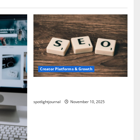
Creator Platforms & Growth
SEO for Creators: Stunning Future,
Must-Have Strategies
spotlightjournal
November 10, 2025