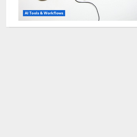
AI Tools & Workflows