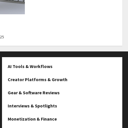
Best Tips
025
AI Tools & Workflows
Creator Platforms & Growth
Gear & Software Reviews
Interviews & Spotlights
Monetization & Finance