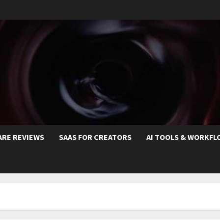
ARE REVIEWS
SAAS FOR CREATORS
AI TOOLS & WORKFL