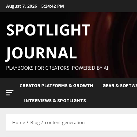
August 7, 2026
5:24:43 PM
SPOTLIGHT
JOURNAL
PLAYBOOKS FOR CREATORS, POWERED BY AI
CREATOR PLATFORMS & GROWTH
GEAR & SOFTW
INTERVIEWS & SPOTLIGHTS
Home
Blog
content generation