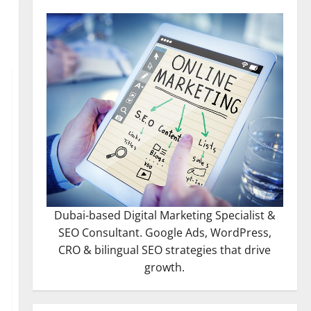
Dubai-based Digital Marketing Specialist &
SEO Consultant. Google Ads, WordPress,
CRO & bilingual SEO strategies that drive
growth.