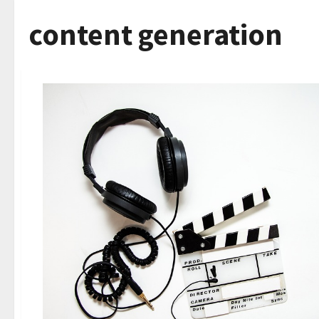
content generation