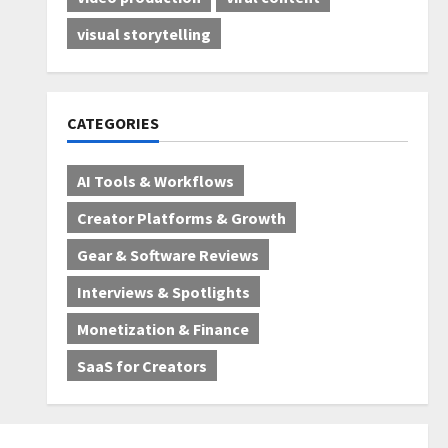
visual storytelling
CATEGORIES
AI Tools & Workflows
Creator Platforms & Growth
Gear & Software Reviews
Interviews & Spotlights
Monetization & Finance
SaaS for Creators