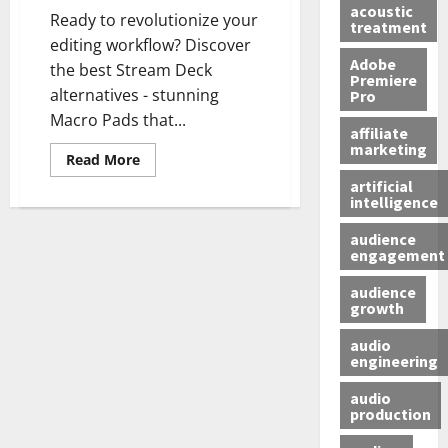
acoustic
Ready to revolutionize your
treatment
editing workflow? Discover
Adobe
the best Stream Deck
Premiere
alternatives - stunning
Pro
Macro Pads that...
affiliate
marketing
Read More
artificial
intelligence
audience
engagement
audience
growth
audio
engineering
audio
production