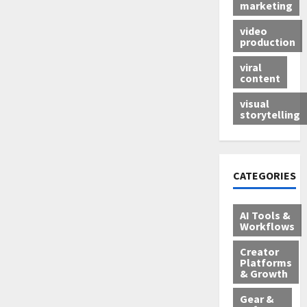
marketing
video
production
viral
content
visual
storytelling
CATEGORIES
AI Tools &
Workflows
Creator
Platforms
& Growth
Gear &