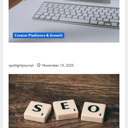
Creator Platforms & Growth
TikTok SEO 2.0: Stunning Best Tips to Rank
Captions
spotlightjournal
November 10, 2025