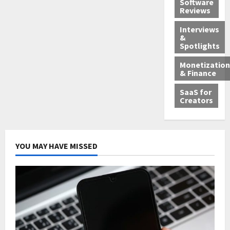
Software
Reviews
Interviews
&
Spotlights
Monetization
& Finance
SaaS for
Creators
YOU MAY HAVE MISSED