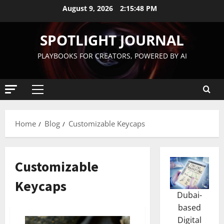
August 9, 2026
2:15:49 PM
SPOTLIGHT JOURNAL
PLAYBOOKS FOR CREATORS, POWERED BY AI
Home
Blog
Customizable Keycaps
Customizable
Keycaps
Dubai-
based
Digital