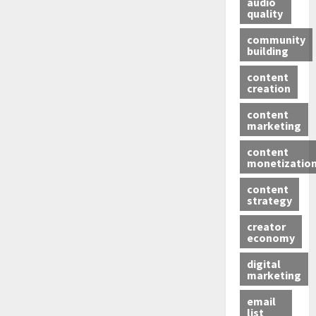
audio
quality
community
building
content
creation
content
marketing
content
monetizatio
content
strategy
creator
economy
digital
marketing
email
list