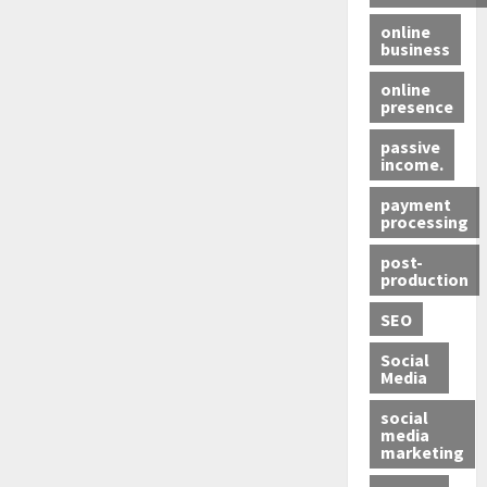
online
business
online
presence
passive
income.
payment
processing
post-
production
SEO
Social
Media
social
media
marketing