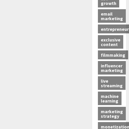
growth
email
marketing
entrepreneur
exclusive
content
filmmaking
influencer
marketing
live
streaming
machine
learning
marketing
strategy
monetizatio