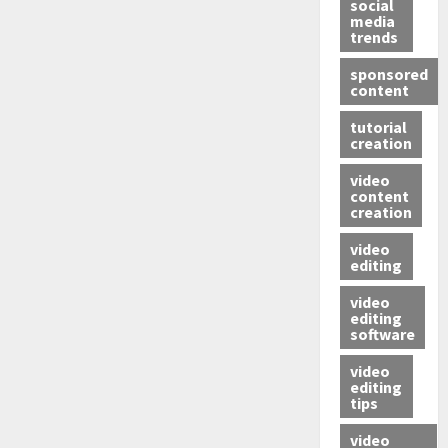
social
media
trends
sponsored
content
tutorial
creation
video
content
creation
video
editing
video
editing
software
video
editing
tips
video