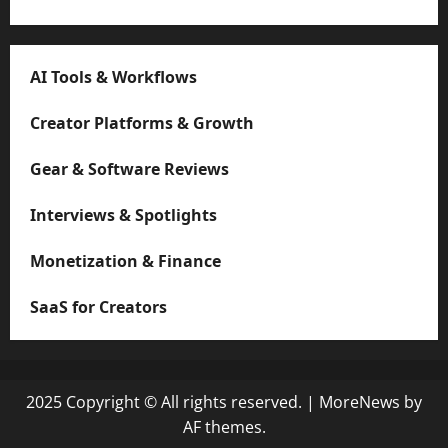
AI Tools & Workflows
Creator Platforms & Growth
Gear & Software Reviews
Interviews & Spotlights
Monetization & Finance
SaaS for Creators
2025 Copyright © All rights reserved.
|
MoreNews
by
AF themes.