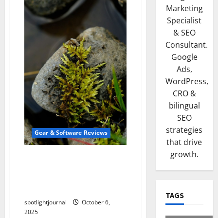
Marketing
Specialist
& SEO
Consultant.
Google
Ads,
WordPress,
CRO &
bilingual
SEO
strategies
Gear & Software Reviews
that drive
growth.
Stunning Macro Pads: The
Best Stream Deck
Alternatives for Effortless
Editing
TAGS
spotlightjournal
October 6,
2025