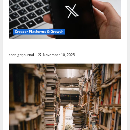
Creator Platforms & Growth
Threads vs X Exclusive Best Reach 2025
spotlightjournal
November 10, 2025