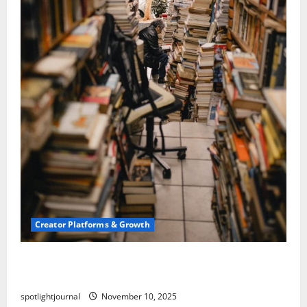
Creator Platforms & Growth
Building a Creator Newsletter: Stunning Best
Sales Secrets
spotlightjournal
November 10, 2025