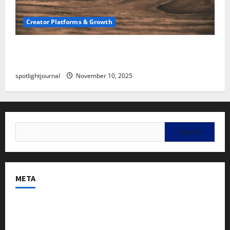
Creator Platforms & Growth
SEO for Creators: Stunning Future, Must-Have
Strategies
spotlightjournal
November 10, 2025
META
Log in
Entries feed