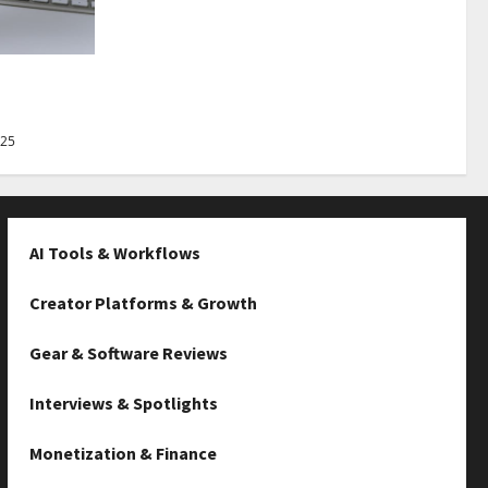
Best Tips
025
AI Tools & Workflows
Creator Platforms & Growth
Gear & Software Reviews
Interviews & Spotlights
Monetization & Finance