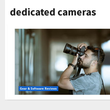
dedicated cameras
Gear & Software Reviews