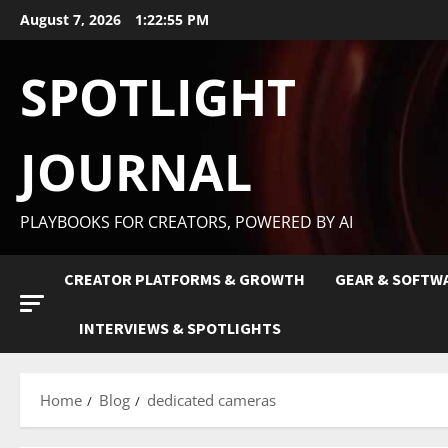
August 7, 2026
1:22:56 PM
SPOTLIGHT
JOURNAL
PLAYBOOKS FOR CREATORS, POWERED BY AI
CREATOR PLATFORMS & GROWTH
GEAR & SOFTW
INTERVIEWS & SPOTLIGHTS
Home
Blog
dedicated cameras