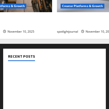
atforms & Growth
Creator Platforms & Growth
 Creator Newsletter:
TikTok SEO 2.0: Stunning 
est Sales Secrets
to Rank Captions
November 10, 2025
spotlightjournal
November 10, 2
RECENT POSTS
Threads vs X Exclusive Best Reach 2025
Building a Creator Newsletter: Stunning Best Sales
Secrets
TikTok SEO 2.0: Stunning Best Tips to Rank Captions
SEO for Creators: Stunning Future, Must-Have