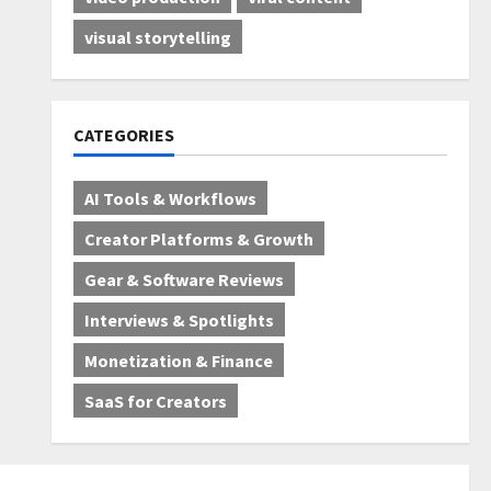
visual storytelling
CATEGORIES
AI Tools & Workflows
Creator Platforms & Growth
Gear & Software Reviews
Interviews & Spotlights
Monetization & Finance
SaaS for Creators