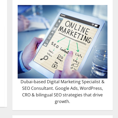
Dubai-based Digital Marketing Specialist &
SEO Consultant. Google Ads, WordPress,
CRO & bilingual SEO strategies that drive
growth.