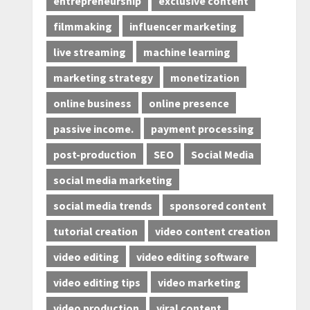
entrepreneurship
exclusive content
filmmaking
influencer marketing
live streaming
machine learning
marketing strategy
monetization
online business
online presence
passive income.
payment processing
post-production
SEO
Social Media
social media marketing
social media trends
sponsored content
tutorial creation
video content creation
video editing
video editing software
video editing tips
video marketing
video production
viral content