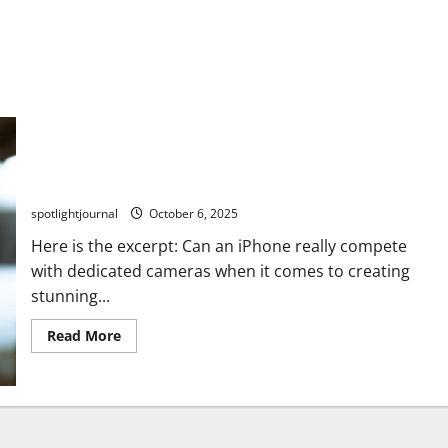
Unbeatable iPhone Shorts: Stunning Blind Test Results
vs Dedicated Cameras
spotlightjournal
October 6, 2025
Here is the excerpt: Can an iPhone really compete
with dedicated cameras when it comes to creating
stunning...
Read More