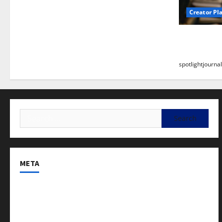
Creator Pl
Building a
Stunning B
spotlightjournal
META
Log in
Entries feed