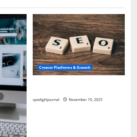
Creator Platforms & Growth
SEO for Creators: Stunning Future,
Must-Have Strategies
spotlightjournal
November 10, 2025