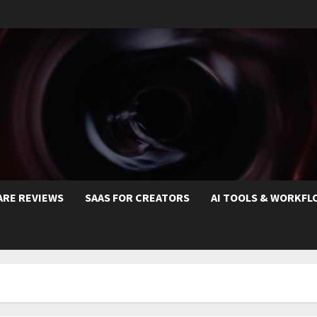
ARE REVIEWS
SAAS FOR CREATORS
AI TOOLS & WORKFL