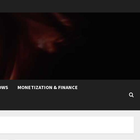
OWS
MONETIZATION & FINANCE