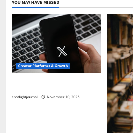
YOU MAY HAVE MISSED
Creator Platforms & Growth
Threads vs X Exclusive Best Reach
2025
spotlightjournal
November 10, 2025