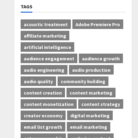
TAGS
acoustic treatment
Adobe Premiere Pro
affiliate marketing
artificial intelligence
audience engagement
audience growth
audio engineering
audio production
audio quality
community building
content creation
content marketing
content monetization
content strategy
creator economy
digital marketing
email list growth
email marketing