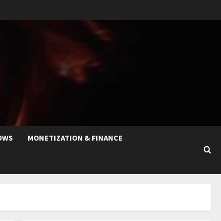
OWS
MONETIZATION & FINANCE