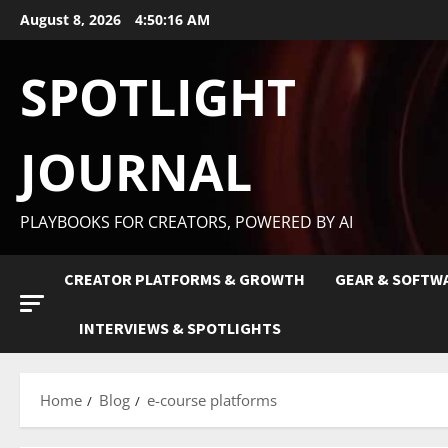
August 8, 2026
4:50:17 AM
SPOTLIGHT
JOURNAL
PLAYBOOKS FOR CREATORS, POWERED BY AI
CREATOR PLATFORMS & GROWTH
GEAR & SOFTW
INTERVIEWS & SPOTLIGHTS
Home
Blog
e-course platforms