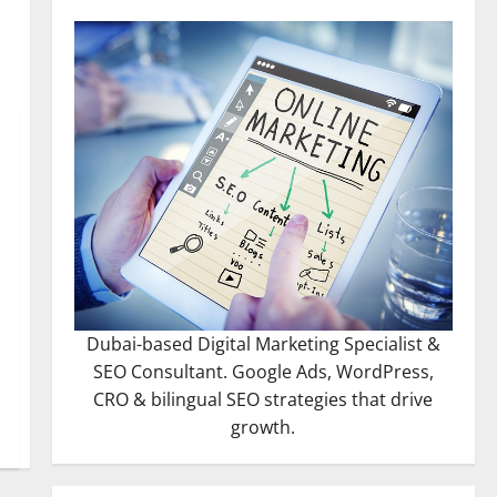
Dubai-based Digital Marketing Specialist &
SEO Consultant. Google Ads, WordPress,
CRO & bilingual SEO strategies that drive
growth.