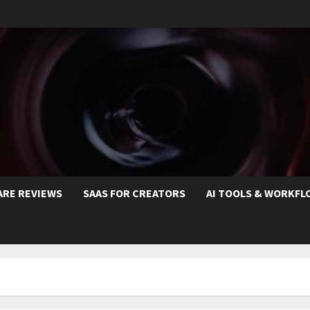
ARE REVIEWS
SAAS FOR CREATORS
AI TOOLS & WORKFL