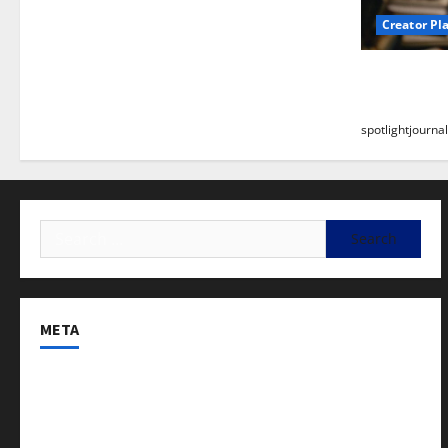
Creator Pl
Building a
Stunning B
spotlightjournal
META
Log in
Entries feed