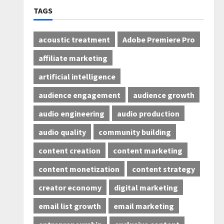
TAGS
acoustic treatment
Adobe Premiere Pro
affiliate marketing
artificial intelligence
audience engagement
audience growth
audio engineering
audio production
audio quality
community building
content creation
content marketing
content monetization
content strategy
creator economy
digital marketing
email list growth
email marketing