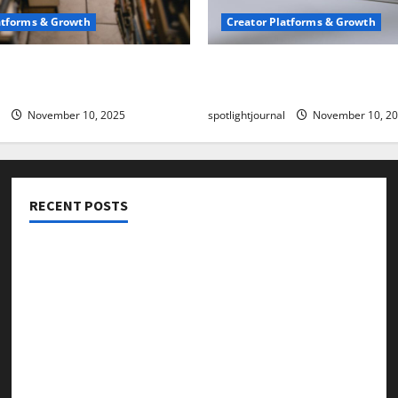
atforms & Growth
Creator Platforms & Growth
 Creator Newsletter:
TikTok SEO 2.0: Stunning 
est Sales Secrets
to Rank Captions
November 10, 2025
spotlightjournal
November 10, 2
RECENT POSTS
Threads vs X Exclusive Best Reach 2025
Building a Creator Newsletter: Stunning Best Sales
Secrets
TikTok SEO 2.0: Stunning Best Tips to Rank Captions
SEO for Creators: Stunning Future, Must-Have