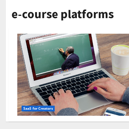
e-course platforms
SaaS for Creators