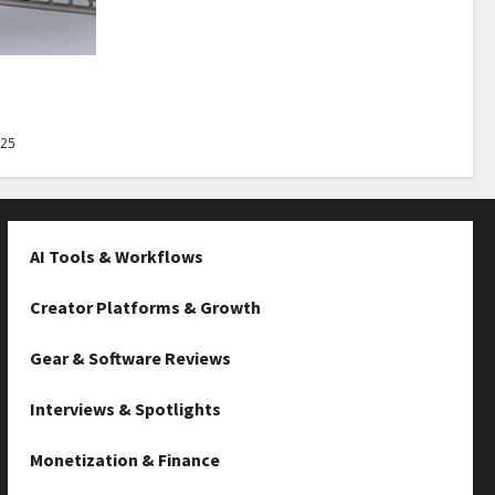
Best Tips
025
AI Tools & Workflows
Creator Platforms & Growth
Gear & Software Reviews
Interviews & Spotlights
Monetization & Finance