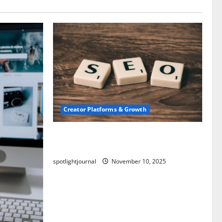
Creator Platforms & Growth
SEO for Creators: Stunning Future,
Must-Have Strategies
spotlightjournal
November 10, 2025