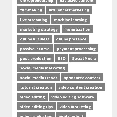
entrepreneurship
exclusive content
filmmaking
influencer marketing
live streaming
machine learning
marketing strategy
monetization
online business
online presence
passive income.
payment processing
post-production
SEO
Social Media
social media marketing
social media trends
sponsored content
tutorial creation
video content creation
video editing
video editing software
video editing tips
video marketing
video production
viral content