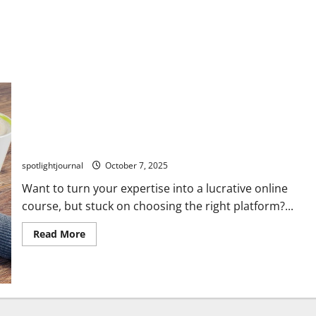
Unlock Stunning Online Courses: Best Platforms
Compared – Kajabi, Teachable, Thinkific, Podia
spotlightjournal
October 7, 2025
Want to turn your expertise into a lucrative online
course, but stuck on choosing the right platform?...
Read More