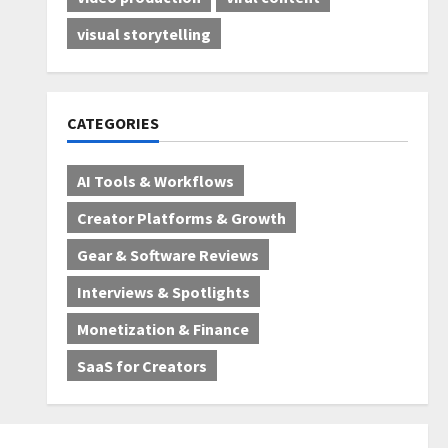
visual storytelling
CATEGORIES
AI Tools & Workflows
Creator Platforms & Growth
Gear & Software Reviews
Interviews & Spotlights
Monetization & Finance
SaaS for Creators