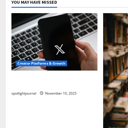
YOU MAY HAVE MISSED
Creator Platforms & Growth
Threads vs X Exclusive Best Reach
2025
spotlightjournal
November 10, 2025