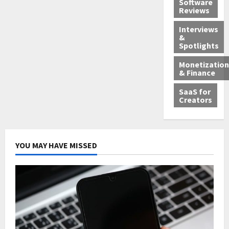
Software
Reviews
Interviews
&
Spotlights
Monetization
& Finance
SaaS for
Creators
YOU MAY HAVE MISSED