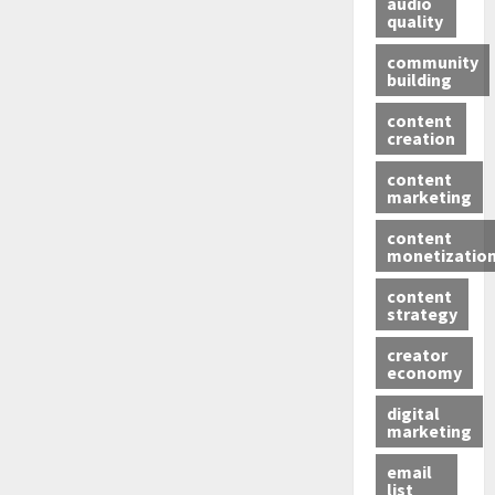
audio
quality
community
building
content
creation
content
marketing
content
monetizatio
content
strategy
creator
economy
digital
marketing
email
list