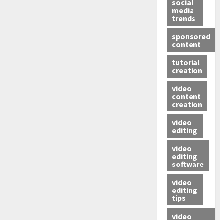
social
media
trends
sponsored
content
tutorial
creation
video
content
creation
video
editing
video
editing
software
video
editing
tips
video