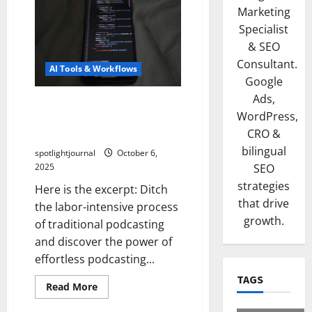
Marketing
Specialist
& SEO
Consultant.
AI Tools & Workflows
Google
Ads,
Effortless Podcasting:
WordPress,
Exclusive AI-Powered Script-
CRO &
to-Podcast Workflow
bilingual
spotlightjournal
October 6,
2025
SEO
strategies
Here is the excerpt: Ditch
that drive
the labor-intensive process
growth.
of traditional podcasting
and discover the power of
effortless podcasting...
TAGS
Read More