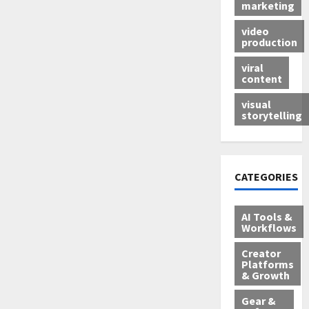
marketing
video
production
viral
content
visual
storytelling
CATEGORIES
AI Tools &
Workflows
Creator
Platforms
& Growth
Gear &