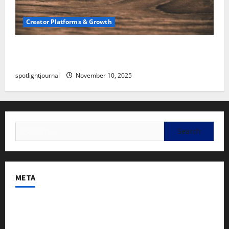
Creator Platforms & Growth
SEO for Creators: Stunning Future, Must-Have
Strategies
spotlightjournal
November 10, 2025
META
Log in
Entries feed