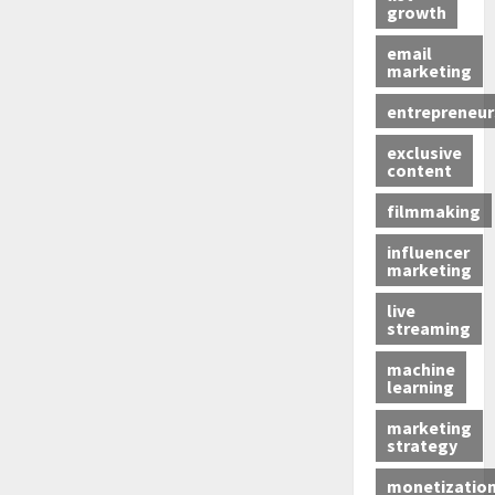
growth
email
marketing
entrepreneur
exclusive
content
filmmaking
influencer
marketing
live
streaming
machine
learning
marketing
strategy
monetizatio