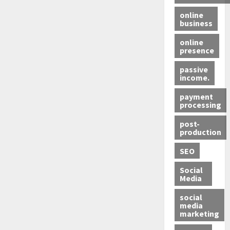
online
business
online
presence
passive
income.
payment
processing
post-
production
SEO
Social
Media
social
media
marketing