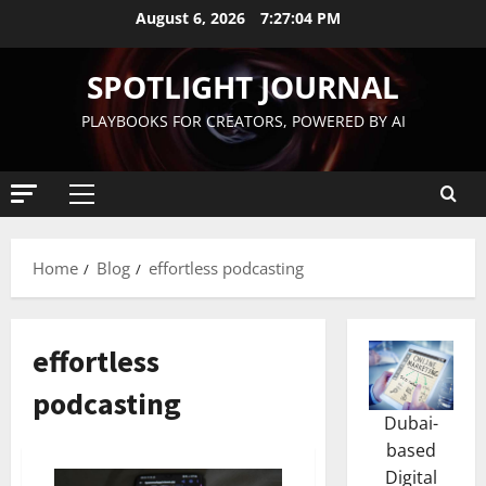
August 6, 2026
7:27:05 PM
SPOTLIGHT JOURNAL
PLAYBOOKS FOR CREATORS, POWERED BY AI
Home
Blog
effortless podcasting
effortless
podcasting
Dubai-
based
Digital