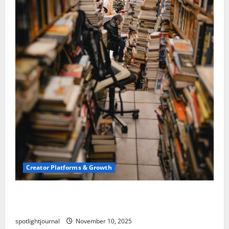
Creator Platforms & Growth
Building a Creator Newsletter: Stunning Best
Sales Secrets
spotlightjournal
November 10, 2025