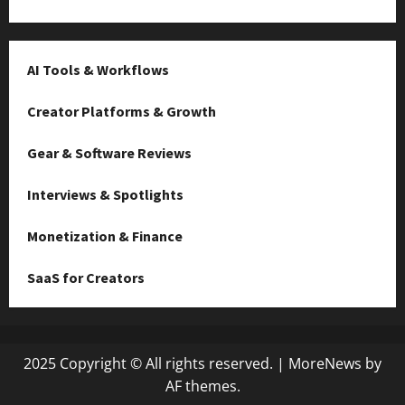
AI Tools & Workflows
Creator Platforms & Growth
Gear & Software Reviews
Interviews & Spotlights
Monetization & Finance
SaaS for Creators
2025 Copyright © All rights reserved.
|
MoreNews
by
AF themes.