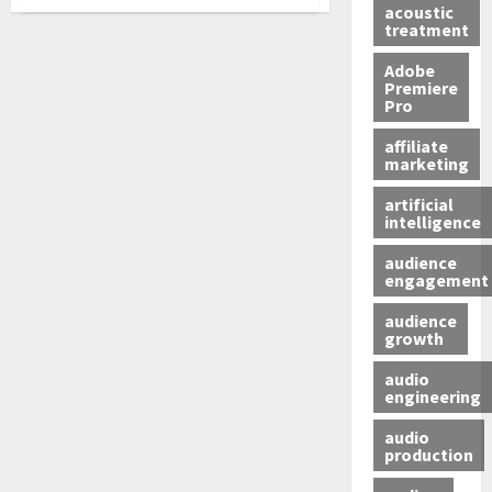
acoustic
treatment
Adobe
Premiere
Pro
affiliate
marketing
artificial
intelligence
audience
engagement
audience
growth
audio
engineering
audio
production