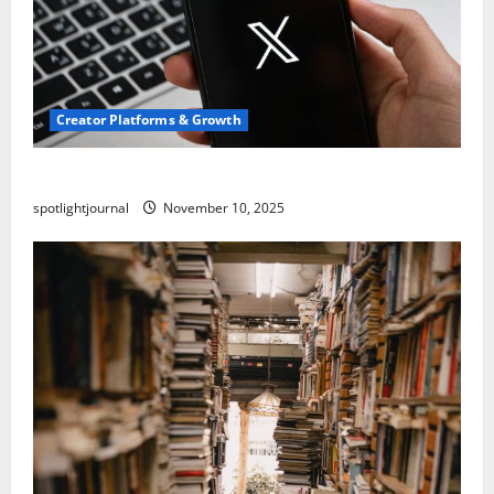
Creator Platforms & Growth
Threads vs X Exclusive Best Reach 2025
spotlightjournal
November 10, 2025