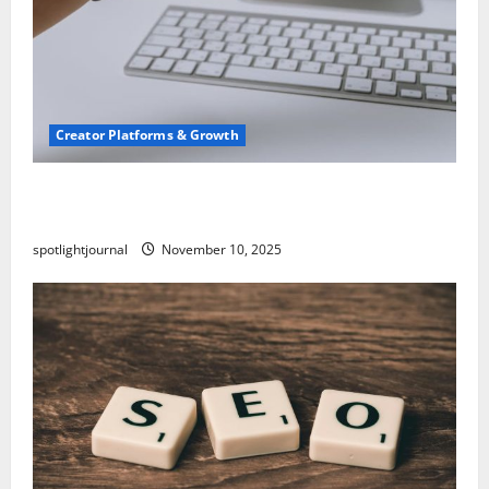
Creator Platforms & Growth
TikTok SEO 2.0: Stunning Best Tips to Rank
Captions
spotlightjournal
November 10, 2025