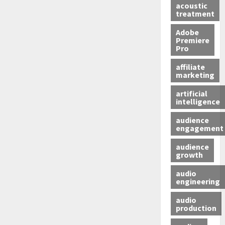
acoustic
treatment
Adobe
Premiere
Pro
affiliate
marketing
artificial
intelligence
audience
engagement
audience
growth
audio
engineering
audio
production