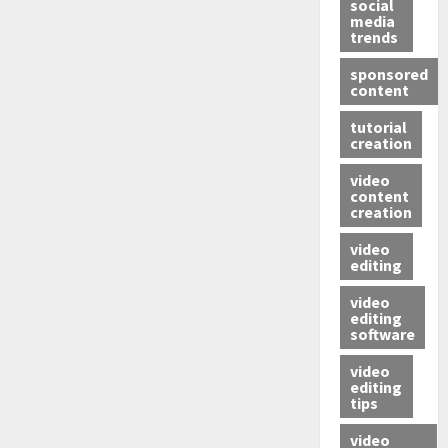
social
media
trends
sponsored
content
tutorial
creation
video
content
creation
video
editing
video
editing
software
video
editing
tips
video