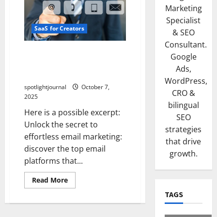
Marketing
Specialist
SaaS for Creators
& SEO
Consultant.
Unlock Effortless Email
Google
Mastery: Top Email
Ads,
Platforms for Creators
WordPress,
spotlightjournal
October 7,
CRO &
2025
bilingual
Here is a possible excerpt:
SEO
Unlock the secret to
strategies
effortless email marketing:
that drive
discover the top email
growth.
platforms that...
Read More
TAGS