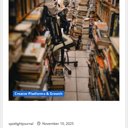
Creator Platforms & Growth
Building a Creator Newsletter: Stunning Best
Sales Secrets
spotlightjournal
November 10, 2025