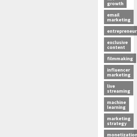
growth
email
marketing
entrepreneur
exclusive
content
filmmaking
influencer
marketing
live
streaming
machine
learning
marketing
strategy
monetizatio