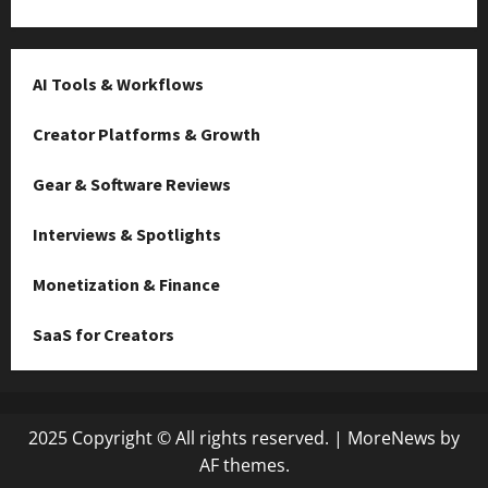
AI Tools & Workflows
Creator Platforms & Growth
Gear & Software Reviews
Interviews & Spotlights
Monetization & Finance
SaaS for Creators
2025 Copyright © All rights reserved.
|
MoreNews
by
AF themes.