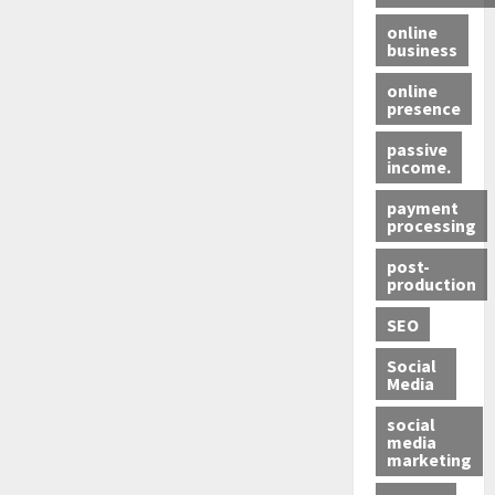
online
business
online
presence
passive
income.
payment
processing
post-
production
SEO
Social
Media
social
media
marketing