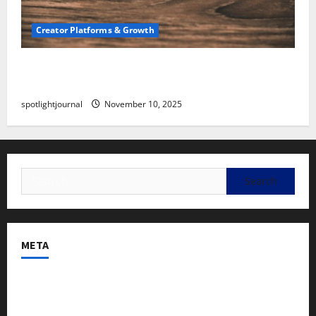
Creator Platforms & Growth
SEO for Creators: Stunning Future, Must-Have
Strategies
spotlightjournal
November 10, 2025
META
Log in
Entries feed