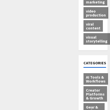
marketing
video
production
viral
content
visual
storytelling
CATEGORIES
AI Tools &
Workflows
Creator
Platforms
& Growth
Gear &