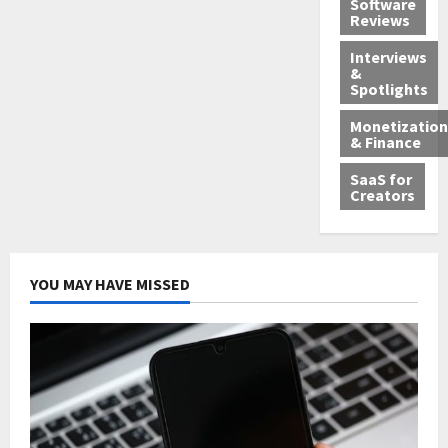
Software
Reviews
Interviews
&
Spotlights
Monetization
& Finance
SaaS for
Creators
YOU MAY HAVE MISSED