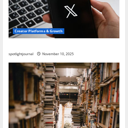
Creator Platforms & Growth
Threads vs X Exclusive Best Reach 2025
spotlightjournal
November 10, 2025