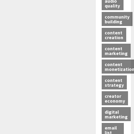
audio
quality
community
building
content
creation
content
marketing
content
monetizatio
content
strategy
creator
economy
digital
marketing
email
list