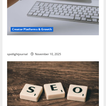
Creator Platforms & Growth
TikTok SEO 2.0: Stunning Best Tips to Rank
Captions
spotlightjournal
November 10, 2025