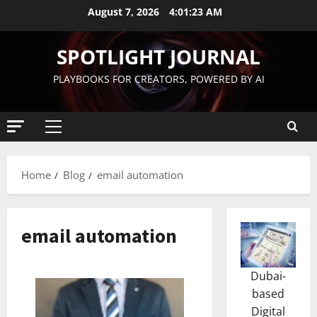
August 7, 2026
4:01:24 AM
SPOTLIGHT JOURNAL
PLAYBOOKS FOR CREATORS, POWERED BY AI
Home
Blog
email automation
email automation
Dubai-
based
Digital