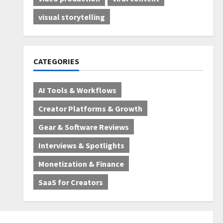
visual storytelling
CATEGORIES
AI Tools & Workflows
Creator Platforms & Growth
Gear & Software Reviews
Interviews & Spotlights
Monetization & Finance
SaaS for Creators