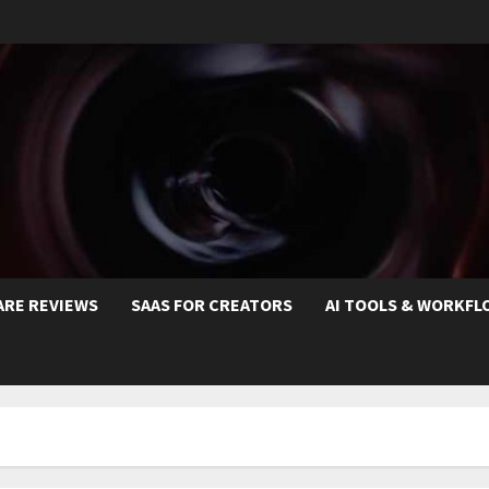
ARE REVIEWS
SAAS FOR CREATORS
AI TOOLS & WORKFL