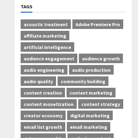
TAGS
acoustic treatment
Adobe Premiere Pro
affiliate marketing
artificial intelligence
audience engagement
audience growth
audio engineering
audio production
audio quality
community building
content creation
content marketing
content monetization
content strategy
creator economy
digital marketing
email list growth
email marketing