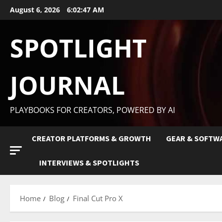
August 6, 2026
6:02:48 AM
SPOTLIGHT
JOURNAL
PLAYBOOKS FOR CREATORS, POWERED BY AI
CREATOR PLATFORMS & GROWTH
GEAR & SOFTW
INTERVIEWS & SPOTLIGHTS
Home
Blog
Final Cut Pro X