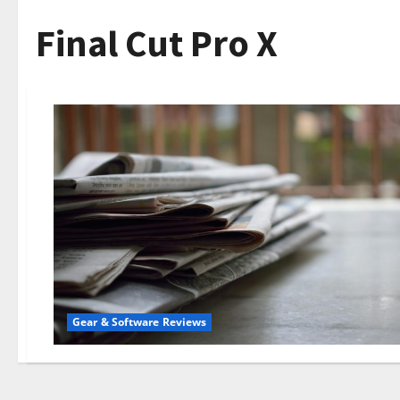
Final Cut Pro X
Gear & Software Reviews