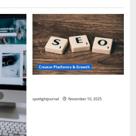
Creator Platforms & Growth
SEO for Creators: Stunning Future,
Must-Have Strategies
spotlightjournal
November 10, 2025