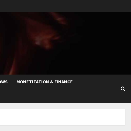
OWS
MONETIZATION & FINANCE