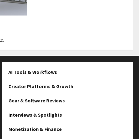
Best Tips
025
AI Tools & Workflows
Creator Platforms & Growth
Gear & Software Reviews
Interviews & Spotlights
Monetization & Finance