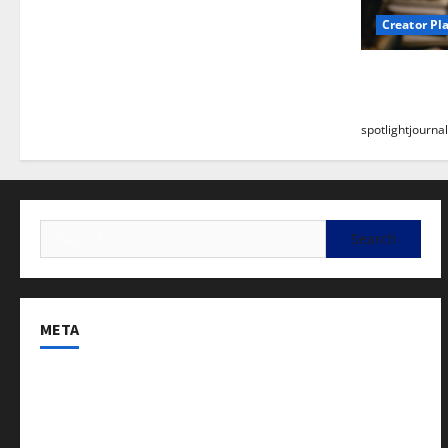
Creator Pl
Building a
Stunning B
spotlightjournal
META
Log in
Entries feed