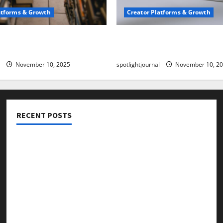
atforms & Growth
Creator Platforms & Growth
 Creator Newsletter:
TikTok SEO 2.0: Stunning 
est Sales Secrets
to Rank Captions
November 10, 2025
spotlightjournal
November 10, 2
RECENT POSTS
Threads vs X Exclusive Best Reach 2025
Building a Creator Newsletter: Stunning Best Sales
Secrets
TikTok SEO 2.0: Stunning Best Tips to Rank Captions
SEO for Creators: Stunning Future, Must-Have