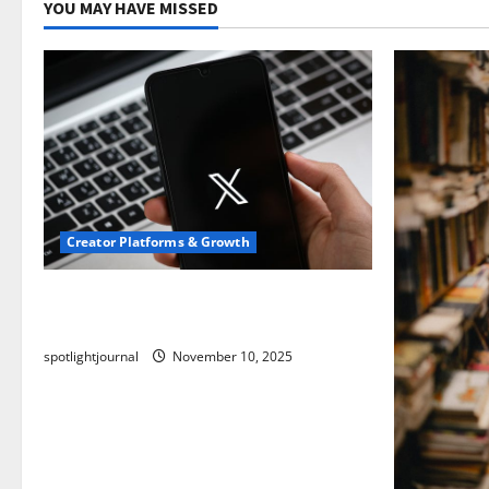
YOU MAY HAVE MISSED
Creator Platforms & Growth
Threads vs X Exclusive Best Reach
2025
spotlightjournal
November 10, 2025