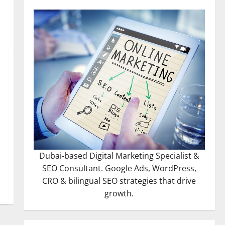
Dubai-based Digital Marketing Specialist &
SEO Consultant. Google Ads, WordPress,
CRO & bilingual SEO strategies that drive
growth.