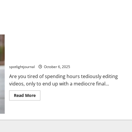
Essential Video Editing Tools: 7 Game-Changing Apps
for Effortless Content Creation
spotlightjournal
October 6, 2025
Are you tired of spending hours tediously editing
videos, only to end up with a mediocre final...
Read More