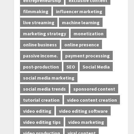
entrepreneurship
exclusive content
filmmaking
influencer marketing
live streaming
machine learning
marketing strategy
monetization
online business
online presence
passive income.
payment processing
post-production
SEO
Social Media
social media marketing
social media trends
sponsored content
tutorial creation
video content creation
video editing
video editing software
video editing tips
video marketing
video production
viral content