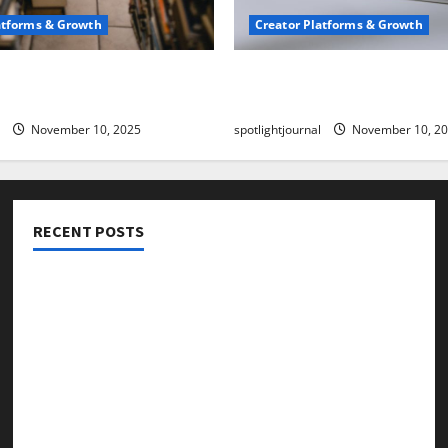
atforms & Growth
Creator Platforms & Growth
 Creator Newsletter:
TikTok SEO 2.0: Stunning 
est Sales Secrets
to Rank Captions
November 10, 2025
spotlightjournal
November 10, 2
RECENT POSTS
Threads vs X Exclusive Best Reach 2025
Building a Creator Newsletter: Stunning Best Sales
Secrets
TikTok SEO 2.0: Stunning Best Tips to Rank Captions
SEO for Creators: Stunning Future, Must-Have