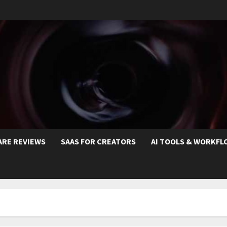
ARE REVIEWS
SAAS FOR CREATORS
AI TOOLS & WORKFL