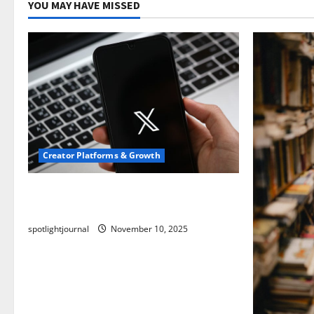
YOU MAY HAVE MISSED
Creator Platforms & Growth
Threads vs X Exclusive Best Reach
2025
spotlightjournal
November 10, 2025