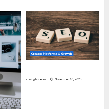
Creator Platforms & Growth
SEO for Creators: Stunning Future,
Must-Have Strategies
spotlightjournal
November 10, 2025