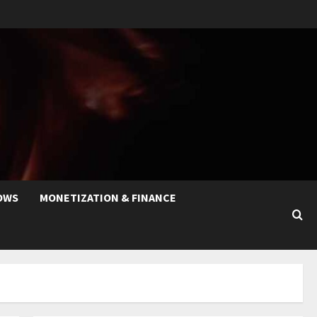
OWS
MONETIZATION & FINANCE