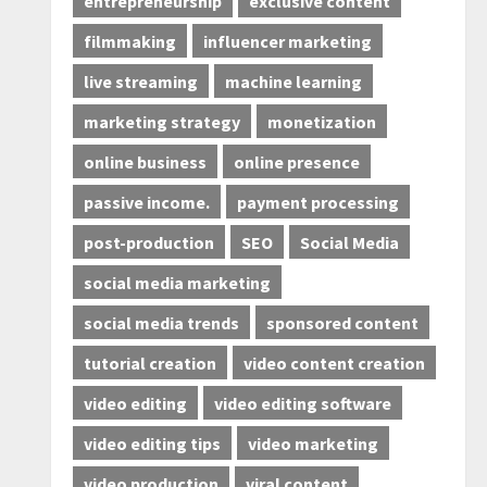
entrepreneurship
exclusive content
filmmaking
influencer marketing
live streaming
machine learning
marketing strategy
monetization
online business
online presence
passive income.
payment processing
post-production
SEO
Social Media
social media marketing
social media trends
sponsored content
tutorial creation
video content creation
video editing
video editing software
video editing tips
video marketing
video production
viral content