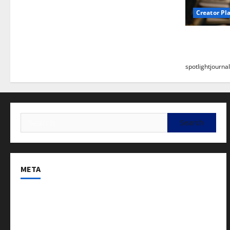
Creator Pl
Building a
Stunning B
spotlightjournal
META
Log in
Entries feed