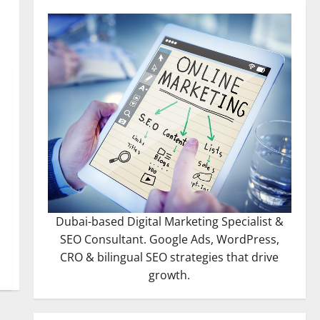
Dubai-based Digital Marketing Specialist &
SEO Consultant. Google Ads, WordPress,
CRO & bilingual SEO strategies that drive
growth.