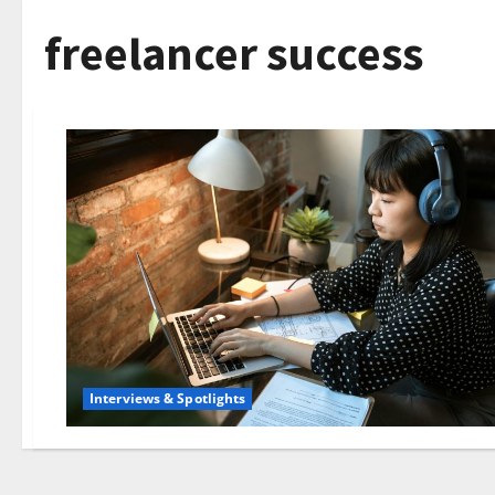
freelancer success
Interviews & Spotlights