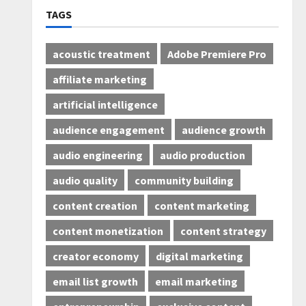
TAGS
acoustic treatment
Adobe Premiere Pro
affiliate marketing
artificial intelligence
audience engagement
audience growth
audio engineering
audio production
audio quality
community building
content creation
content marketing
content monetization
content strategy
creator economy
digital marketing
email list growth
email marketing