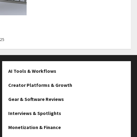
Best Tips
025
AI Tools & Workflows
Creator Platforms & Growth
Gear & Software Reviews
Interviews & Spotlights
Monetization & Finance