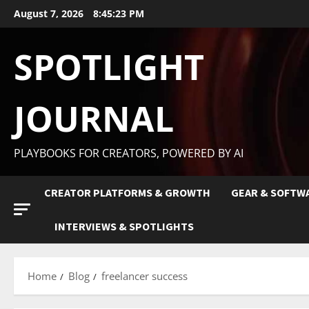
August 7, 2026
8:45:24 PM
SPOTLIGHT
JOURNAL
PLAYBOOKS FOR CREATORS, POWERED BY AI
CREATOR PLATFORMS & GROWTH
GEAR & SOFTW
INTERVIEWS & SPOTLIGHTS
Home
Blog
freelancer success