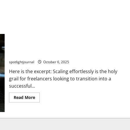
Scaling Effortlessly: The Freelancer’s Exclusive Path to
Agency Success
spotlightjournal
October 6, 2025
Here is the excerpt: Scaling effortlessly is the holy
grail for freelancers looking to transition into a
successful...
Read More