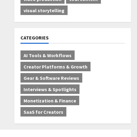
visual storytelling
CATEGORIES
AI Tools & Workflows
Creator Platforms & Growth
Gear & Software Reviews
Interviews & Spotlights
Monetization & Finance
SaaS for Creators