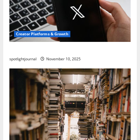
Creator Platforms & Growth
Threads vs X Exclusive Best Reach 2025
spotlightjournal
November 10, 2025