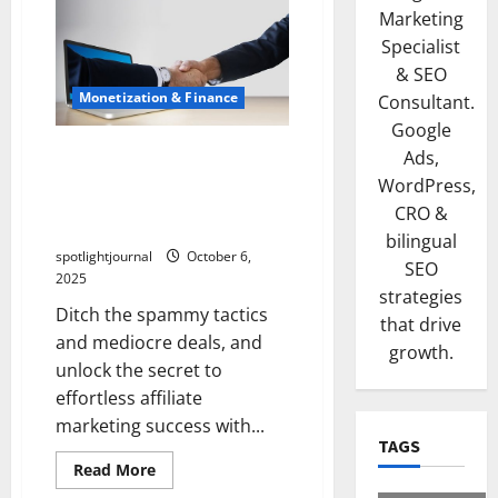
Marketing
Specialist
& SEO
Monetization & Finance
Consultant.
Google
Unlock Effortless Affiliate
Ads,
Marketing: High-LTV
WordPress,
Partners for Spam-Free
CRO &
Success
bilingual
spotlightjournal
October 6,
SEO
2025
strategies
Ditch the spammy tactics
that drive
and mediocre deals, and
growth.
unlock the secret to
effortless affiliate
marketing success with...
TAGS
Read More