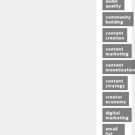
audio
quality
community
building
content
creation
content
marketing
content
monetizatio
content
strategy
creator
economy
digital
marketing
email
list