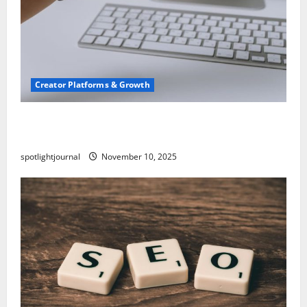
Creator Platforms & Growth
TikTok SEO 2.0: Stunning Best Tips to Rank
Captions
spotlightjournal
November 10, 2025