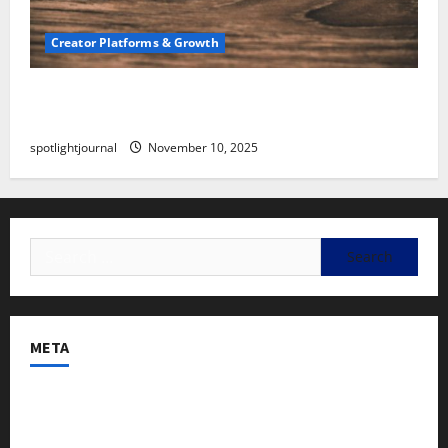
Creator Platforms & Growth
SEO for Creators: Stunning Future, Must-Have
Strategies
spotlightjournal
November 10, 2025
META
Log in
Entries feed