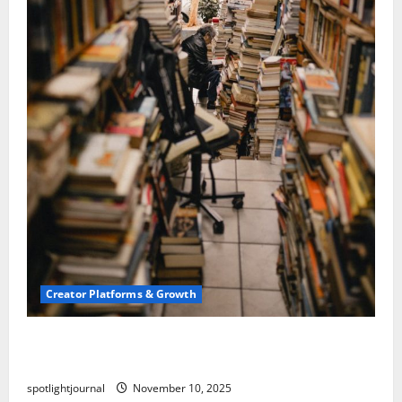
Creator Platforms & Growth
Building a Creator Newsletter: Stunning Best
Sales Secrets
spotlightjournal
November 10, 2025