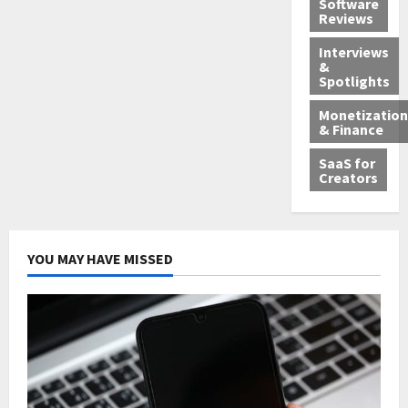
Software
Reviews
Interviews
&
Spotlights
Monetization
& Finance
SaaS for
Creators
YOU MAY HAVE MISSED