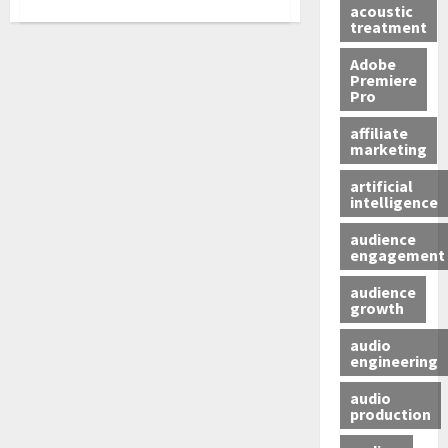
acoustic
treatment
Adobe
Premiere
Pro
affiliate
marketing
artificial
intelligence
audience
engagement
audience
growth
audio
engineering
audio
production