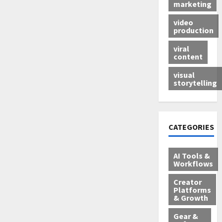
marketing
video
production
viral
content
visual
storytelling
CATEGORIES
AI Tools &
Workflows
Creator
Platforms
& Growth
Gear &