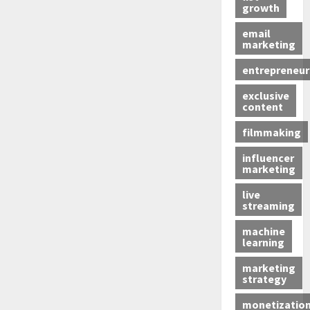
growth
email
marketing
entrepreneur
exclusive
content
filmmaking
influencer
marketing
live
streaming
machine
learning
marketing
strategy
monetizatio