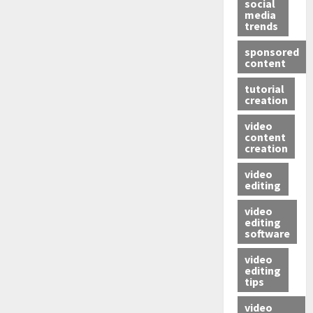
social
media
trends
sponsored
content
tutorial
creation
video
content
creation
video
editing
video
editing
software
video
editing
tips
video