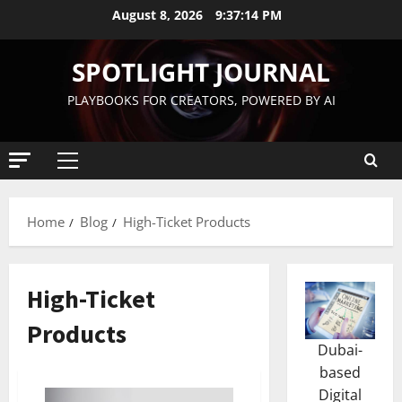
August 8, 2026
9:37:15 PM
SPOTLIGHT JOURNAL
PLAYBOOKS FOR CREATORS, POWERED BY AI
Home
Blog
High-Ticket Products
High-Ticket
Products
Dubai-
based
Digital