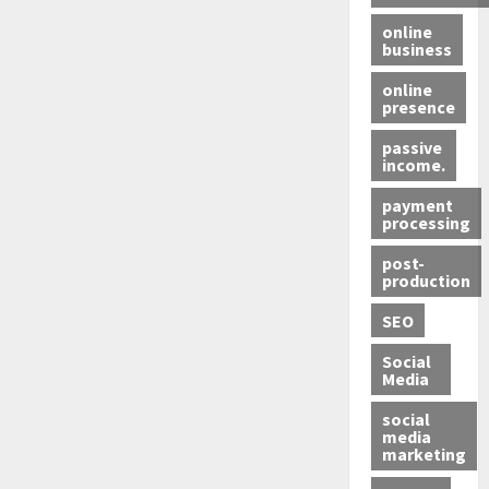
online
business
online
presence
passive
income.
payment
processing
post-
production
SEO
Social
Media
social
media
marketing