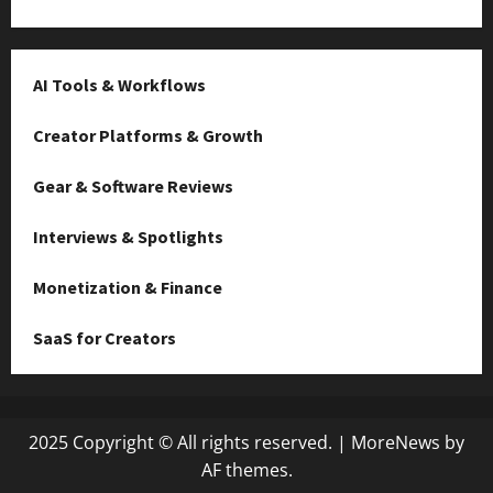
AI Tools & Workflows
Creator Platforms & Growth
Gear & Software Reviews
Interviews & Spotlights
Monetization & Finance
SaaS for Creators
2025 Copyright © All rights reserved.
|
MoreNews
by
AF themes.