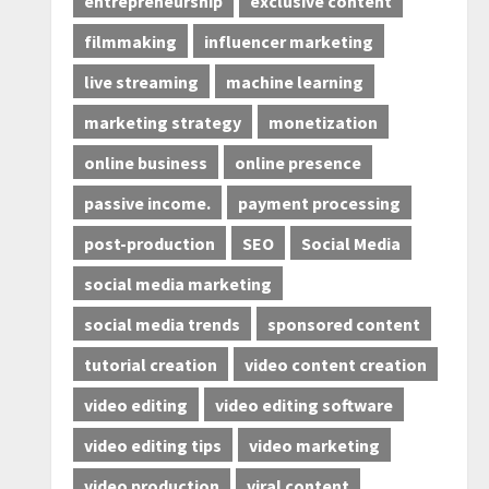
entrepreneurship
exclusive content
filmmaking
influencer marketing
live streaming
machine learning
marketing strategy
monetization
online business
online presence
passive income.
payment processing
post-production
SEO
Social Media
social media marketing
social media trends
sponsored content
tutorial creation
video content creation
video editing
video editing software
video editing tips
video marketing
video production
viral content