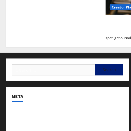
Creator Pl
Building a
Stunning B
spotlightjournal
META
Log in
Entries feed