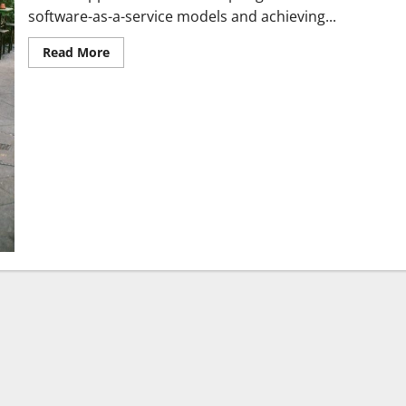
software-as-a-service models and achieving...
Read More