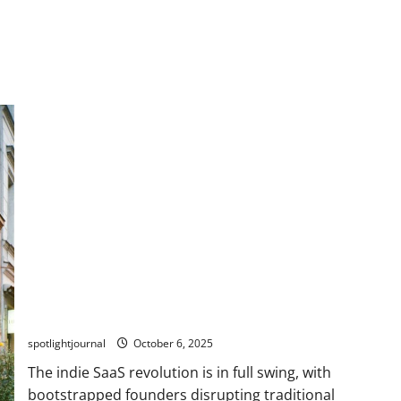
Stunning Success: Bootstrapped Indie SaaS Founders
Building for Creators
spotlightjournal
October 6, 2025
The indie SaaS revolution is in full swing, with
bootstrapped founders disrupting traditional