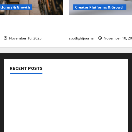
atforms & Growth
Creator Platforms & Growth
 Creator Newsletter:
TikTok SEO 2.0: Stunning 
est Sales Secrets
to Rank Captions
November 10, 2025
spotlightjournal
November 10, 2
RECENT POSTS
Threads vs X Exclusive Best Reach 2025
Building a Creator Newsletter: Stunning Best Sales
Secrets
TikTok SEO 2.0: Stunning Best Tips to Rank Captions
SEO for Creators: Stunning Future, Must-Have