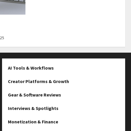
Best Tips
025
AI Tools & Workflows
Creator Platforms & Growth
Gear & Software Reviews
Interviews & Spotlights
Monetization & Finance