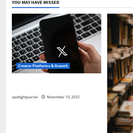
YOU MAY HAVE MISSED
Creator Platforms & Growth
Threads vs X Exclusive Best Reach
2025
spotlightjournal
November 10, 2025