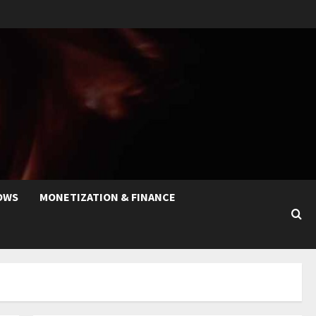
OWS
MONETIZATION & FINANCE