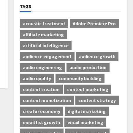
TAGS
acoustic treatment
Adobe Premiere Pro
affiliate marketing
artificial intelligence
audience engagement
audience growth
audio engineering
audio production
audio quality
community building
content creation
content marketing
content monetization
content strategy
creator economy
digital marketing
email list growth
email marketing