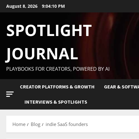
August 8, 2026
9:04:11 PM
SPOTLIGHT
JOURNAL
PLAYBOOKS FOR CREATORS, POWERED BY AI
CREATOR PLATFORMS & GROWTH
GEAR & SOFTW
INTERVIEWS & SPOTLIGHTS
Home
Blog
indie SaaS founders