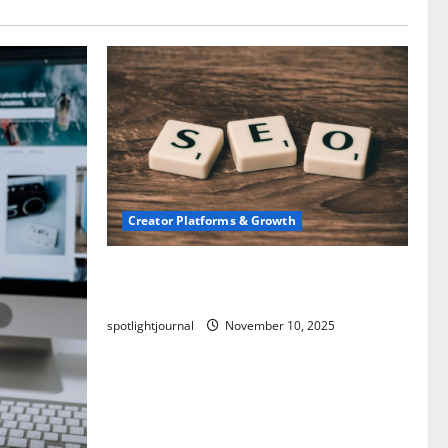
Creator Platforms & Growth
SEO for Creators: Stunning Future,
Must-Have Strategies
spotlightjournal
November 10, 2025