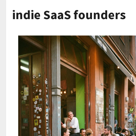
indie SaaS founders