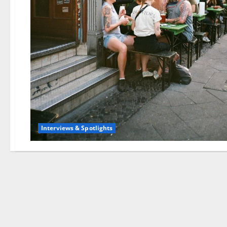
Interviews & Spotlights