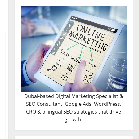
Dubai-based Digital Marketing Specialist &
SEO Consultant. Google Ads, WordPress,
CRO & bilingual SEO strategies that drive
growth.