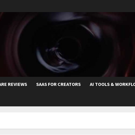
ARE REVIEWS
SAAS FOR CREATORS
AI TOOLS & WORKFL