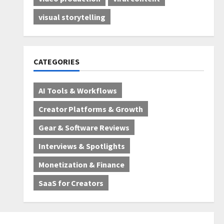
visual storytelling
CATEGORIES
AI Tools & Workflows
Creator Platforms & Growth
Gear & Software Reviews
Interviews & Spotlights
Monetization & Finance
SaaS for Creators