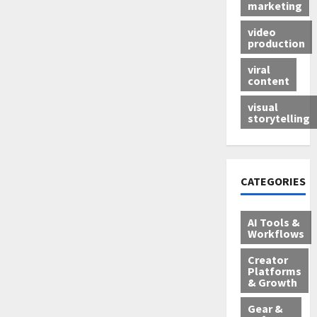
marketing
video
production
viral
content
visual
storytelling
CATEGORIES
AI Tools &
Workflows
Creator
Platforms
& Growth
Gear &