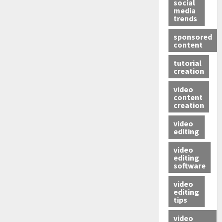
social
media
trends
sponsored
content
tutorial
creation
video
content
creation
video
editing
video
editing
software
video
editing
tips
video