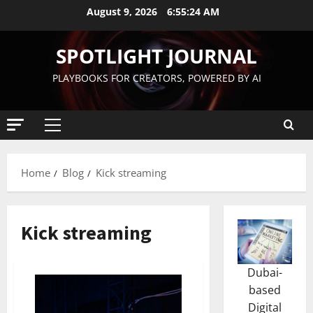
August 9, 2026
6:55:24 AM
SPOTLIGHT JOURNAL
PLAYBOOKS FOR CREATORS, POWERED BY AI
Home
Blog
Kick streaming
Kick streaming
Dubai-
based
Digital