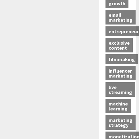
growth
email
marketing
entrepreneur
exclusive
content
filmmaking
influencer
marketing
live
streaming
machine
learning
marketing
strategy
monetizatio