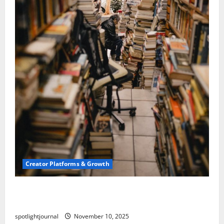
Creator Platforms & Growth
Building a Creator Newsletter: Stunning Best
Sales Secrets
spotlightjournal
November 10, 2025