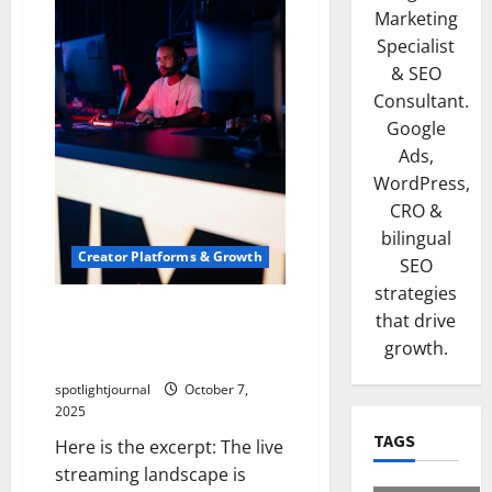
Marketing
Specialist
& SEO
Consultant.
Google
Ads,
WordPress,
CRO &
bilingual
Creator Platforms & Growth
SEO
strategies
Breakthrough for Small
that drive
Streamers: Exclusive
growth.
Insights on Twitch vs Kick
spotlightjournal
October 7,
2025
TAGS
Here is the excerpt: The live
streaming landscape is