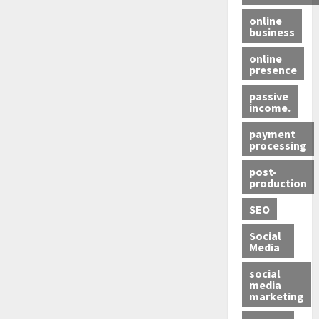
online
business
online
presence
passive
income.
payment
processing
post-
production
SEO
Social
Media
social
media
marketing