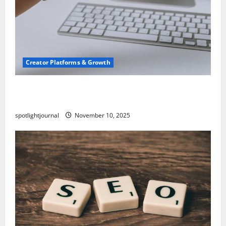
Creator Platforms & Growth
TikTok SEO 2.0: Stunning Best Tips to Rank
Captions
spotlightjournal
November 10, 2025