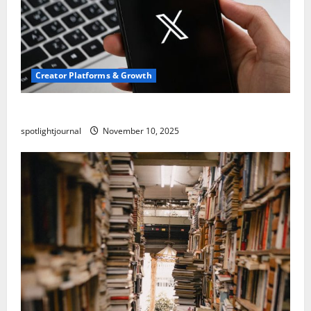
Creator Platforms & Growth
Threads vs X Exclusive Best Reach 2025
spotlightjournal
November 10, 2025