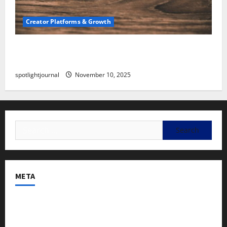
Creator Platforms & Growth
SEO for Creators: Stunning Future, Must-Have
Strategies
spotlightjournal
November 10, 2025
META
Log in
Entries feed