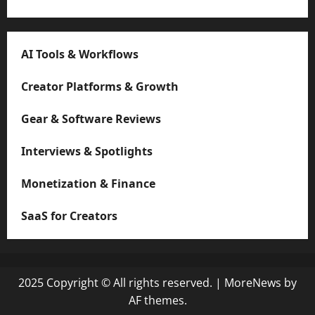
AI Tools & Workflows
Creator Platforms & Growth
Gear & Software Reviews
Interviews & Spotlights
Monetization & Finance
SaaS for Creators
2025 Copyright © All rights reserved.
|
MoreNews
by
AF themes.