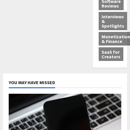
Software
Reviews
Interviews
&
Spotlights
Monetization
& Finance
SaaS for
Creators
YOU MAY HAVE MISSED