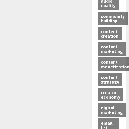
audio
quality
community
building
content
creation
content
marketing
content
monetizatio
content
strategy
creator
economy
digital
marketing
email
list