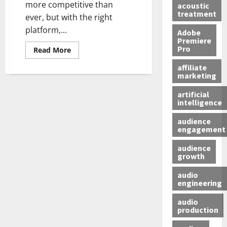
more competitive than
acoustic
treatment
ever, but with the right
platform,...
Adobe
Premiere
Pro
Read More
affiliate
marketing
artificial
intelligence
audience
engagement
audience
growth
audio
engineering
audio
production