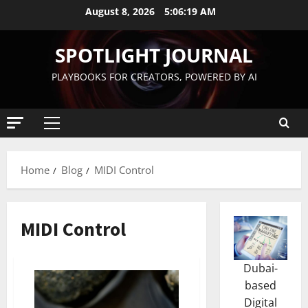
August 8, 2026
5:06:20 AM
SPOTLIGHT JOURNAL
PLAYBOOKS FOR CREATORS, POWERED BY AI
Home
Blog
MIDI Control
MIDI Control
Dubai-
based
Digital