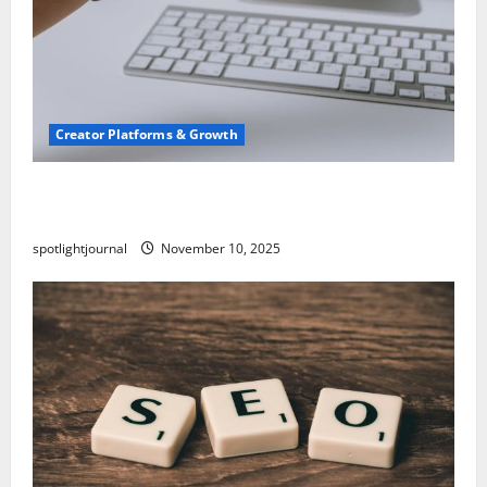
Creator Platforms & Growth
TikTok SEO 2.0: Stunning Best Tips to Rank
Captions
spotlightjournal
November 10, 2025