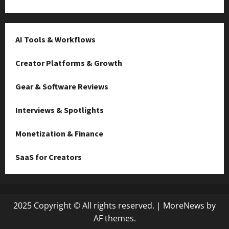
AI Tools & Workflows
Creator Platforms & Growth
Gear & Software Reviews
Interviews & Spotlights
Monetization & Finance
SaaS for Creators
2025 Copyright © All rights reserved.
|
MoreNews
by
AF themes.