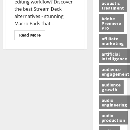
editing workflow? Discover
acoustic
treatment
the best Stream Deck
alternatives - stunning
Adobe
Premiere
Macro Pads that...
Pro
Read More
affiliate
marketing
artificial
intelligence
audience
engagement
audience
growth
audio
engineering
audio
production