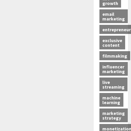
growth
email
marketing
entrepreneur
exclusive
content
filmmaking
influencer
marketing
live
streaming
machine
learning
marketing
strategy
monetizatio