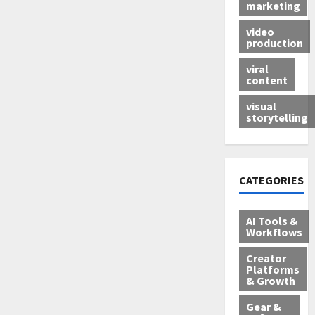
marketing
video
production
viral
content
visual
storytelling
CATEGORIES
AI Tools &
Workflows
Creator
Platforms
& Growth
Gear &