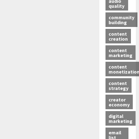
audio
quality
community
building
content
creation
content
marketing
content
monetizatio
content
strategy
creator
economy
digital
marketing
email
list