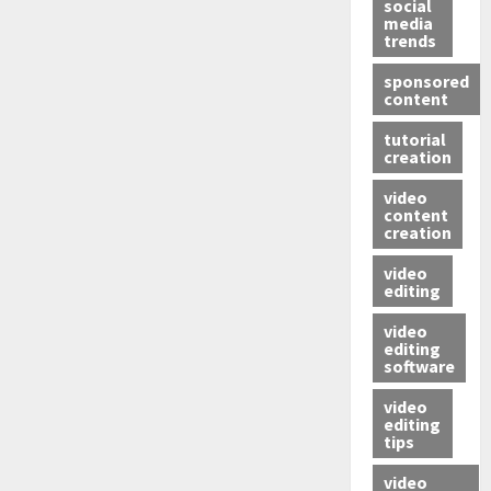
social
media
trends
sponsored
content
tutorial
creation
video
content
creation
video
editing
video
editing
software
video
editing
tips
video