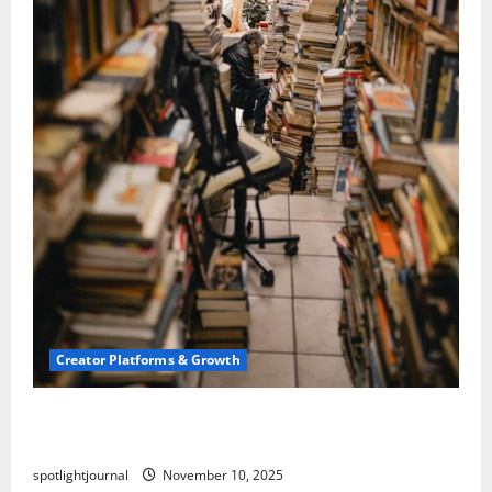
Creator Platforms & Growth
Building a Creator Newsletter: Stunning Best
Sales Secrets
spotlightjournal
November 10, 2025