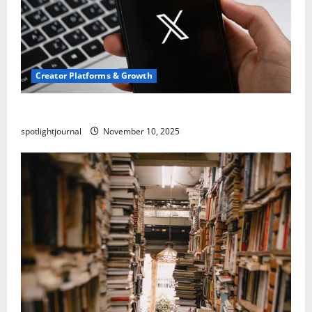
Creator Platforms & Growth
Threads vs X Exclusive Best Reach 2025
spotlightjournal
November 10, 2025