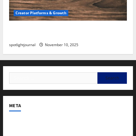
Creator Platforms & Growth
SEO for Creators: Stunning Future, Must-Have
Strategies
spotlightjournal
November 10, 2025
META
Log in
Entries feed