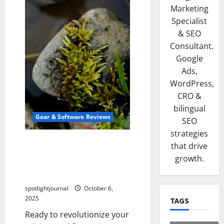
Marketing
Specialist
& SEO
Consultant.
Google
Ads,
WordPress,
CRO &
bilingual
Gear & Software Reviews
SEO
strategies
Stunning Macro Pads: The
that drive
Best Stream Deck
growth.
Alternatives for Effortless
Editing
spotlightjournal
October 6,
2025
TAGS
Ready to revolutionize your