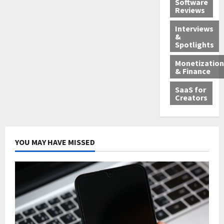
Software
Reviews
Interviews
&
Spotlights
Monetization
& Finance
SaaS for
Creators
YOU MAY HAVE MISSED