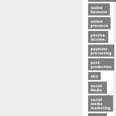
online
business
online
presence
passive
income.
payment
processing
post-
production
SEO
Social
Media
social
media
marketing