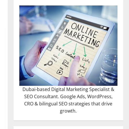
Dubai-based Digital Marketing Specialist &
SEO Consultant. Google Ads, WordPress,
CRO & bilingual SEO strategies that drive
growth.