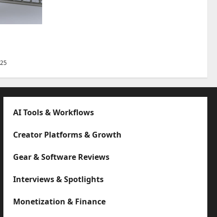
Best Tips
025
AI Tools & Workflows
Creator Platforms & Growth
Gear & Software Reviews
Interviews & Spotlights
Monetization & Finance