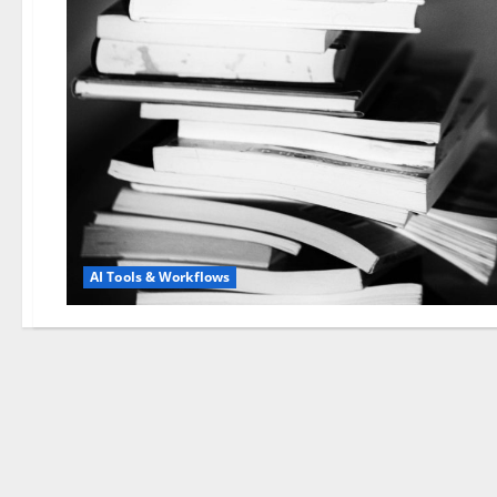
AI Tools & Workflows