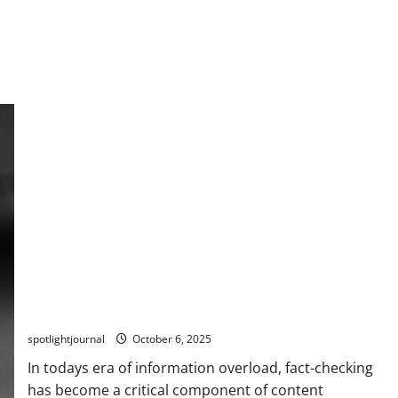
Revolutionize Fact-Checking: AI-Powered Stack for
Effortless Accuracy
spotlightjournal
October 6, 2025
In todays era of information overload, fact-checking
has become a critical component of content