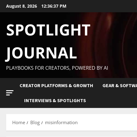
August 8, 2026
12:36:38 PM
SPOTLIGHT
JOURNAL
PLAYBOOKS FOR CREATORS, POWERED BY AI
CREATOR PLATFORMS & GROWTH
GEAR & SOFTW
INTERVIEWS & SPOTLIGHTS
Home
Blog
misinformation