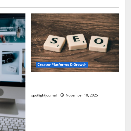
Creator Platforms & Growth
SEO for Creators: Stunning Future,
Must-Have Strategies
spotlightjournal
November 10, 2025