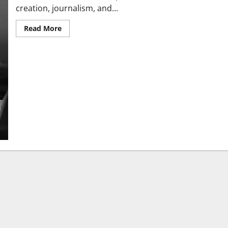
creation, journalism, and...
Read More