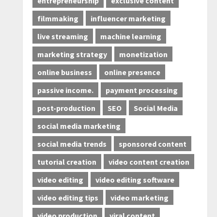
entrepreneurship
exclusive content
filmmaking
influencer marketing
live streaming
machine learning
marketing strategy
monetization
online business
online presence
passive income.
payment processing
post-production
SEO
Social Media
social media marketing
social media trends
sponsored content
tutorial creation
video content creation
video editing
video editing software
video editing tips
video marketing
video production
viral content