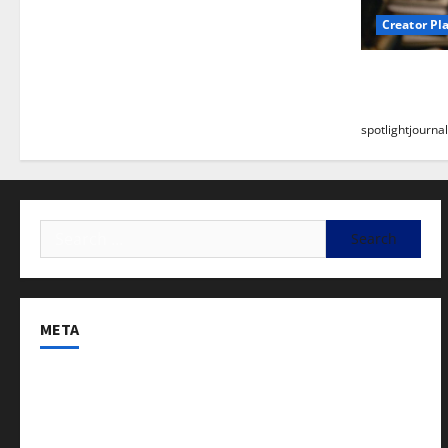
Creator Pl
Building a
Stunning B
spotlightjournal
META
Log in
Entries feed