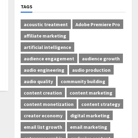
TAGS
acoustic treatment
Adobe Premiere Pro
affiliate marketing
artificial intelligence
audience engagement
audience growth
audio engineering
audio production
audio quality
community building
content creation
content marketing
content monetization
content strategy
creator economy
digital marketing
email list growth
email marketing