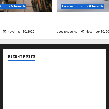
atforms & Growth
Creator Platforms & Growth
 Creator Newsletter:
TikTok SEO 2.0: Stunning 
est Sales Secrets
to Rank Captions
November 10, 2025
spotlightjournal
November 10, 2
RECENT POSTS
Threads vs X Exclusive Best Reach 2025
Building a Creator Newsletter: Stunning Best Sales
Secrets
TikTok SEO 2.0: Stunning Best Tips to Rank Captions
SEO for Creators: Stunning Future, Must-Have