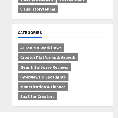
visual storytelling
CATEGORIES
AI Tools & Workflows
Creator Platforms & Growth
Gear & Software Reviews
Interviews & Spotlights
Monetization & Finance
SaaS for Creators