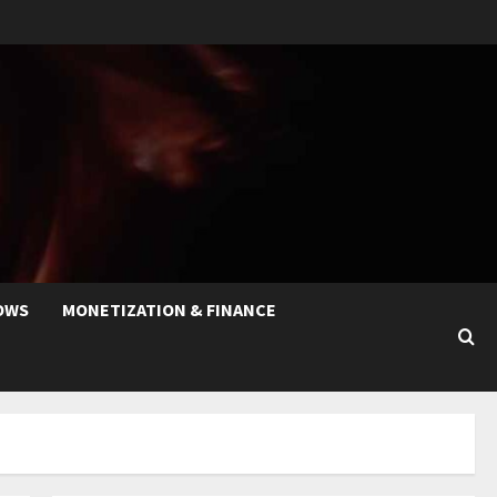
OWS
MONETIZATION & FINANCE