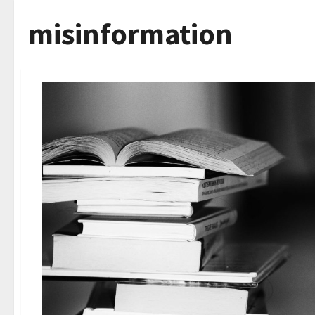
misinformation