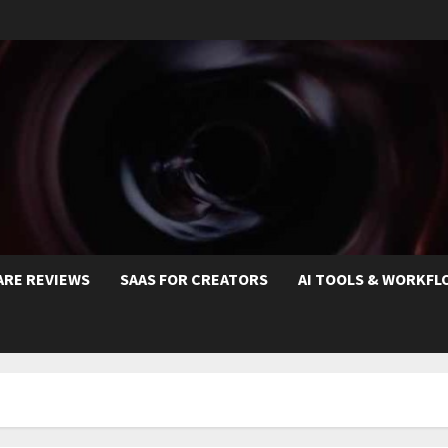
ARE REVIEWS
SAAS FOR CREATORS
AI TOOLS & WORKFL