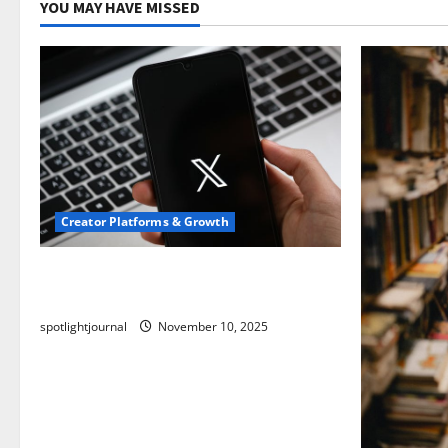
YOU MAY HAVE MISSED
Creator Platforms & Growth
Threads vs X Exclusive Best Reach
2025
spotlightjournal
November 10, 2025