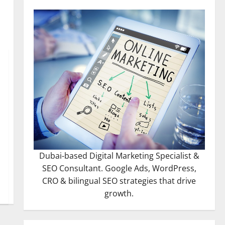
Dubai-based Digital Marketing Specialist &
SEO Consultant. Google Ads, WordPress,
CRO & bilingual SEO strategies that drive
growth.