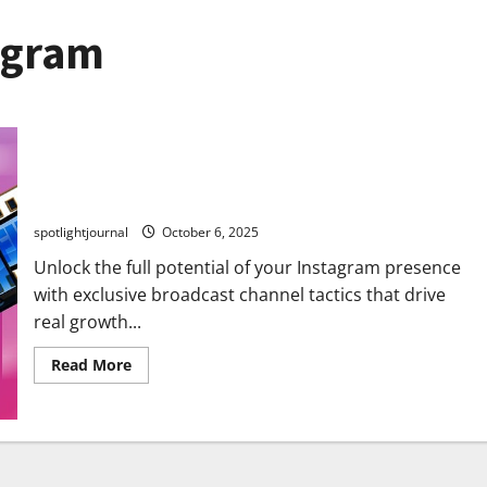
agram
Unlock Stunning Instagram Growth with Exclusive
Broadcast Channel Tactics
spotlightjournal
October 6, 2025
Unlock the full potential of your Instagram presence
with exclusive broadcast channel tactics that drive
real growth...
Read More