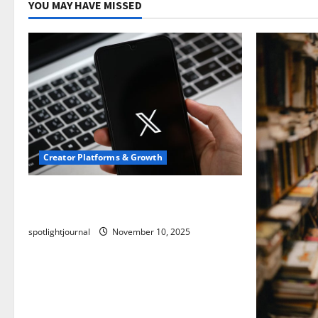
YOU MAY HAVE MISSED
Creator Platforms & Growth
Threads vs X Exclusive Best Reach
2025
spotlightjournal
November 10, 2025