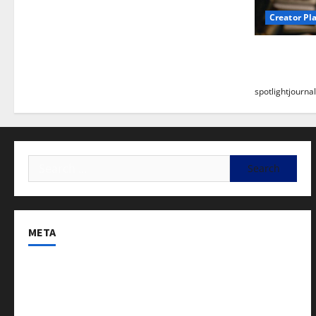
Creator Pl
Building a
Stunning B
spotlightjournal
META
Log in
Entries feed