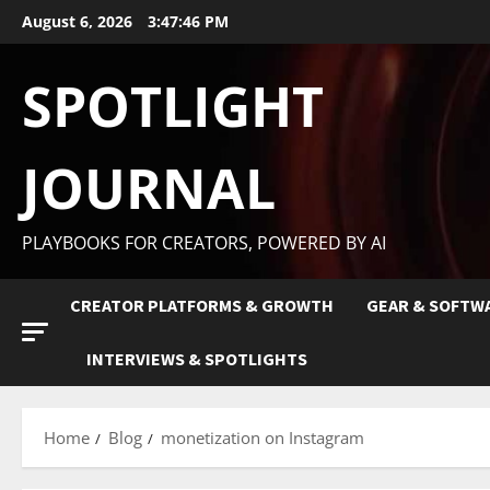
August 6, 2026
3:47:47 PM
SPOTLIGHT
JOURNAL
PLAYBOOKS FOR CREATORS, POWERED BY AI
CREATOR PLATFORMS & GROWTH
GEAR & SOFTW
INTERVIEWS & SPOTLIGHTS
Home
Blog
monetization on Instagram