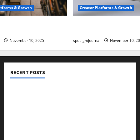
atforms & Growth
Creator Platforms & Growth
 Creator Newsletter:
TikTok SEO 2.0: Stunning 
est Sales Secrets
to Rank Captions
November 10, 2025
spotlightjournal
November 10, 2
RECENT POSTS
Threads vs X Exclusive Best Reach 2025
Building a Creator Newsletter: Stunning Best Sales
Secrets
TikTok SEO 2.0: Stunning Best Tips to Rank Captions
SEO for Creators: Stunning Future, Must-Have