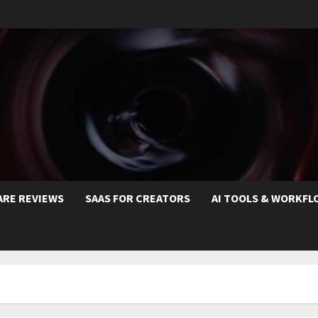
ARE REVIEWS
SAAS FOR CREATORS
AI TOOLS & WORKFL