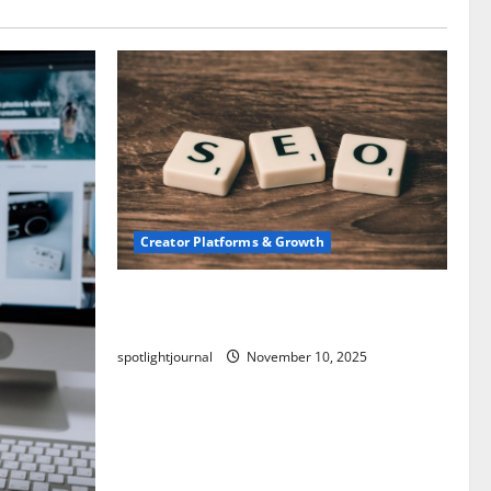
Creator Platforms & Growth
SEO for Creators: Stunning Future,
Must-Have Strategies
spotlightjournal
November 10, 2025