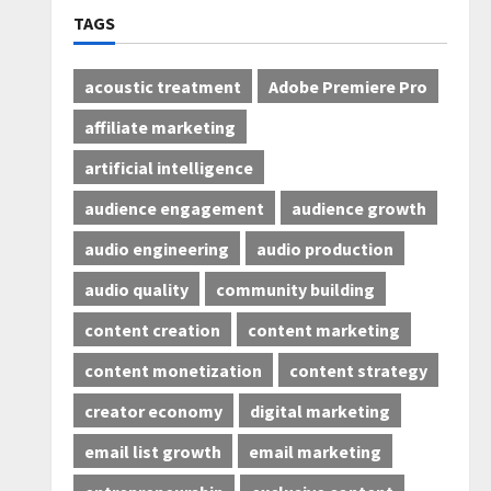
TAGS
acoustic treatment
Adobe Premiere Pro
affiliate marketing
artificial intelligence
audience engagement
audience growth
audio engineering
audio production
audio quality
community building
content creation
content marketing
content monetization
content strategy
creator economy
digital marketing
email list growth
email marketing