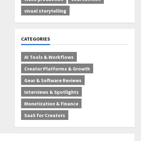
visual storytelling
CATEGORIES
AI Tools & Workflows
Creator Platforms & Growth
Gear & Software Reviews
Interviews & Spotlights
Monetization & Finance
SaaS for Creators