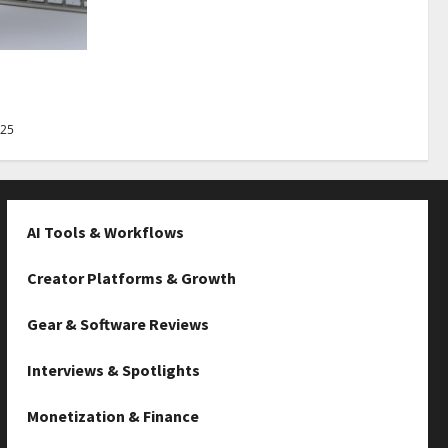
Best Tips
025
AI Tools & Workflows
Creator Platforms & Growth
Gear & Software Reviews
Interviews & Spotlights
Monetization & Finance