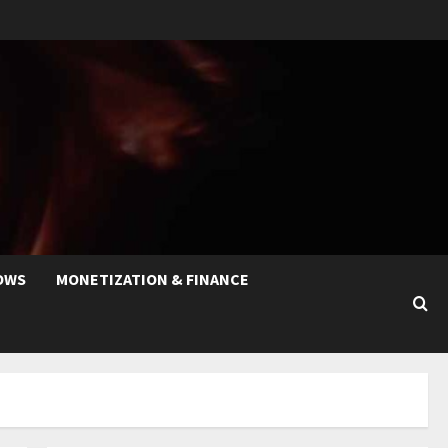
OWS
MONETIZATION & FINANCE