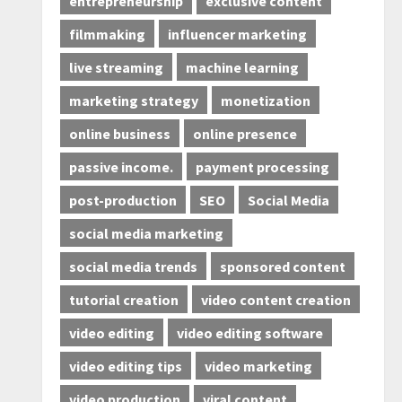
entrepreneurship
exclusive content
filmmaking
influencer marketing
live streaming
machine learning
marketing strategy
monetization
online business
online presence
passive income.
payment processing
post-production
SEO
Social Media
social media marketing
social media trends
sponsored content
tutorial creation
video content creation
video editing
video editing software
video editing tips
video marketing
video production
viral content