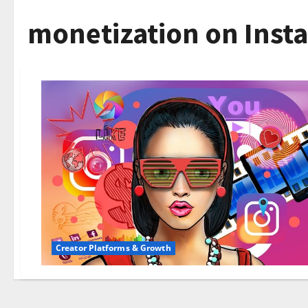
monetization on Inst
Creator Platforms & Growth