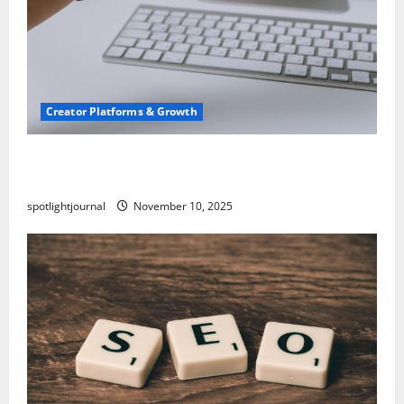
Creator Platforms & Growth
TikTok SEO 2.0: Stunning Best Tips to Rank
Captions
spotlightjournal
November 10, 2025