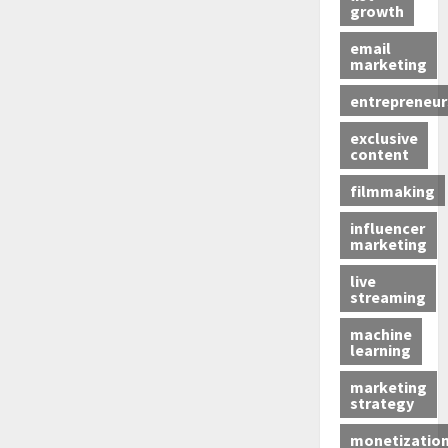
growth
email
marketing
entrepreneur
exclusive
content
filmmaking
influencer
marketing
live
streaming
machine
learning
marketing
strategy
monetizatio