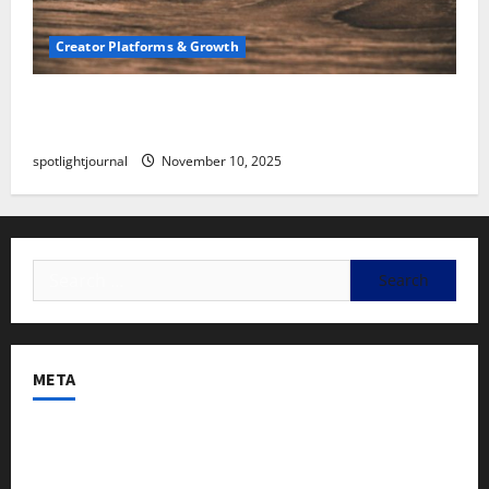
Creator Platforms & Growth
SEO for Creators: Stunning Future, Must-Have
Strategies
spotlightjournal
November 10, 2025
META
Log in
Entries feed