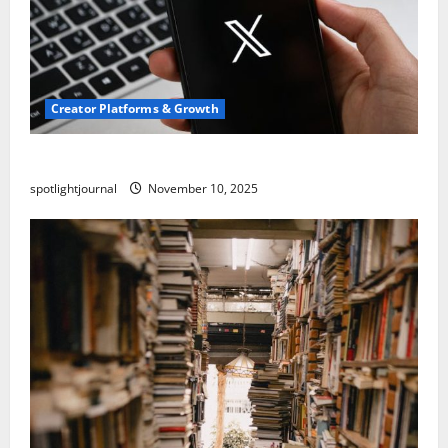
Creator Platforms & Growth
Threads vs X Exclusive Best Reach 2025
spotlightjournal
November 10, 2025