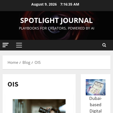
August 9, 2026
7:16:36 AM
SPOTLIGHT JOURNAL
PLAYBOOKS FOR CREATORS, POWERED BY AI
Home
Blog
OIS
OIS
Dubai-
based
Digital