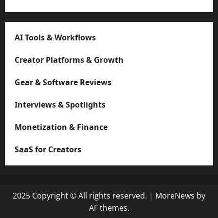
AI Tools & Workflows
Creator Platforms & Growth
Gear & Software Reviews
Interviews & Spotlights
Monetization & Finance
SaaS for Creators
2025 Copyright © All rights reserved.
|
MoreNews
by
AF themes.