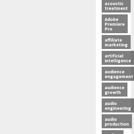
acoustic
treatment
Adobe
Premiere
Pro
affiliate
marketing
artificial
intelligence
audience
engagement
audience
growth
audio
engineering
audio
production