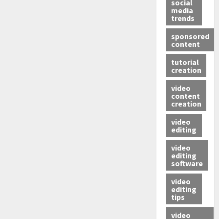
social
media
trends
sponsored
content
tutorial
creation
video
content
creation
video
editing
video
editing
software
video
editing
tips
video