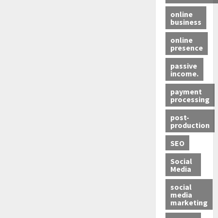
online
business
online
presence
passive
income.
payment
processing
post-
production
SEO
Social
Media
social
media
marketing