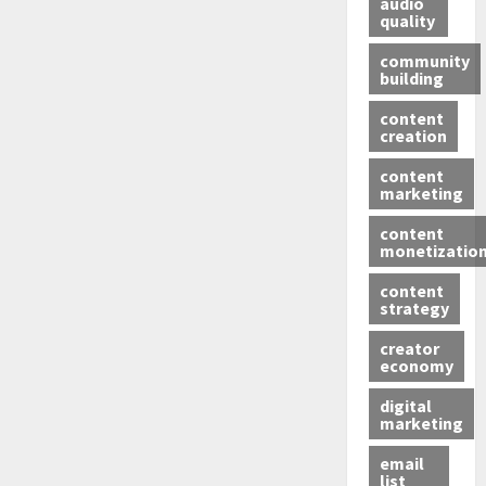
audio
quality
community
building
content
creation
content
marketing
content
monetizatio
content
strategy
creator
economy
digital
marketing
email
list