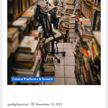
Creator Platforms & Growth
Building a Creator Newsletter: Stunning Best
Sales Secrets
spotlightjournal
November 10, 2025