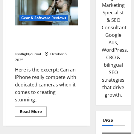
Marketing
Specialist
Gear & Software Reviews
& SEO
Consultant.
Unbeatable iPhone Shorts:
Google
Stunning Blind Test Results
Ads,
vs Dedicated Cameras
WordPress,
spotlightjournal
October 6,
CRO &
2025
bilingual
Here is the excerpt: Can an
SEO
iPhone really compete with
strategies
dedicated cameras when it
that drive
comes to creating
growth.
stunning...
Read More
TAGS