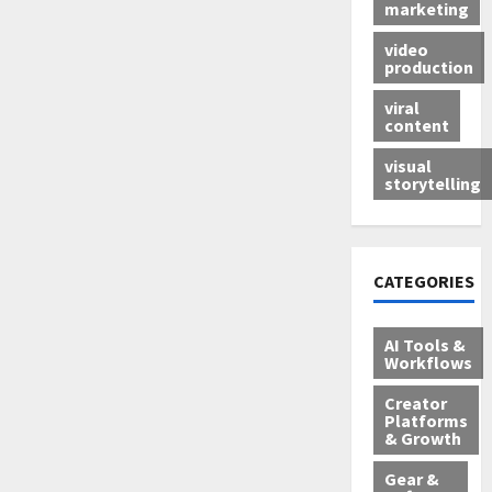
marketing
video
production
viral
content
visual
storytelling
CATEGORIES
AI Tools &
Workflows
Creator
Platforms
& Growth
Gear &