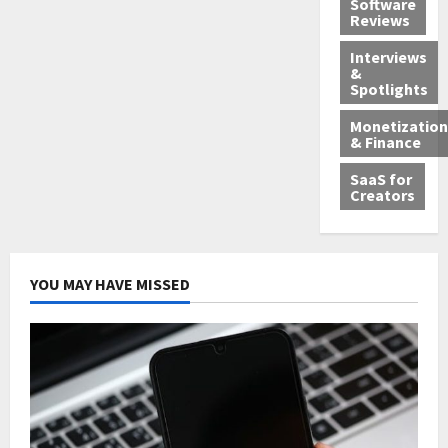
Software
Reviews
Interviews
&
Spotlights
Monetization
& Finance
SaaS for
Creators
YOU MAY HAVE MISSED