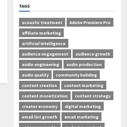
TAGS
acoustic treatment
Adobe Premiere Pro
affiliate marketing
artificial intelligence
audience engagement
audience growth
audio engineering
audio production
audio quality
community building
content creation
content marketing
content monetization
content strategy
creator economy
digital marketing
email list growth
email marketing