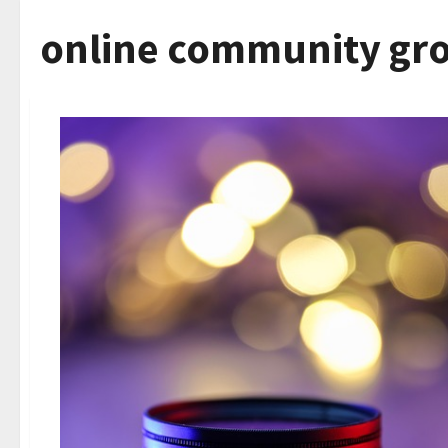
online community gr