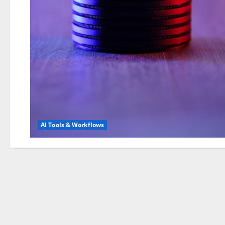
AI Tools & Workflows