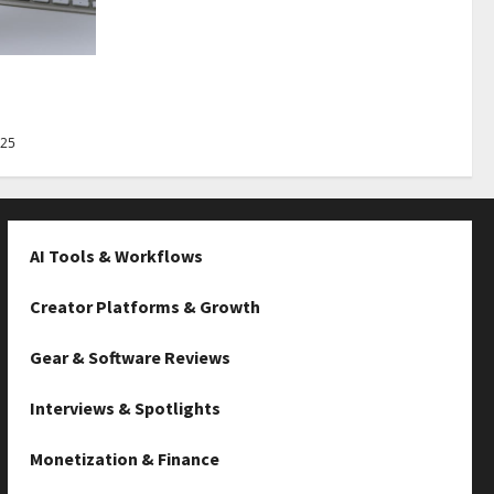
Best Tips
025
AI Tools & Workflows
Creator Platforms & Growth
Gear & Software Reviews
Interviews & Spotlights
Monetization & Finance