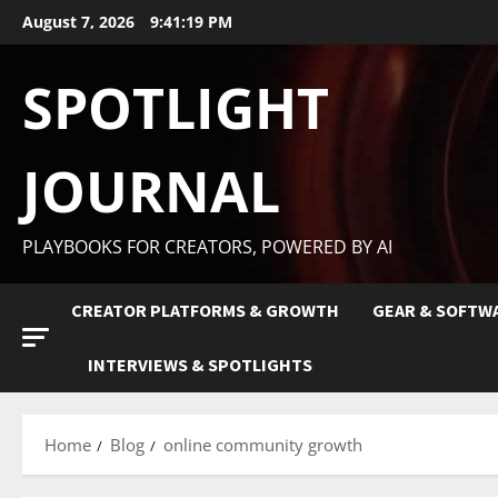
August 7, 2026
9:41:20 PM
SPOTLIGHT
JOURNAL
PLAYBOOKS FOR CREATORS, POWERED BY AI
CREATOR PLATFORMS & GROWTH
GEAR & SOFTW
INTERVIEWS & SPOTLIGHTS
Home
Blog
online community growth