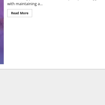
with maintaining a...
Read More