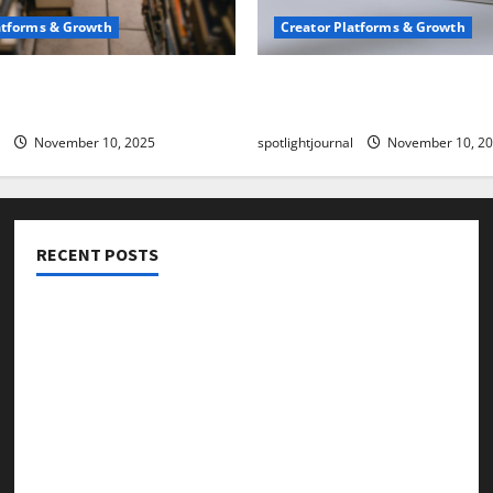
atforms & Growth
Creator Platforms & Growth
 Creator Newsletter:
TikTok SEO 2.0: Stunning 
est Sales Secrets
to Rank Captions
November 10, 2025
spotlightjournal
November 10, 2
RECENT POSTS
Threads vs X Exclusive Best Reach 2025
Building a Creator Newsletter: Stunning Best Sales
Secrets
TikTok SEO 2.0: Stunning Best Tips to Rank Captions
SEO for Creators: Stunning Future, Must-Have