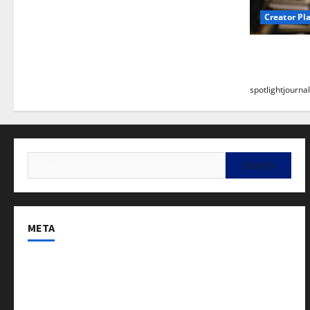
Creator Pl
Building a
Stunning B
spotlightjournal
META
Log in
Entries feed