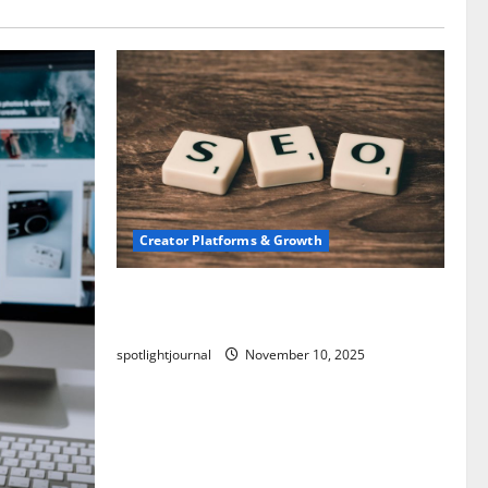
Creator Platforms & Growth
SEO for Creators: Stunning Future,
Must-Have Strategies
spotlightjournal
November 10, 2025