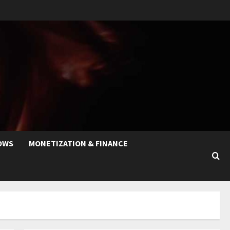
OWS
MONETIZATION & FINANCE