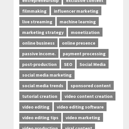
entrepreneurship
exclusive content
filmmaking
influencer marketing
live streaming
machine learning
marketing strategy
monetization
online business
online presence
passive income.
payment processing
post-production
SEO
Social Media
social media marketing
social media trends
sponsored content
tutorial creation
video content creation
video editing
video editing software
video editing tips
video marketing
video production
viral content