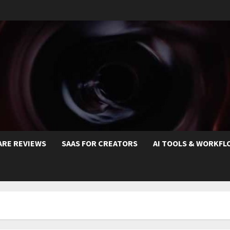
ARE REVIEWS
SAAS FOR CREATORS
AI TOOLS & WORKFL