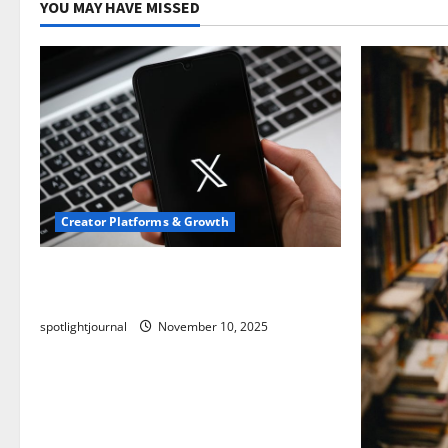
YOU MAY HAVE MISSED
Creator Platforms & Growth
Threads vs X Exclusive Best Reach
2025
spotlightjournal
November 10, 2025