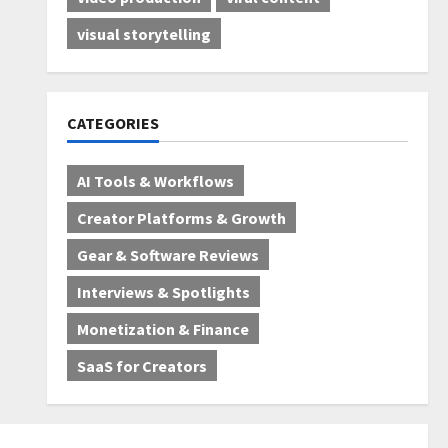
visual storytelling
CATEGORIES
AI Tools & Workflows
Creator Platforms & Growth
Gear & Software Reviews
Interviews & Spotlights
Monetization & Finance
SaaS for Creators