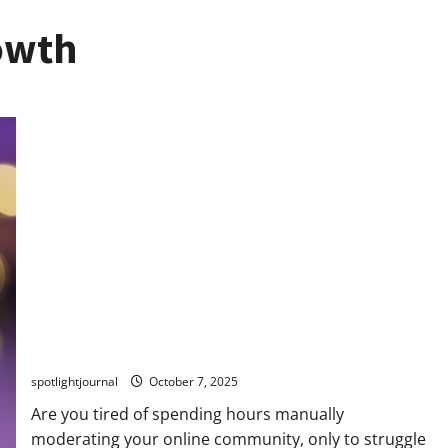
owth
Revolutionize Community Moderation with Exclusive AI
Filters & Summaries
spotlightjournal
October 7, 2025
Are you tired of spending hours manually
moderating your online community, only to struggle