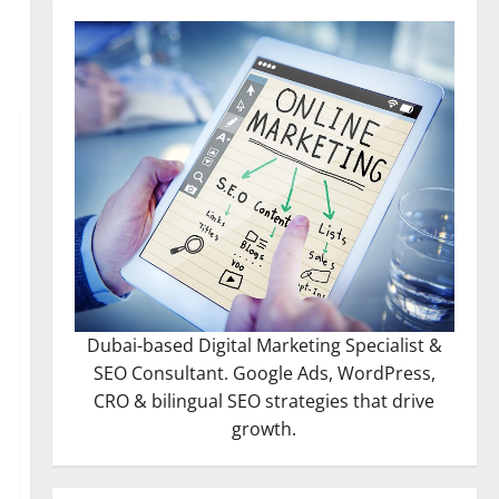
Dubai-based Digital Marketing Specialist &
SEO Consultant. Google Ads, WordPress,
CRO & bilingual SEO strategies that drive
growth.