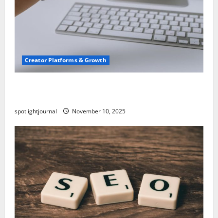
Creator Platforms & Growth
TikTok SEO 2.0: Stunning Best Tips to Rank
Captions
spotlightjournal
November 10, 2025