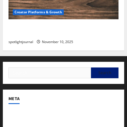
Creator Platforms & Growth
SEO for Creators: Stunning Future, Must-Have
Strategies
spotlightjournal
November 10, 2025
META
Log in
Entries feed