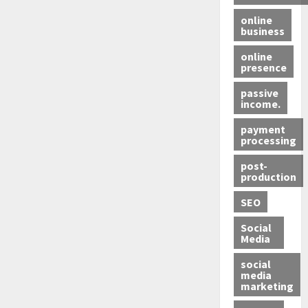
online
business
online
presence
passive
income.
payment
processing
post-
production
SEO
Social
Media
social
media
marketing