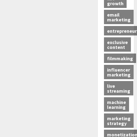
growth
email
marketing
entrepreneur
exclusive
content
filmmaking
influencer
marketing
live
streaming
machine
learning
marketing
strategy
monetizatio