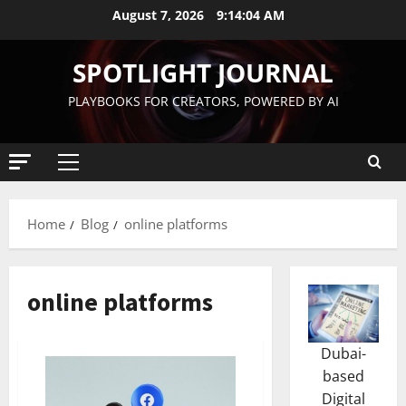
August 7, 2026
9:14:05 AM
SPOTLIGHT JOURNAL
PLAYBOOKS FOR CREATORS, POWERED BY AI
Home
Blog
online platforms
online platforms
Dubai-
based
Digital