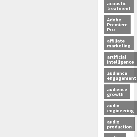
acoustic
treatment
Adobe
Premiere
Pro
affiliate
marketing
artificial
intelligence
audience
engagement
audience
growth
audio
engineering
audio
production