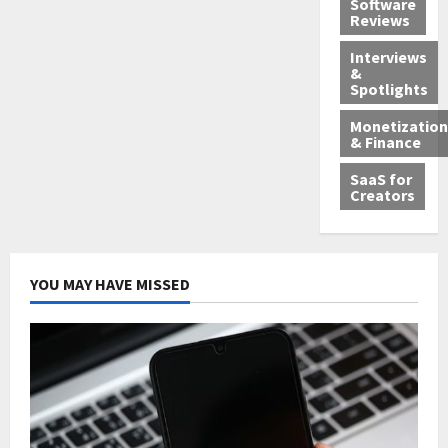
Software
Reviews
Interviews
&
Spotlights
Monetization
& Finance
SaaS for
Creators
YOU MAY HAVE MISSED