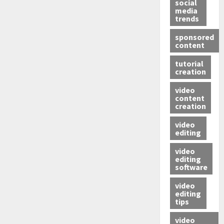
social
media
trends
sponsored
content
tutorial
creation
video
content
creation
video
editing
video
editing
software
video
editing
tips
video