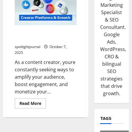
Marketing
Specialist
Creator Platforms & Growth
& SEO
Consultant.
Unlock Effortless Growth
Google
with Top Creator Platforms
Ads,
spotlightjournal
October 7,
WordPress,
2025
CRO &
As a content creator, youre
bilingual
constantly seeking ways to
SEO
amplify your audience,
strategies
boost engagement, and
that drive
monetize your...
growth.
Read More
TAGS