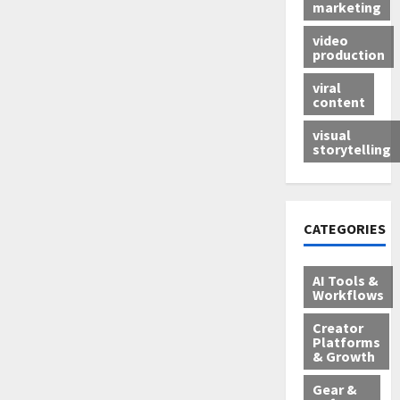
marketing
video
production
viral
content
visual
storytelling
CATEGORIES
AI Tools &
Workflows
Creator
Platforms
& Growth
Gear &