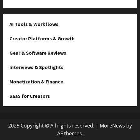
AI Tools & Workflows
Creator Platforms & Growth
Gear & Software Reviews
Interviews & Spotlights
Monetization & Finance
SaaS for Creators
2025 Copyright © All rights reserved.
|
MoreNews
by
AF themes.