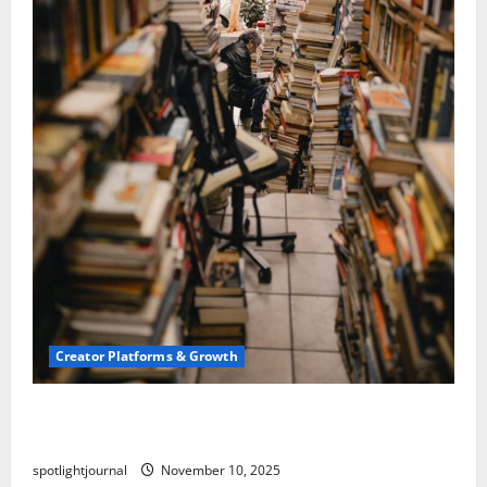
Creator Platforms & Growth
Building a Creator Newsletter: Stunning Best
Sales Secrets
spotlightjournal
November 10, 2025