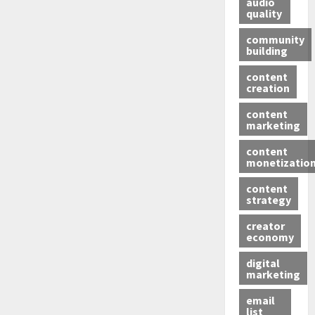
audio
quality
community
building
content
creation
content
marketing
content
monetizatio
content
strategy
creator
economy
digital
marketing
email
list