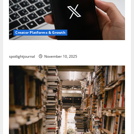
Creator Platforms & Growth
Threads vs X Exclusive Best Reach 2025
spotlightjournal
November 10, 2025