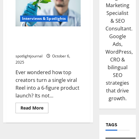
Marketing
Specialist
Interviews & Spotlights
& SEO
Consultant.
Viral Reel to Product
Google
Launch: The Effortless 6-
Ads,
Figure Case Study
WordPress,
spotlightjournal
October 6,
CRO &
2025
bilingual
Ever wondered how top
SEO
creators turn a single viral
strategies
Reel into a 6-figure product
that drive
launch? Its not...
growth.
Read More
TAGS