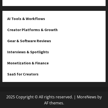
AI Tools & Workflows
Creator Platforms & Growth
Gear & Software Reviews
Interviews & Spotlights
Monetization & Finance
SaaS for Creators
2025 Copyright © All rights reserved.
|
MoreNews
by
AF themes.