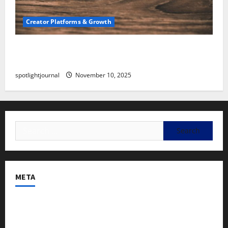
Creator Platforms & Growth
SEO for Creators: Stunning Future, Must-Have
Strategies
spotlightjournal
November 10, 2025
META
Log in
Entries feed