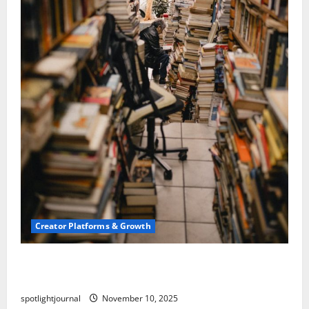
Creator Platforms & Growth
Building a Creator Newsletter: Stunning Best
Sales Secrets
spotlightjournal
November 10, 2025