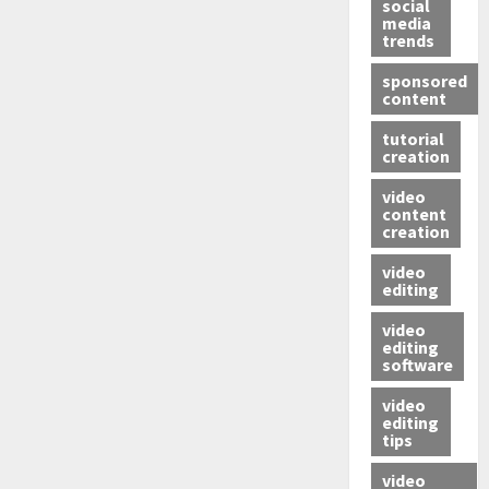
social
media
trends
sponsored
content
tutorial
creation
video
content
creation
video
editing
video
editing
software
video
editing
tips
video