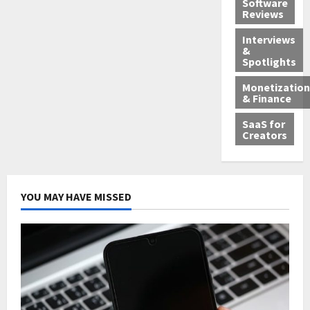
Software
Reviews
Interviews
&
Spotlights
Monetization
& Finance
SaaS for
Creators
YOU MAY HAVE MISSED