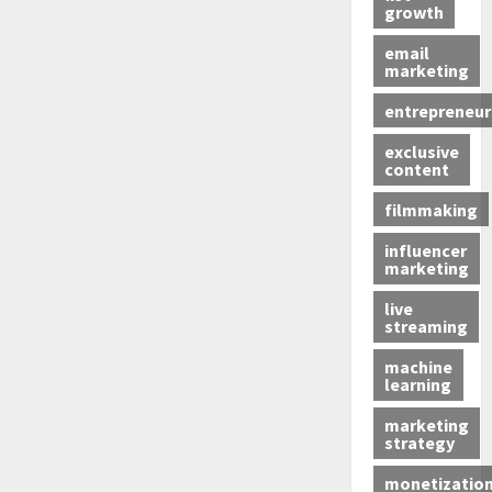
growth
email
marketing
entrepreneur
exclusive
content
filmmaking
influencer
marketing
live
streaming
machine
learning
marketing
strategy
monetizatio