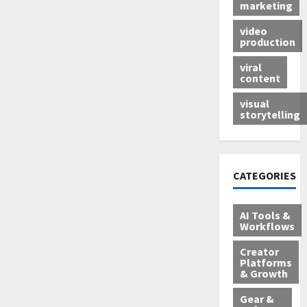
marketing
video
production
viral
content
visual
storytelling
CATEGORIES
AI Tools &
Workflows
Creator
Platforms
& Growth
Gear &