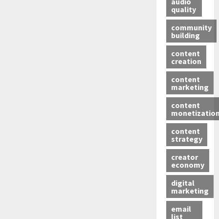
audio
quality
community
building
content
creation
content
marketing
content
monetizatio
content
strategy
creator
economy
digital
marketing
email
list