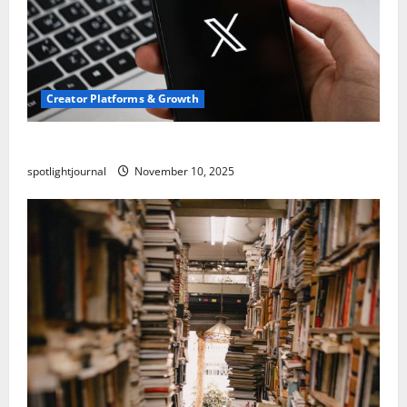
Creator Platforms & Growth
Threads vs X Exclusive Best Reach 2025
spotlightjournal
November 10, 2025