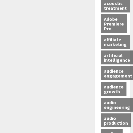
acoustic
treatment
Adobe
Premiere
Pro
affiliate
marketing
artificial
intelligence
audience
engagement
audience
growth
audio
engineering
audio
production