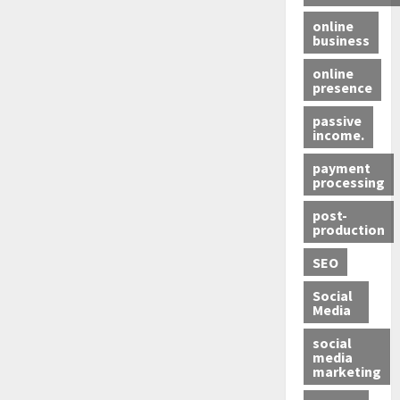
online
business
online
presence
passive
income.
payment
processing
post-
production
SEO
Social
Media
social
media
marketing