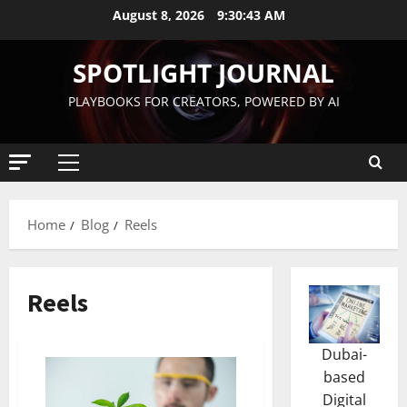
August 8, 2026
9:30:44 AM
SPOTLIGHT JOURNAL
PLAYBOOKS FOR CREATORS, POWERED BY AI
Home
Blog
Reels
Reels
Dubai-
based
Digital