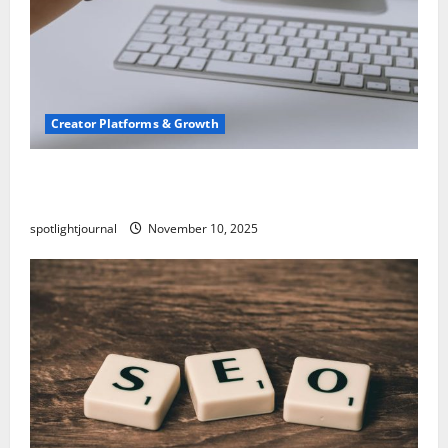
Creator Platforms & Growth
TikTok SEO 2.0: Stunning Best Tips to Rank
Captions
spotlightjournal
November 10, 2025