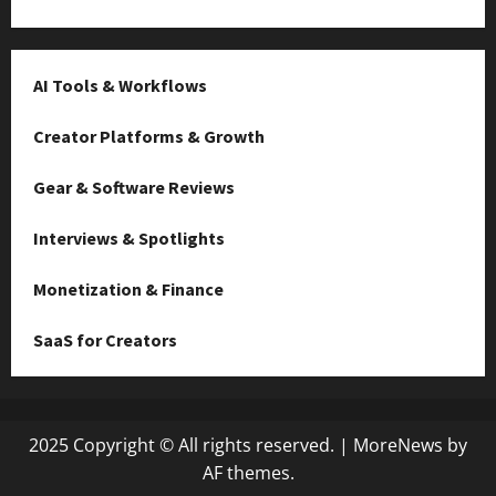
AI Tools & Workflows
Creator Platforms & Growth
Gear & Software Reviews
Interviews & Spotlights
Monetization & Finance
SaaS for Creators
2025 Copyright © All rights reserved.
|
MoreNews
by
AF themes.