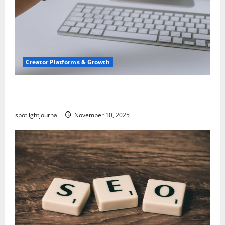
Creator Platforms & Growth
TikTok SEO 2.0: Stunning Best Tips to Rank
Captions
spotlightjournal
November 10, 2025