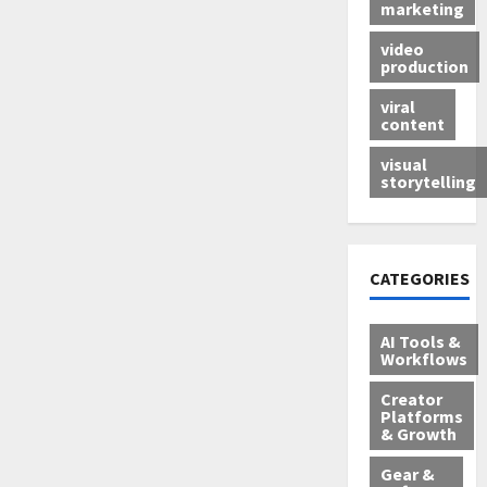
marketing
video
production
viral
content
visual
storytelling
CATEGORIES
AI Tools &
Workflows
Creator
Platforms
& Growth
Gear &