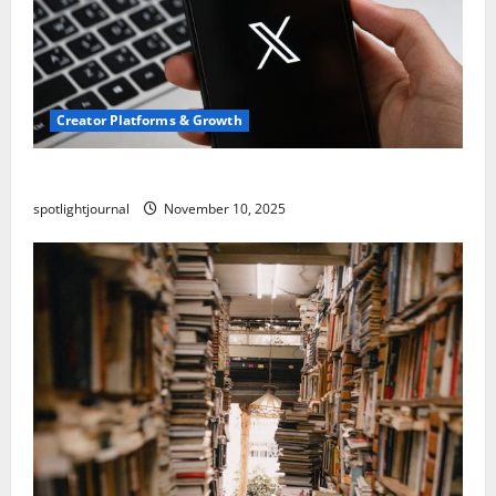
Creator Platforms & Growth
Threads vs X Exclusive Best Reach 2025
spotlightjournal
November 10, 2025