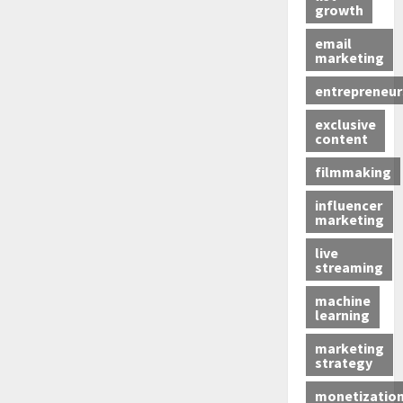
growth
email
marketing
entrepreneur
exclusive
content
filmmaking
influencer
marketing
live
streaming
machine
learning
marketing
strategy
monetizatio