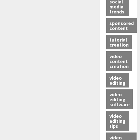
social
media
trends
sponsored
content
tutorial
creation
video
content
creation
video
editing
video
editing
software
video
editing
tips
video