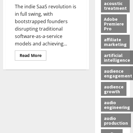
acoustic
The indie SaaS revolution is
treatment
in full swing, with
Adobe
bootstrapped founders
Premiere
Pro
disrupting traditional
software-as-a-service
affiliate
models and achieving...
marketing
artificial
Read More
intelligence
audience
engagement
audience
growth
audio
engineering
audio
production