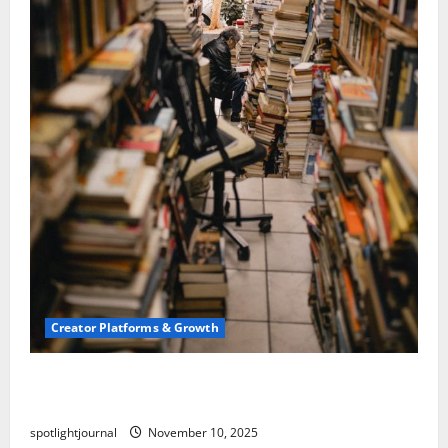
Creator Platforms & Growth
Building a Creator Newsletter: Stunning Best
Sales Secrets
spotlightjournal
November 10, 2025