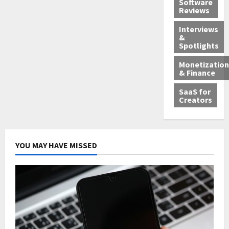
Software
Reviews
Interviews
&
Spotlights
Monetization
& Finance
SaaS for
Creators
YOU MAY HAVE MISSED