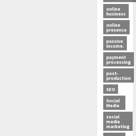
online
business
online
presence
passive
income.
payment
processing
post-
production
SEO
Social
Media
social
media
marketing