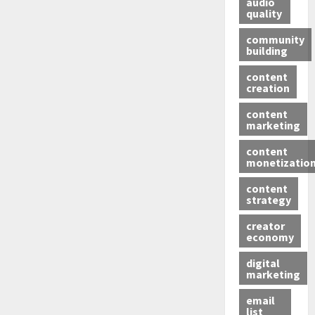
audio
quality
community
building
content
creation
content
marketing
content
monetizatio
content
strategy
creator
economy
digital
marketing
email
list