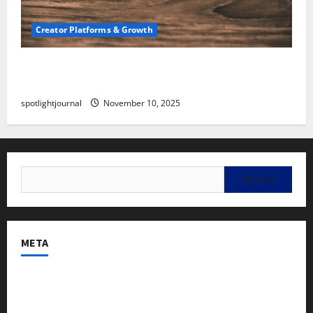
Creator Platforms & Growth
SEO for Creators: Stunning Future, Must-Have
Strategies
spotlightjournal
November 10, 2025
META
Log in
Entries feed