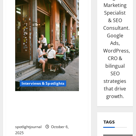
Marketing
Specialist
& SEO
Consultant.
Google
Ads,
WordPress,
CRO &
bilingual
SEO
strategies
Interviews & Spotlights
that drive
growth.
Stunning Success:
Bootstrapped Indie SaaS
Founders Building for
Creators
TAGS
spotlightjournal
October 6,
2025