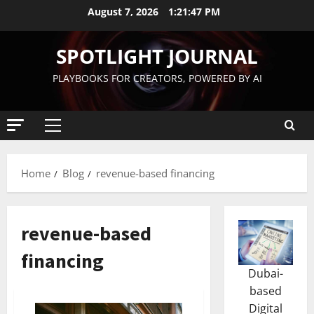
August 7, 2026
1:21:48 PM
SPOTLIGHT JOURNAL
PLAYBOOKS FOR CREATORS, POWERED BY AI
Home
Blog
revenue-based financing
revenue-based
financing
Dubai-
based
Digital