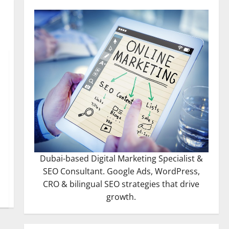
Dubai-based Digital Marketing Specialist &
SEO Consultant. Google Ads, WordPress,
CRO & bilingual SEO strategies that drive
growth.