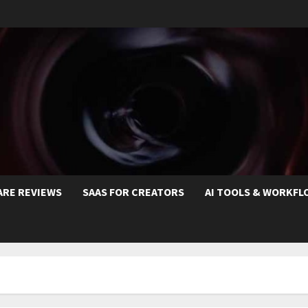
ARE REVIEWS
SAAS FOR CREATORS
AI TOOLS & WORKFL