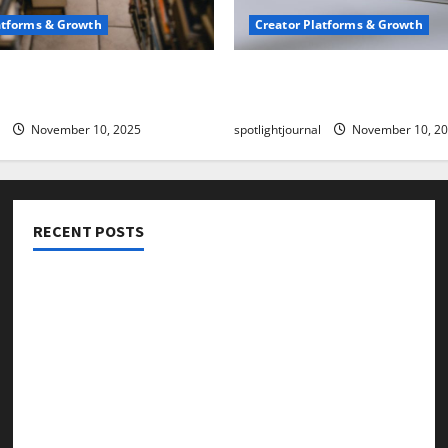
atforms & Growth
Creator Platforms & Growth
 Creator Newsletter:
TikTok SEO 2.0: Stunning 
est Sales Secrets
to Rank Captions
November 10, 2025
spotlightjournal
November 10, 2
RECENT POSTS
Threads vs X Exclusive Best Reach 2025
Building a Creator Newsletter: Stunning Best Sales
Secrets
TikTok SEO 2.0: Stunning Best Tips to Rank Captions
SEO for Creators: Stunning Future, Must-Have