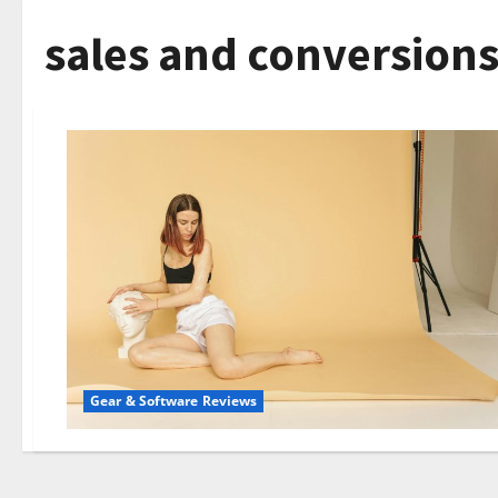
sales and conversions
Gear & Software Reviews