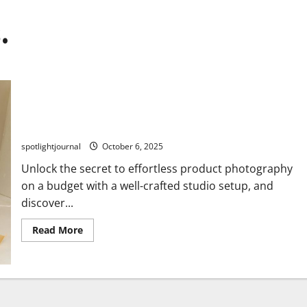
.
Essential Studio Setups: Effortless Product
Photography on a Budget
spotlightjournal
October 6, 2025
Unlock the secret to effortless product photography
on a budget with a well-crafted studio setup, and
discover...
Read More