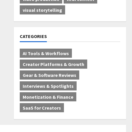
visual storytelling
CATEGORIES
AI Tools & Workflows
Creator Platforms & Growth
Gear & Software Reviews
Interviews & Spotlights
Monetization & Finance
SaaS for Creators