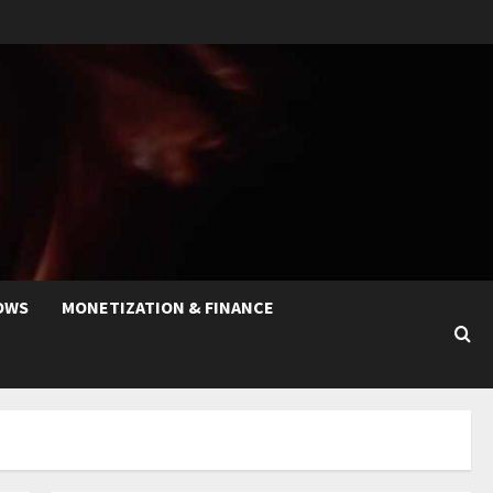
OWS
MONETIZATION & FINANCE