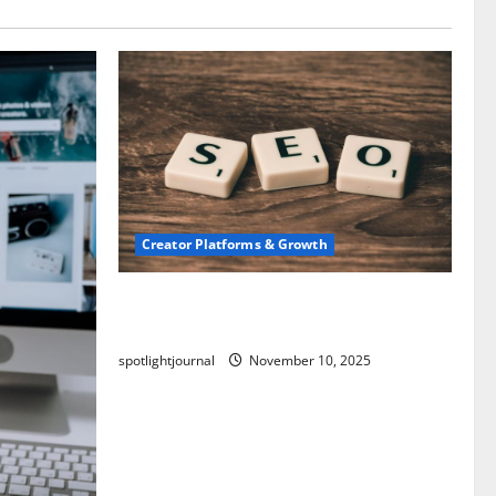
Creator Platforms & Growth
SEO for Creators: Stunning Future,
Must-Have Strategies
spotlightjournal
November 10, 2025