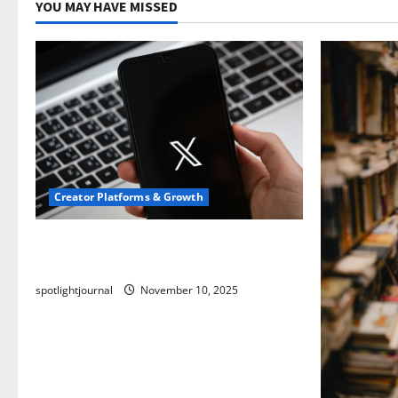
YOU MAY HAVE MISSED
Creator Platforms & Growth
Threads vs X Exclusive Best Reach
2025
spotlightjournal
November 10, 2025