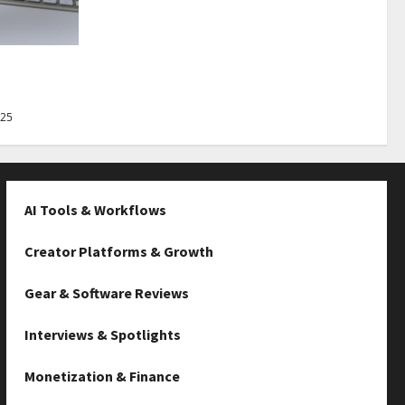
Best Tips
025
AI Tools & Workflows
Creator Platforms & Growth
Gear & Software Reviews
Interviews & Spotlights
Monetization & Finance