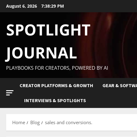
August 6, 2026
7:38:29 PM
SPOTLIGHT
JOURNAL
PLAYBOOKS FOR CREATORS, POWERED BY AI
CREATOR PLATFORMS & GROWTH
GEAR & SOFTW
INTERVIEWS & SPOTLIGHTS
Home
Blog
sales and conversions.