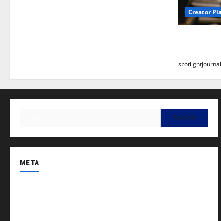
Creator Pl
Building a
Stunning B
spotlightjournal
META
Log in
Entries feed