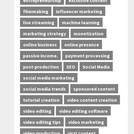
entrepreneurship
exclusive content
filmmaking
influencer marketing
live streaming
machine learning
marketing strategy
monetization
online business
online presence
passive income.
payment processing
post-production
SEO
Social Media
social media marketing
social media trends
sponsored content
tutorial creation
video content creation
video editing
video editing software
video editing tips
video marketing
video production
viral content