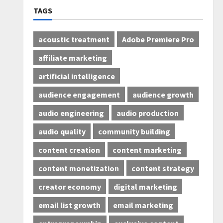
TAGS
acoustic treatment
Adobe Premiere Pro
affiliate marketing
artificial intelligence
audience engagement
audience growth
audio engineering
audio production
audio quality
community building
content creation
content marketing
content monetization
content strategy
creator economy
digital marketing
email list growth
email marketing