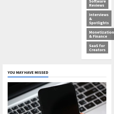
Software
Reviews
Interviews
&
Spotlights
Monetization
& Finance
SaaS for
Creators
YOU MAY HAVE MISSED