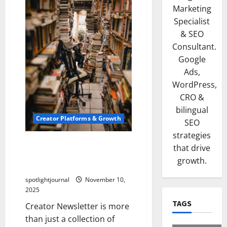
Marketing
Specialist
& SEO
Consultant.
Google
Ads,
WordPress,
CRO &
bilingual
Creator Platforms & Growth
SEO
strategies
Building a Creator
that drive
Newsletter: Stunning Best
growth.
Sales Secrets
spotlightjournal
November 10,
2025
TAGS
Creator Newsletter is more
than just a collection of