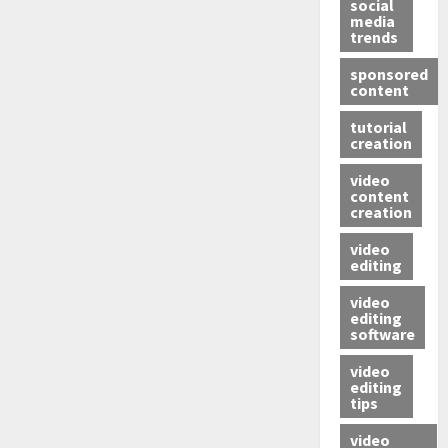
social
media
trends
sponsored
content
tutorial
creation
video
content
creation
video
editing
video
editing
software
video
editing
tips
video