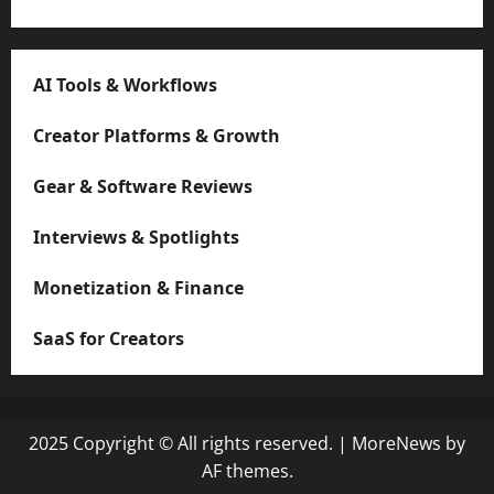
AI Tools & Workflows
Creator Platforms & Growth
Gear & Software Reviews
Interviews & Spotlights
Monetization & Finance
SaaS for Creators
2025 Copyright © All rights reserved.
|
MoreNews
by
AF themes.