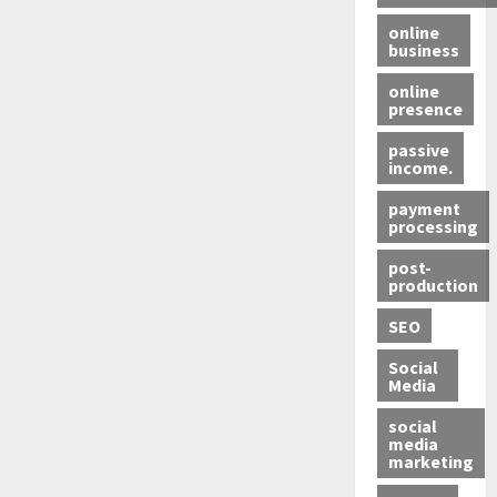
online
business
online
presence
passive
income.
payment
processing
post-
production
SEO
Social
Media
social
media
marketing