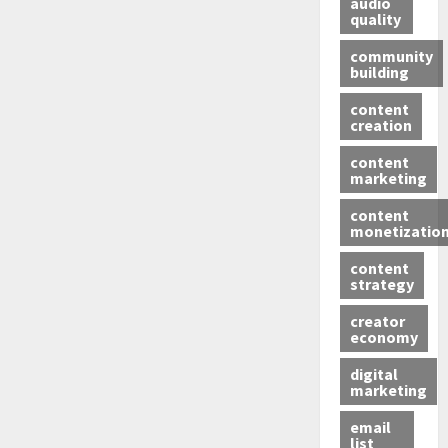
audio
quality
community
building
content
creation
content
marketing
content
monetizatio
content
strategy
creator
economy
digital
marketing
email
list