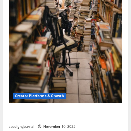
Creator Platforms & Growth
Building a Creator Newsletter: Stunning Best
Sales Secrets
spotlightjournal
November 10, 2025