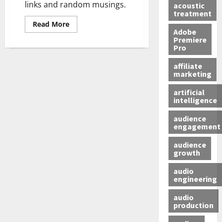
links and random musings.
acoustic
treatment
Read More
Adobe
Premiere
Pro
affiliate
marketing
artificial
intelligence
audience
engagement
audience
growth
audio
engineering
audio
production