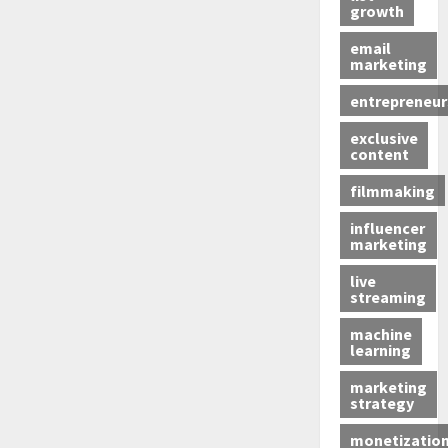
growth
email
marketing
entrepreneur
exclusive
content
filmmaking
influencer
marketing
live
streaming
machine
learning
marketing
strategy
monetizatio