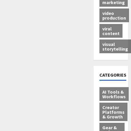
marketing
video
production
viral
content
visual
storytelling
CATEGORIES
AI Tools &
Workflows
Creator
Platforms
& Growth
Gear &