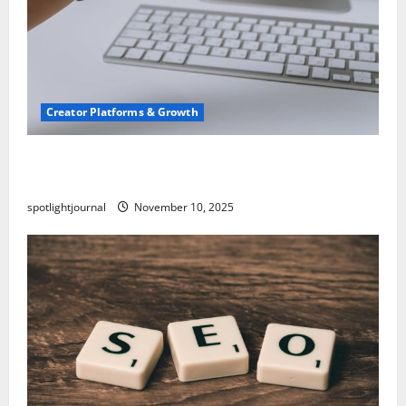
Creator Platforms & Growth
TikTok SEO 2.0: Stunning Best Tips to Rank
Captions
spotlightjournal
November 10, 2025