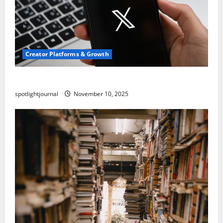
Creator Platforms & Growth
Threads vs X Exclusive Best Reach 2025
spotlightjournal
November 10, 2025