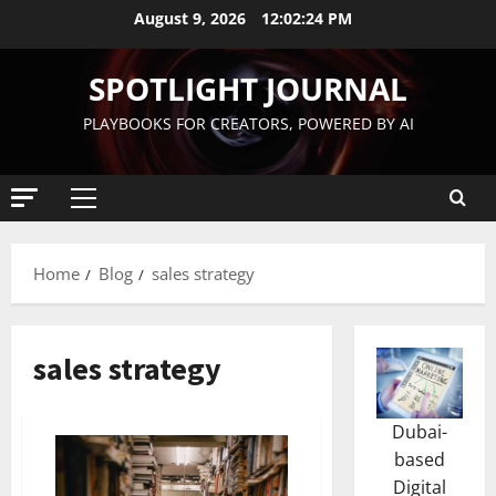
August 9, 2026
12:02:24 PM
SPOTLIGHT JOURNAL
PLAYBOOKS FOR CREATORS, POWERED BY AI
Home
Blog
sales strategy
sales strategy
Dubai-
based
Digital