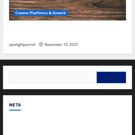
Creator Platforms & Growth
SEO for Creators: Stunning Future, Must-Have
Strategies
spotlightjournal
November 10, 2025
META
Log in
Entries feed