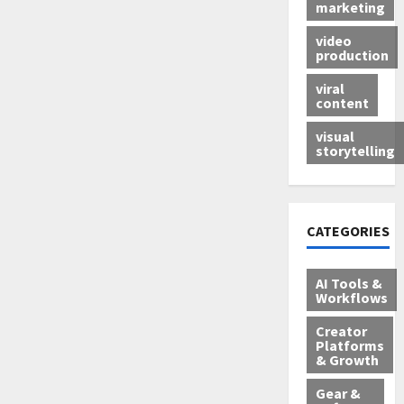
marketing
video
production
viral
content
visual
storytelling
CATEGORIES
AI Tools &
Workflows
Creator
Platforms
& Growth
Gear &