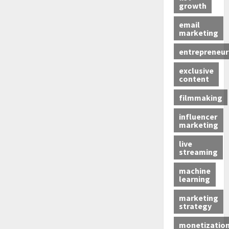
growth
email
marketing
entrepreneur
exclusive
content
filmmaking
influencer
marketing
live
streaming
machine
learning
marketing
strategy
monetizatio