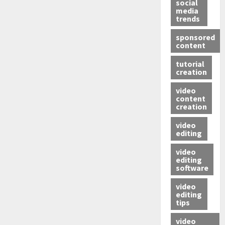
social
media
trends
sponsored
content
tutorial
creation
video
content
creation
video
editing
video
editing
software
video
editing
tips
video