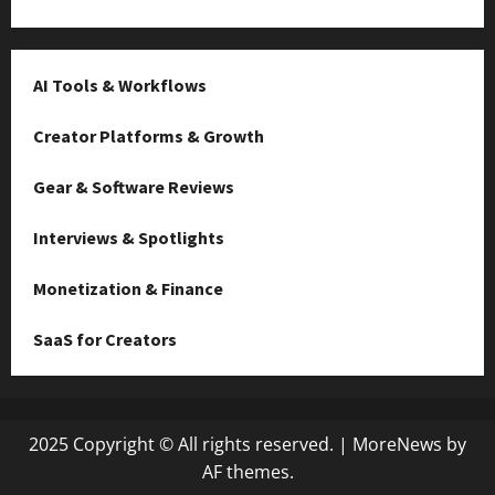
AI Tools & Workflows
Creator Platforms & Growth
Gear & Software Reviews
Interviews & Spotlights
Monetization & Finance
SaaS for Creators
2025 Copyright © All rights reserved.
|
MoreNews
by
AF themes.