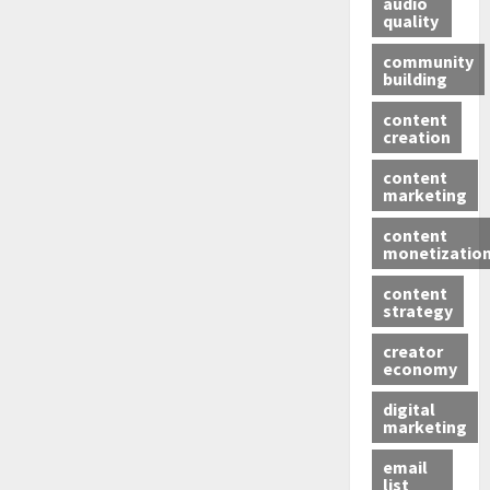
audio
quality
community
building
content
creation
content
marketing
content
monetizatio
content
strategy
creator
economy
digital
marketing
email
list