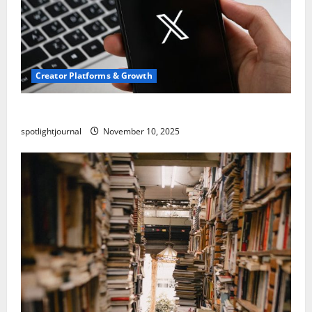
Creator Platforms & Growth
Threads vs X Exclusive Best Reach 2025
spotlightjournal
November 10, 2025