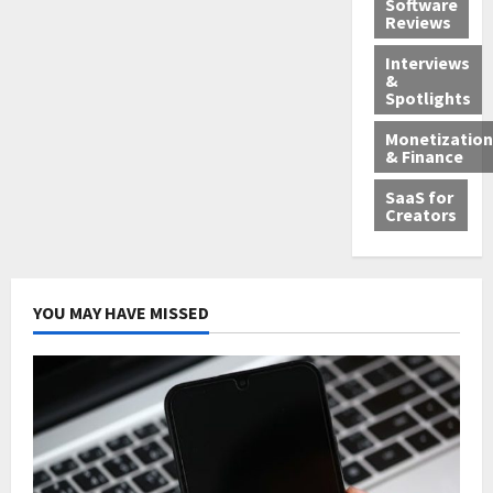
Software
Reviews
Interviews
&
Spotlights
Monetization
& Finance
SaaS for
Creators
YOU MAY HAVE MISSED