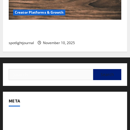
Creator Platforms & Growth
SEO for Creators: Stunning Future, Must-Have
Strategies
spotlightjournal
November 10, 2025
META
Log in
Entries feed