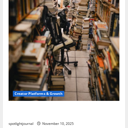
Creator Platforms & Growth
Building a Creator Newsletter: Stunning Best
Sales Secrets
spotlightjournal
November 10, 2025