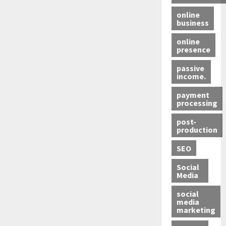
online
business
online
presence
passive
income.
payment
processing
post-
production
SEO
Social
Media
social
media
marketing