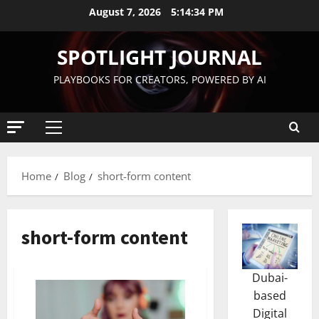
August 7, 2026
5:14:35 PM
SPOTLIGHT JOURNAL
PLAYBOOKS FOR CREATORS, POWERED BY AI
Home
Blog
short-form content
short-form content
Dubai-
based
Digital