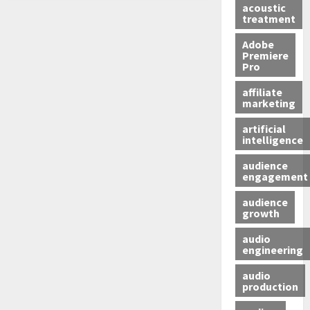
acoustic
treatment
Adobe
Premiere
Pro
affiliate
marketing
artificial
intelligence
audience
engagement
audience
growth
audio
engineering
audio
production