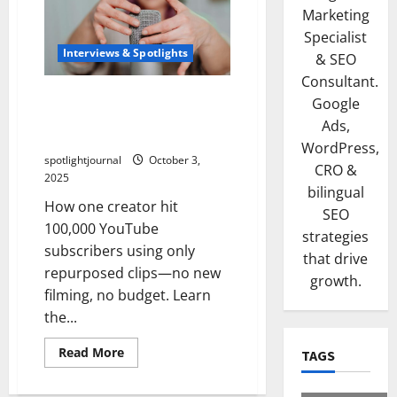
Marketing
Specialist
Interviews & Spotlights
& SEO
Consultant.
Creator in Focus: From
Google
0→100k Subs with Only
Ads,
Repurposed Clips
WordPress,
spotlightjournal
October 3,
CRO &
2025
bilingual
How one creator hit
SEO
100,000 YouTube
strategies
subscribers using only
that drive
repurposed clips—no new
growth.
filming, no budget. Learn
the...
Read More
TAGS