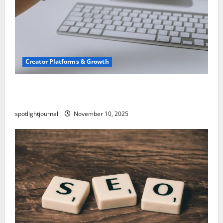
Creator Platforms & Growth
TikTok SEO 2.0: Stunning Best Tips to Rank
Captions
spotlightjournal
November 10, 2025