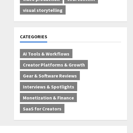
visual storytelling
CATEGORIES
AI Tools & Workflows
Creator Platforms & Growth
Gear & Software Reviews
Interviews & Spotlights
Monetization & Finance
SaaS for Creators