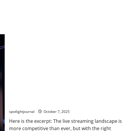
Breakthrough for Small Streamers: Exclusive Insights
on Twitch vs Kick
spotlightjournal
October 7, 2025
Here is the excerpt: The live streaming landscape is
more competitive than ever, but with the right