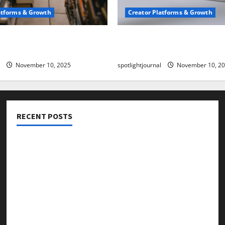
atforms & Growth
Creator Platforms & Growth
 Creator Newsletter:
TikTok SEO 2.0: Stunning 
est Sales Secrets
to Rank Captions
November 10, 2025
spotlightjournal
November 10, 2
RECENT POSTS
Threads vs X Exclusive Best Reach 2025
Building a Creator Newsletter: Stunning Best Sales
Secrets
TikTok SEO 2.0: Stunning Best Tips to Rank Captions
SEO for Creators: Stunning Future, Must-Have