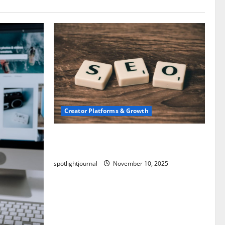
Creator Platforms & Growth
SEO for Creators: Stunning Future,
Must-Have Strategies
spotlightjournal
November 10, 2025