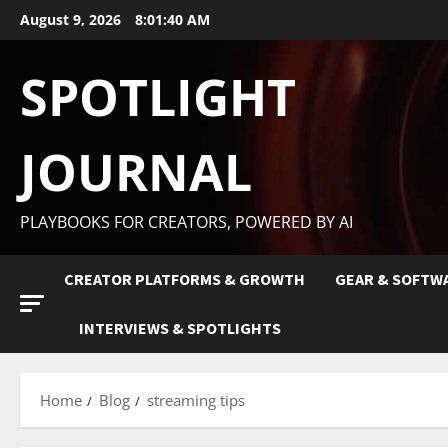
August 9, 2026
8:01:41 AM
SPOTLIGHT
JOURNAL
PLAYBOOKS FOR CREATORS, POWERED BY AI
CREATOR PLATFORMS & GROWTH
GEAR & SOFTW
INTERVIEWS & SPOTLIGHTS
Home
Blog
streaming tips