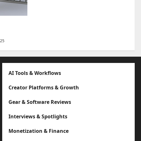
Best Tips
025
AI Tools & Workflows
Creator Platforms & Growth
Gear & Software Reviews
Interviews & Spotlights
Monetization & Finance