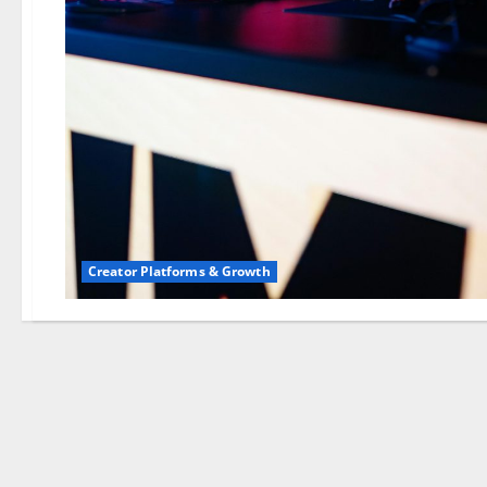
Creator Platforms & Growth