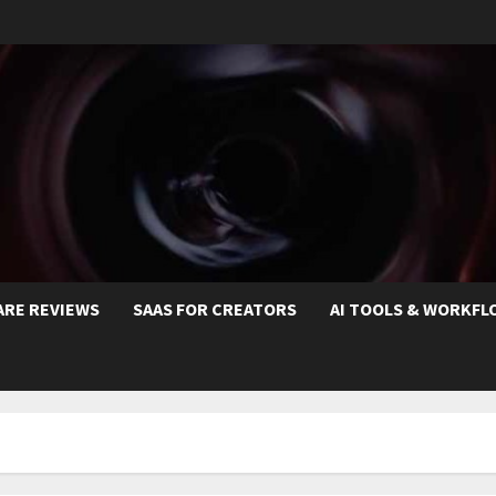
ARE REVIEWS
SAAS FOR CREATORS
AI TOOLS & WORKFL