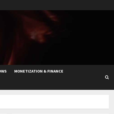
OWS
MONETIZATION & FINANCE