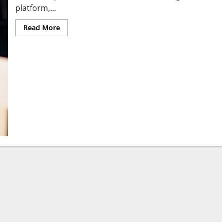
platform,...
Read More