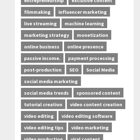
entrepreneurship
exclusive content
filmmaking
influencer marketing
live streaming
machine learning
marketing strategy
monetization
online business
online presence
passive income.
payment processing
post-production
SEO
Social Media
social media marketing
social media trends
sponsored content
tutorial creation
video content creation
video editing
video editing software
video editing tips
video marketing
video production
viral content