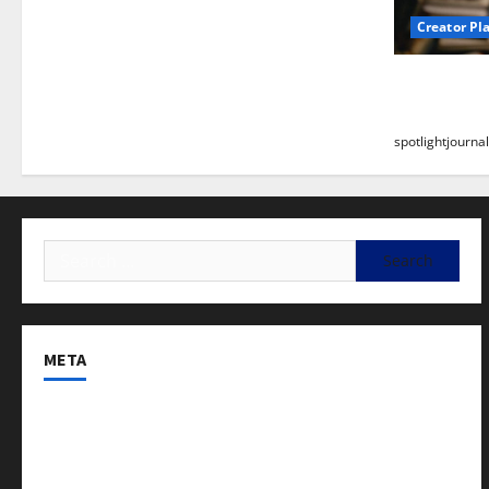
Creator Pl
Building a
Stunning B
spotlightjournal
META
Log in
Entries feed