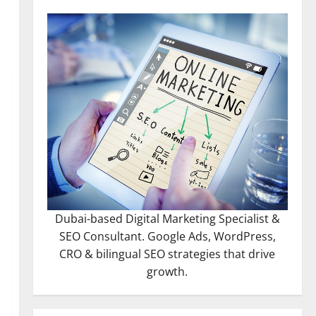
Dubai-based Digital Marketing Specialist &
SEO Consultant. Google Ads, WordPress,
CRO & bilingual SEO strategies that drive
growth.