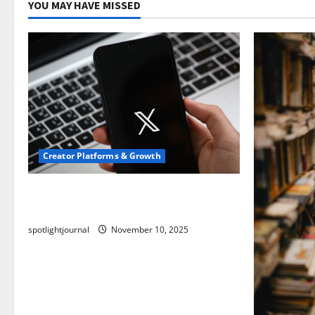
YOU MAY HAVE MISSED
Creator Platforms & Growth
Threads vs X Exclusive Best Reach
2025
spotlightjournal
November 10, 2025