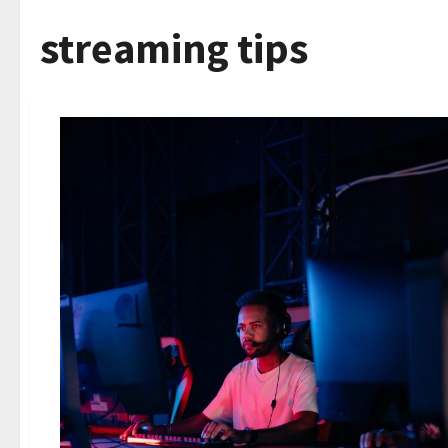
streaming tips