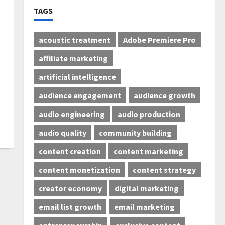
TAGS
acoustic treatment
Adobe Premiere Pro
affiliate marketing
artificial intelligence
audience engagement
audience growth
audio engineering
audio production
audio quality
community building
content creation
content marketing
content monetization
content strategy
creator economy
digital marketing
email list growth
email marketing