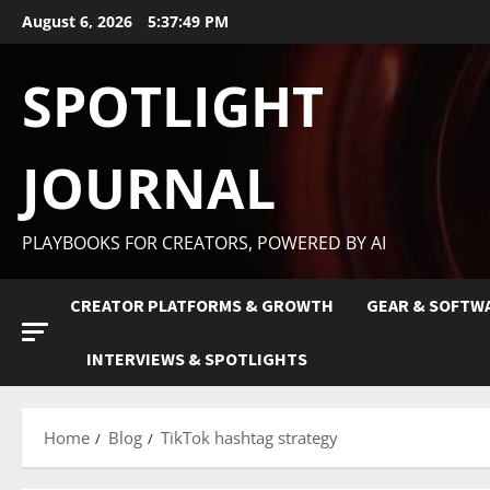
August 6, 2026
5:37:50 PM
SPOTLIGHT
JOURNAL
PLAYBOOKS FOR CREATORS, POWERED BY AI
CREATOR PLATFORMS & GROWTH
GEAR & SOFTW
INTERVIEWS & SPOTLIGHTS
Home
Blog
TikTok hashtag strategy