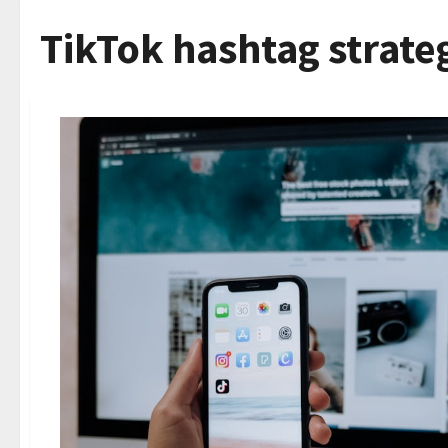
TikTok hashtag strate