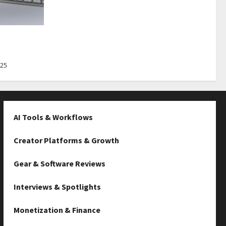
Best Tips
025
AI Tools & Workflows
Creator Platforms & Growth
Gear & Software Reviews
Interviews & Spotlights
Monetization & Finance