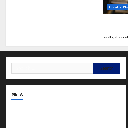
Creator Pl
Building a
Stunning B
spotlightjournal
META
Log in
Entries feed