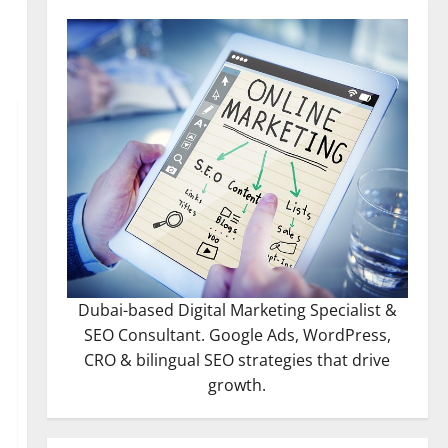
Dubai-based Digital Marketing Specialist &
SEO Consultant. Google Ads, WordPress,
CRO & bilingual SEO strategies that drive
growth.