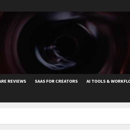
ARE REVIEWS
SAAS FOR CREATORS
AI TOOLS & WORKFL