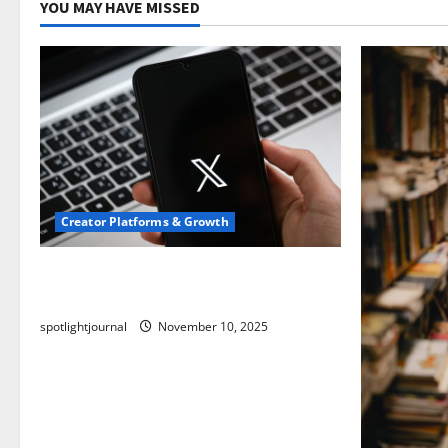
YOU MAY HAVE MISSED
Creator Platforms & Growth
Threads vs X Exclusive Best Reach
2025
spotlightjournal
November 10, 2025