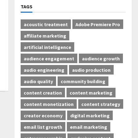
TAGS
acoustic treatment
Adobe Premiere Pro
affiliate marketing
artificial intelligence
audience engagement
audience growth
audio engineering
audio production
audio quality
community building
content creation
content marketing
content monetization
content strategy
creator economy
digital marketing
email list growth
email marketing