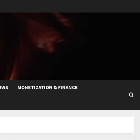
OWS
MONETIZATION & FINANCE