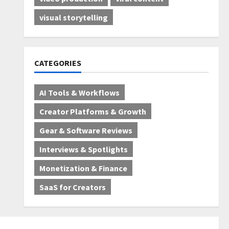
visual storytelling
CATEGORIES
AI Tools & Workflows
Creator Platforms & Growth
Gear & Software Reviews
Interviews & Spotlights
Monetization & Finance
SaaS for Creators