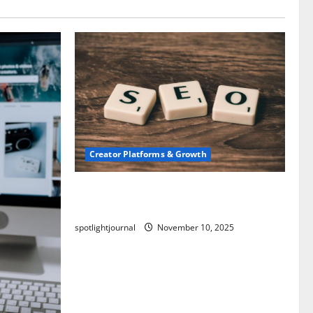
Creator Platforms & Growth
SEO for Creators: Stunning Future,
Must-Have Strategies
spotlightjournal
November 10, 2025