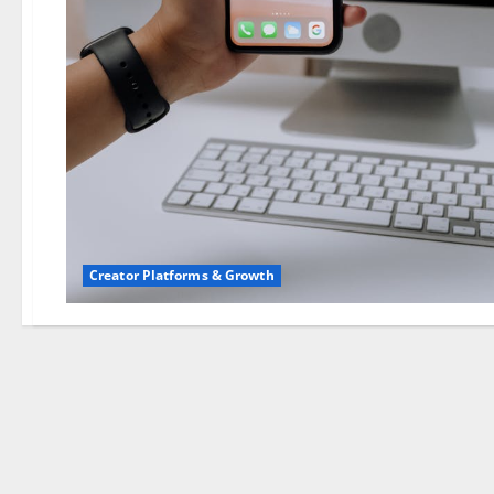
Creator Platforms & Growth