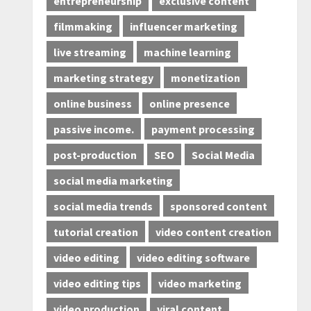
entrepreneurship
exclusive content
filmmaking
influencer marketing
live streaming
machine learning
marketing strategy
monetization
online business
online presence
passive income.
payment processing
post-production
SEO
Social Media
social media marketing
social media trends
sponsored content
tutorial creation
video content creation
video editing
video editing software
video editing tips
video marketing
video production
viral content