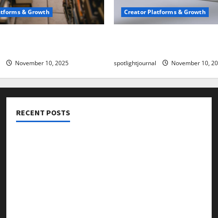
atforms & Growth
Creator Platforms & Growth
 Creator Newsletter:
TikTok SEO 2.0: Stunning 
est Sales Secrets
to Rank Captions
November 10, 2025
spotlightjournal
November 10, 2
RECENT POSTS
Threads vs X Exclusive Best Reach 2025
Building a Creator Newsletter: Stunning Best Sales
Secrets
TikTok SEO 2.0: Stunning Best Tips to Rank Captions
SEO for Creators: Stunning Future, Must-Have