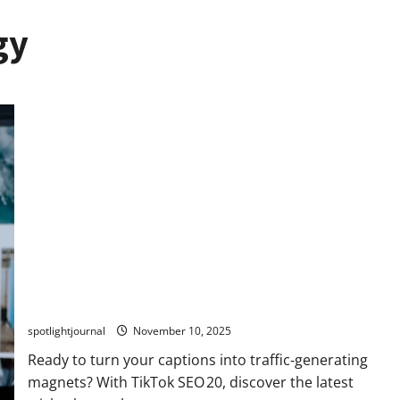
gy
TikTok SEO 2.0: Stunning Best Tips to Rank Captions
spotlightjournal
November 10, 2025
Ready to turn your captions into traffic‑generating
magnets? With TikTok SEO 20, discover the latest