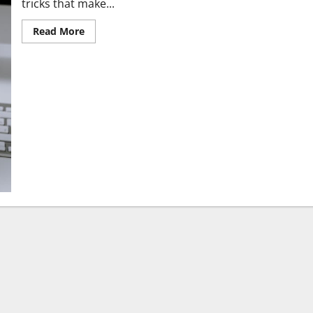
tricks that make...
Read More