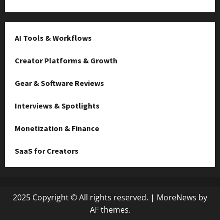
AI Tools & Workflows
Creator Platforms & Growth
Gear & Software Reviews
Interviews & Spotlights
Monetization & Finance
SaaS for Creators
2025 Copyright © All rights reserved.
|
MoreNews
by
AF themes.