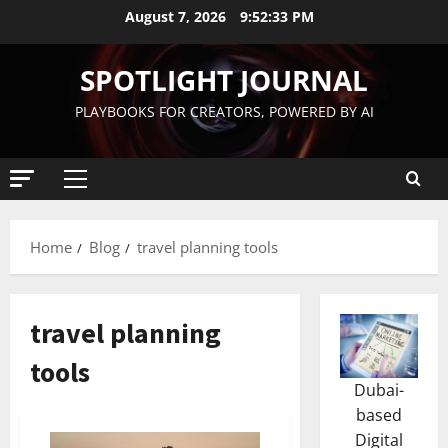
August 7, 2026
9:52:34 PM
SPOTLIGHT JOURNAL
PLAYBOOKS FOR CREATORS, POWERED BY AI
Home
Blog
travel planning tools
travel planning
tools
Dubai-
based
Digital