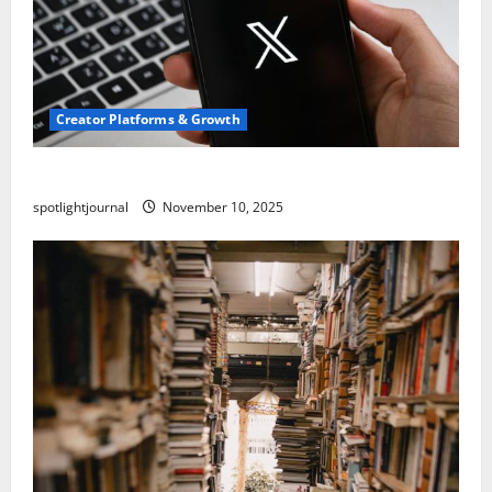
Creator Platforms & Growth
Threads vs X Exclusive Best Reach 2025
spotlightjournal
November 10, 2025