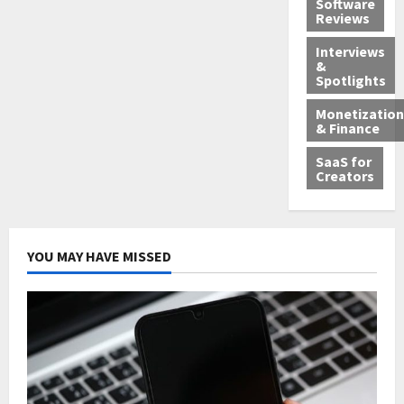
Software
Reviews
Interviews
&
Spotlights
Monetization
& Finance
SaaS for
Creators
YOU MAY HAVE MISSED