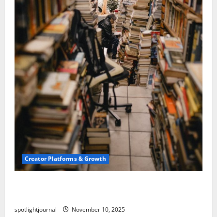
Creator Platforms & Growth
Building a Creator Newsletter: Stunning Best
Sales Secrets
spotlightjournal
November 10, 2025