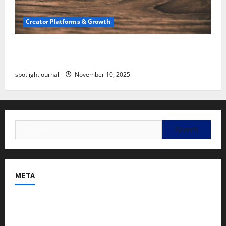
Creator Platforms & Growth
SEO for Creators: Stunning Future, Must-Have
Strategies
spotlightjournal
November 10, 2025
META
Log in
Entries feed