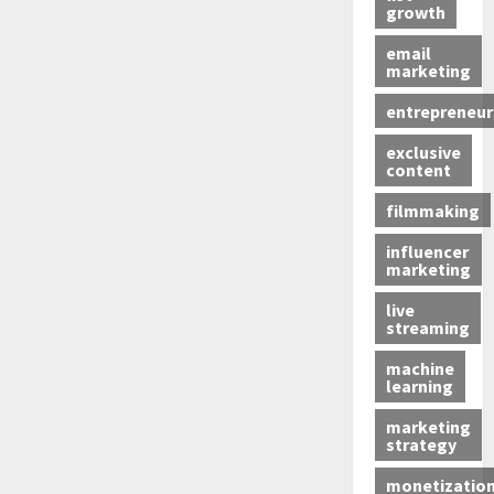
growth
email
marketing
entrepreneur
exclusive
content
filmmaking
influencer
marketing
live
streaming
machine
learning
marketing
strategy
monetizatio