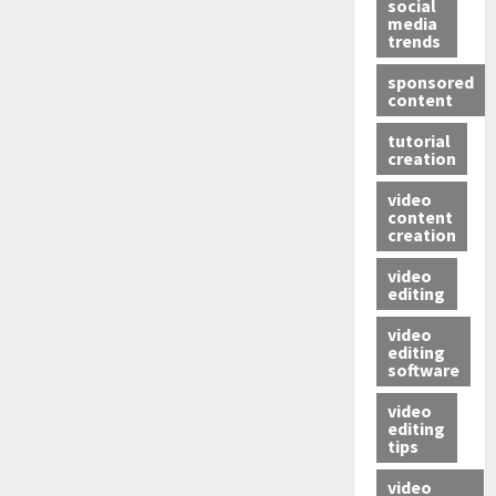
social
media
trends
sponsored
content
tutorial
creation
video
content
creation
video
editing
video
editing
software
video
editing
tips
video