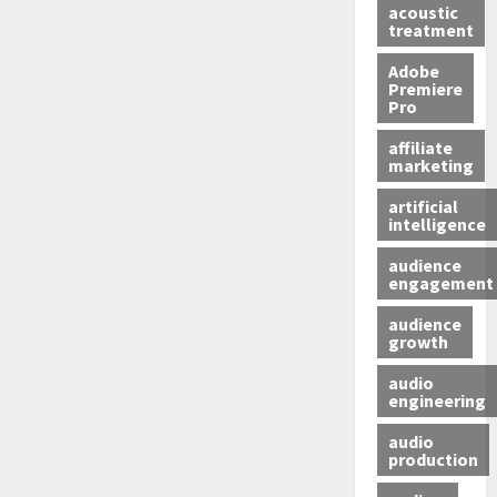
acoustic
treatment
Adobe
Premiere
Pro
affiliate
marketing
artificial
intelligence
audience
engagement
audience
growth
audio
engineering
audio
production