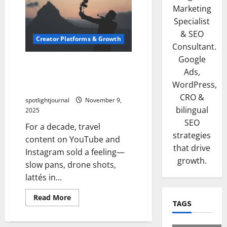
Marketing
Specialist
& SEO
Creator Platforms & Growth
Consultant.
Google
Travel Creators in 2026: The
Ads,
Shift From Aesthetic Vlogs
WordPress,
to Utility Maps
CRO &
spotlightjournal
November 9,
bilingual
2025
SEO
For a decade, travel
strategies
content on YouTube and
that drive
Instagram sold a feeling—
growth.
slow pans, drone shots,
lattés in...
Read More
TAGS