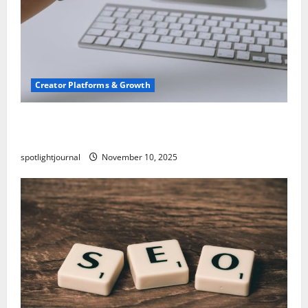
Creator Platforms & Growth
TikTok SEO 2.0: Stunning Best Tips to Rank
Captions
spotlightjournal
November 10, 2025