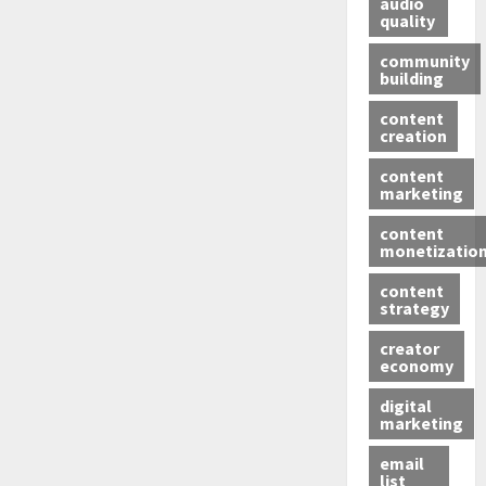
audio
quality
community
building
content
creation
content
marketing
content
monetizatio
content
strategy
creator
economy
digital
marketing
email
list