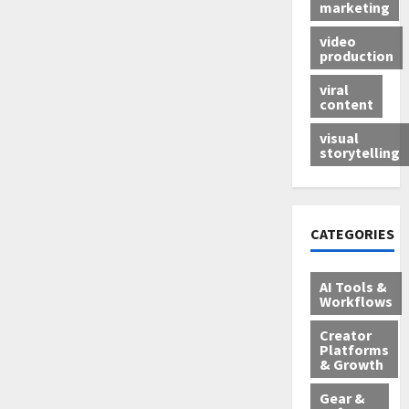
marketing
video
production
viral
content
visual
storytelling
CATEGORIES
AI Tools &
Workflows
Creator
Platforms
& Growth
Gear &