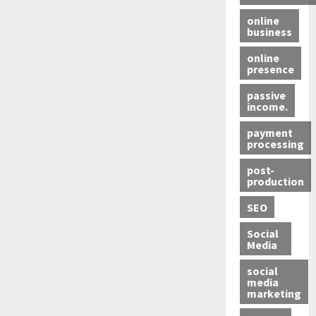
online
business
online
presence
passive
income.
payment
processing
post-
production
SEO
Social
Media
social
media
marketing