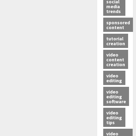
social
media
trends
sponsored
content
tutorial
creation
video
content
creation
video
editing
video
editing
software
video
editing
tips
video