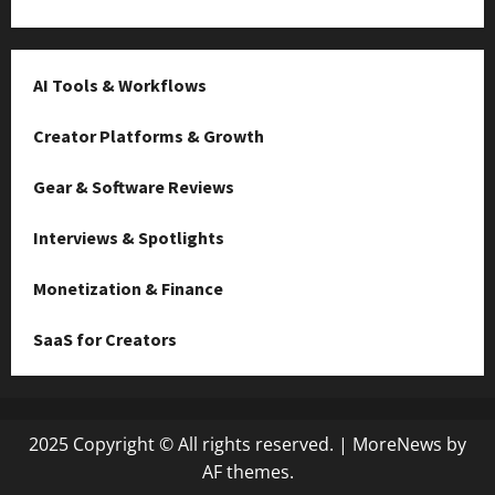
AI Tools & Workflows
Creator Platforms & Growth
Gear & Software Reviews
Interviews & Spotlights
Monetization & Finance
SaaS for Creators
2025 Copyright © All rights reserved.
|
MoreNews
by
AF themes.