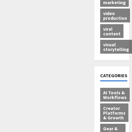
marketing
video
production
viral
content
visual
storytelling
CATEGORIES
AI Tools &
Workflows
Creator
Platforms
& Growth
Gear &