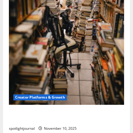
Creator Platforms & Growth
Building a Creator Newsletter: Stunning Best
Sales Secrets
spotlightjournal
November 10, 2025