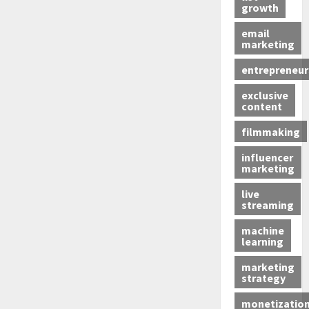
growth
email
marketing
entrepreneur
exclusive
content
filmmaking
influencer
marketing
live
streaming
machine
learning
marketing
strategy
monetizatio