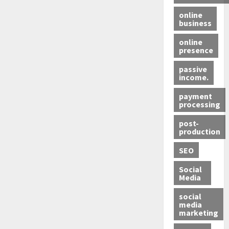
online
business
online
presence
passive
income.
payment
processing
post-
production
SEO
Social
Media
social
media
marketing