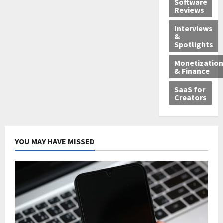
Software
Reviews
Interviews
&
Spotlights
Monetization
& Finance
SaaS for
Creators
YOU MAY HAVE MISSED