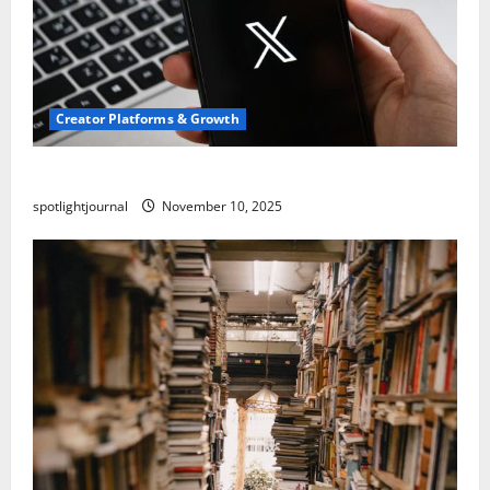
Creator Platforms & Growth
Threads vs X Exclusive Best Reach 2025
spotlightjournal
November 10, 2025