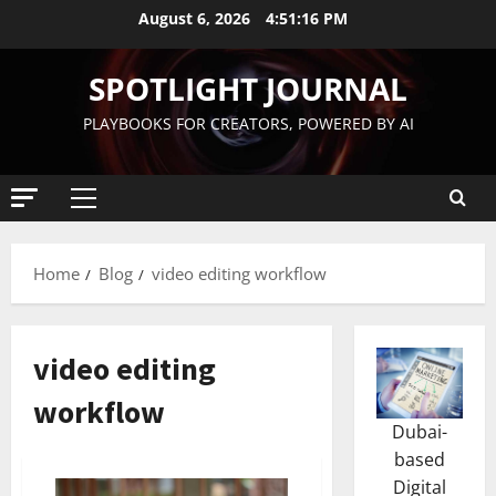
August 6, 2026
4:51:17 PM
SPOTLIGHT JOURNAL
PLAYBOOKS FOR CREATORS, POWERED BY AI
Home
Blog
video editing workflow
video editing
workflow
Dubai-
based
Digital