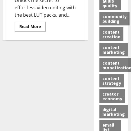
Unlock the secret to
audio
quality
effortless video editing with
the best LUT packs, and...
community
building
Read More
content
creation
content
marketing
content
monetizatio
content
strategy
creator
economy
digital
marketing
email
list