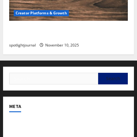
Creator Platforms & Growth
SEO for Creators: Stunning Future, Must-Have
Strategies
spotlightjournal
November 10, 2025
META
Log in
Entries feed