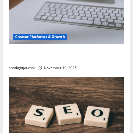
Creator Platforms & Growth
TikTok SEO 2.0: Stunning Best Tips to Rank
Captions
spotlightjournal
November 10, 2025