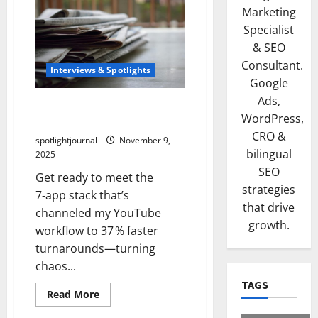
Marketing
Specialist
& SEO
Consultant.
Interviews & Spotlights
Google
Ads,
Tools Stunning Best 7-App
WordPress,
Stack This Editor Swears By
CRO &
spotlightjournal
November 9,
bilingual
2025
SEO
Get ready to meet the
strategies
7‑app stack that’s
that drive
channeled my YouTube
growth.
workflow to 37 % faster
turnarounds—turning
chaos...
TAGS
Read More