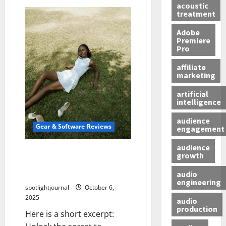
acoustic
treatment
Adobe
Premiere
Pro
affiliate
marketing
artificial
intelligence
audience
Gear & Software Reviews
engagement
audience
Unlock Effortless Video
growth
Editing with the Best LUT
audio
Packs
engineering
spotlightjournal
October 6,
2025
audio
production
Here is a short excerpt: