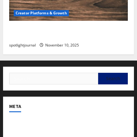
Creator Platforms & Growth
SEO for Creators: Stunning Future, Must-Have
Strategies
spotlightjournal
November 10, 2025
META
Log in
Entries feed