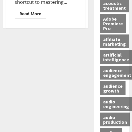
shortcut to mastering...
acoustic
treatment
Read More
Adobe
Premiere
Pro
affiliate
marketing
artificial
intelligence
audience
engagement
audience
growth
audio
engineering
audio
production