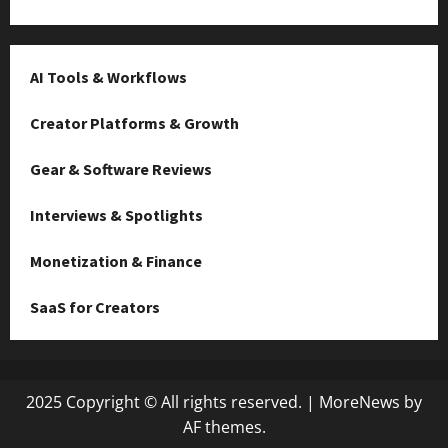
AI Tools & Workflows
Creator Platforms & Growth
Gear & Software Reviews
Interviews & Spotlights
Monetization & Finance
SaaS for Creators
2025 Copyright © All rights reserved.
|
MoreNews
by
AF themes.