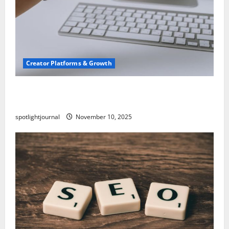
Creator Platforms & Growth
TikTok SEO 2.0: Stunning Best Tips to Rank
Captions
spotlightjournal
November 10, 2025