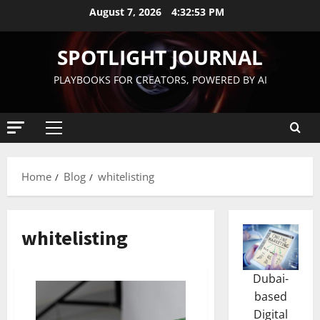
August 7, 2026
4:32:54 PM
SPOTLIGHT JOURNAL
PLAYBOOKS FOR CREATORS, POWERED BY AI
Home
Blog
whitelisting
whitelisting
Dubai-
based
Digital