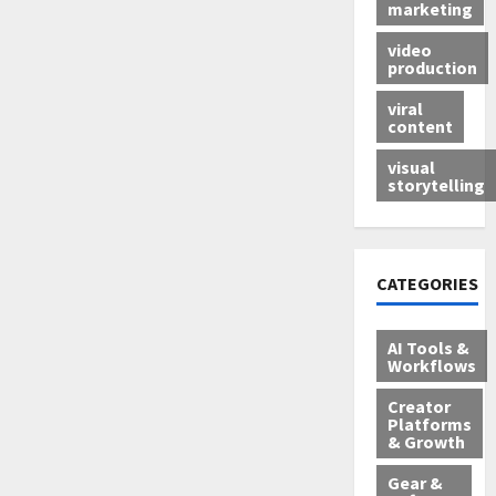
marketing
video
production
viral
content
visual
storytelling
CATEGORIES
AI Tools &
Workflows
Creator
Platforms
& Growth
Gear &