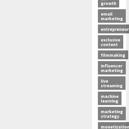
growth
email
marketing
entrepreneur
exclusive
content
filmmaking
influencer
marketing
live
streaming
machine
learning
marketing
strategy
monetizatio