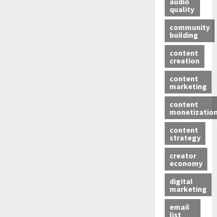
audio
quality
community
building
content
creation
content
marketing
content
monetizatio
content
strategy
creator
economy
digital
marketing
email
list