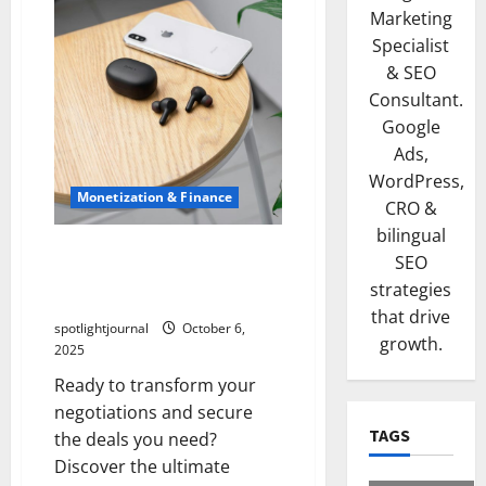
Marketing
Specialist
& SEO
Consultant.
Google
Ads,
WordPress,
Monetization & Finance
CRO &
bilingual
Effortless Negotiation:
SEO
Mastering Usage Rights &
strategies
Whitelisting Secrets
that drive
spotlightjournal
October 6,
growth.
2025
Ready to transform your
negotiations and secure
TAGS
the deals you need?
Discover the ultimate