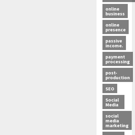
online
business
online
presence
passive
income.
payment
processing
post-
production
SEO
Social
Media
social
media
marketing