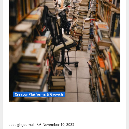
Creator Platforms & Growth
Building a Creator Newsletter: Stunning Best
Sales Secrets
spotlightjournal
November 10, 2025