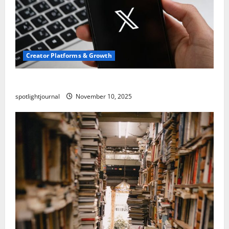
Creator Platforms & Growth
Threads vs X Exclusive Best Reach 2025
spotlightjournal
November 10, 2025