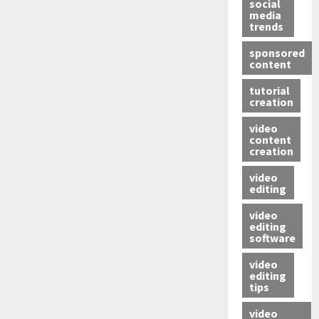
social
media
trends
sponsored
content
tutorial
creation
video
content
creation
video
editing
video
editing
software
video
editing
tips
video