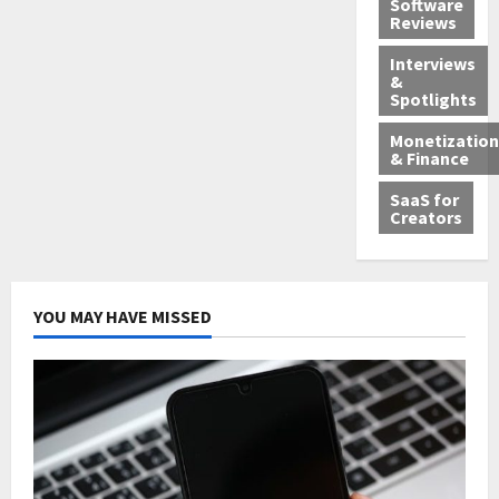
Software
Reviews
Interviews
&
Spotlights
Monetization
& Finance
SaaS for
Creators
YOU MAY HAVE MISSED