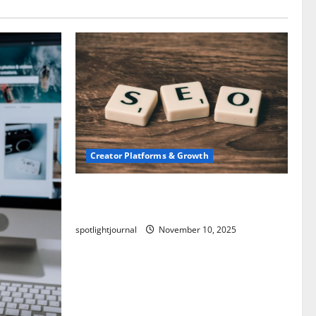
Creator Platforms & Growth
SEO for Creators: Stunning Future,
Must-Have Strategies
spotlightjournal
November 10, 2025