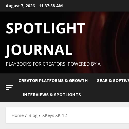
August 7, 2026
11:37:59 AM
SPOTLIGHT
JOURNAL
PLAYBOOKS FOR CREATORS, POWERED BY AI
CREATOR PLATFORMS & GROWTH
GEAR & SOFTW
INTERVIEWS & SPOTLIGHTS
Home
Blog
XKeys XK-12