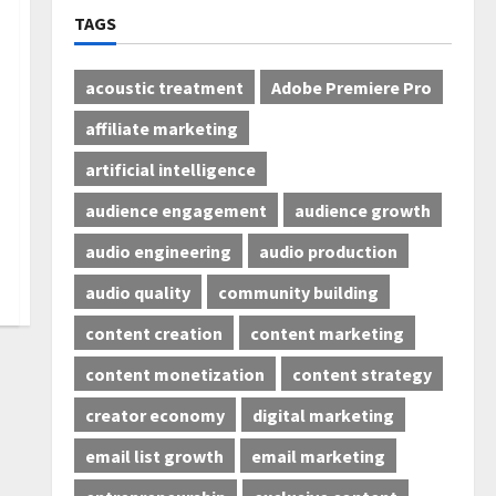
TAGS
acoustic treatment
Adobe Premiere Pro
affiliate marketing
artificial intelligence
audience engagement
audience growth
audio engineering
audio production
audio quality
community building
content creation
content marketing
content monetization
content strategy
creator economy
digital marketing
email list growth
email marketing