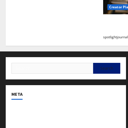
Creator Pl
Building a
Stunning B
spotlightjournal
META
Log in
Entries feed