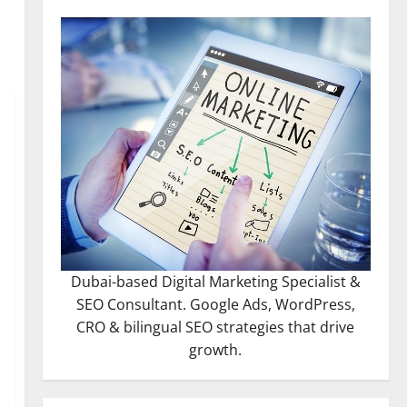
Dubai-based Digital Marketing Specialist &
SEO Consultant. Google Ads, WordPress,
CRO & bilingual SEO strategies that drive
growth.