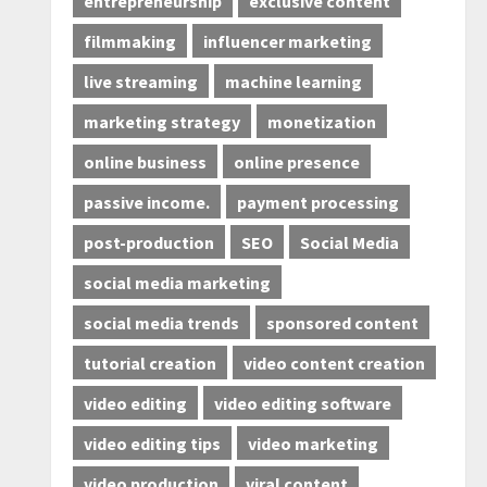
entrepreneurship
exclusive content
filmmaking
influencer marketing
live streaming
machine learning
marketing strategy
monetization
online business
online presence
passive income.
payment processing
post-production
SEO
Social Media
social media marketing
social media trends
sponsored content
tutorial creation
video content creation
video editing
video editing software
video editing tips
video marketing
video production
viral content