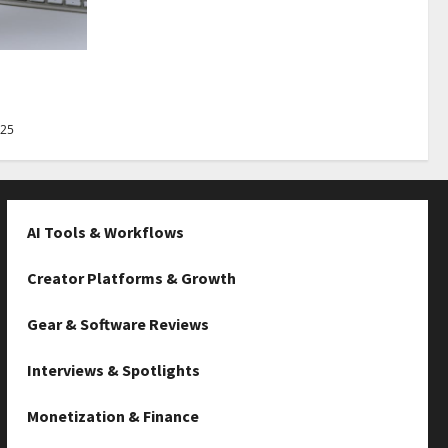
Best Tips
025
AI Tools & Workflows
Creator Platforms & Growth
Gear & Software Reviews
Interviews & Spotlights
Monetization & Finance