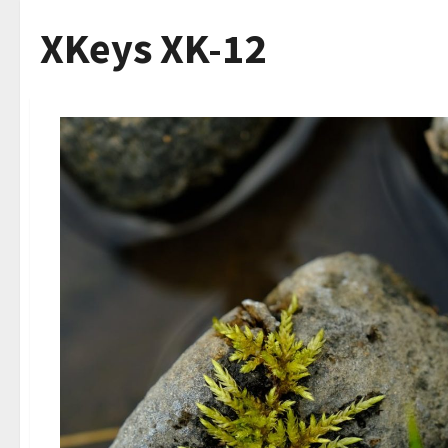
XKeys XK-12