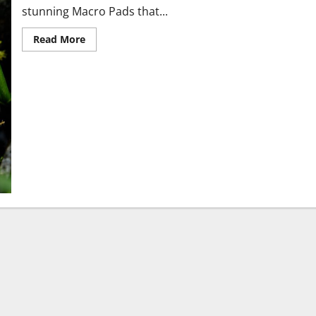
stunning Macro Pads that...
Read More