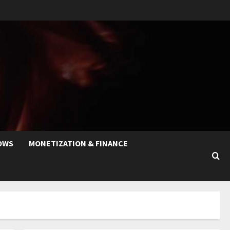
OWS
MONETIZATION & FINANCE