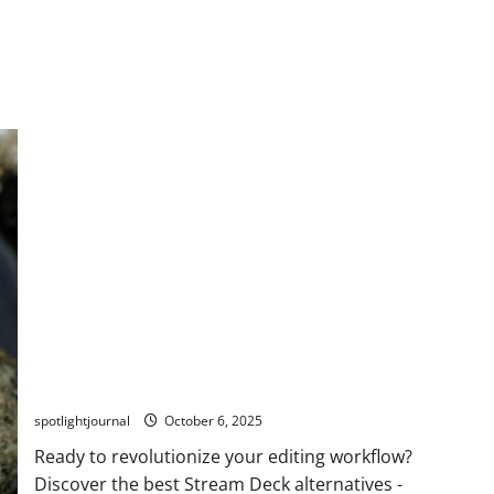
Stunning Macro Pads: The Best Stream Deck
Alternatives for Effortless Editing
spotlightjournal
October 6, 2025
Ready to revolutionize your editing workflow?
Discover the best Stream Deck alternatives -