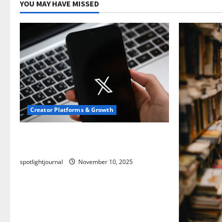
YOU MAY HAVE MISSED
Creator Platforms & Growth
Threads vs X Exclusive Best Reach
2025
spotlightjournal
November 10, 2025