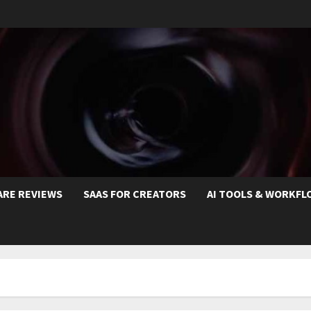
ARE REVIEWS
SAAS FOR CREATORS
AI TOOLS & WORKFL