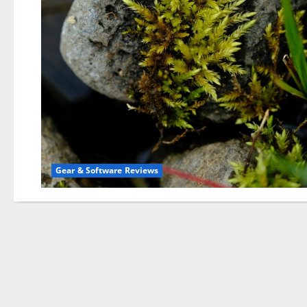
Gear & Software Reviews