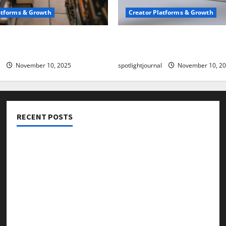
atforms & Growth
Creator Platforms & Growth
 Creator Newsletter:
TikTok SEO 2.0: Stunning 
est Sales Secrets
to Rank Captions
November 10, 2025
spotlightjournal
November 10, 2
RECENT POSTS
Threads vs X Exclusive Best Reach 2025
Building a Creator Newsletter: Stunning Best Sales
Secrets
TikTok SEO 2.0: Stunning Best Tips to Rank Captions
SEO for Creators: Stunning Future, Must-Have