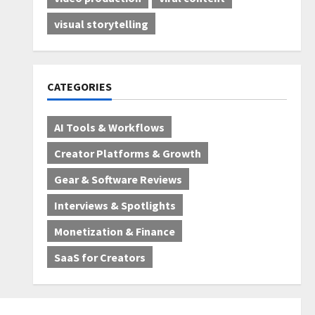
visual storytelling
CATEGORIES
AI Tools & Workflows
Creator Platforms & Growth
Gear & Software Reviews
Interviews & Spotlights
Monetization & Finance
SaaS for Creators