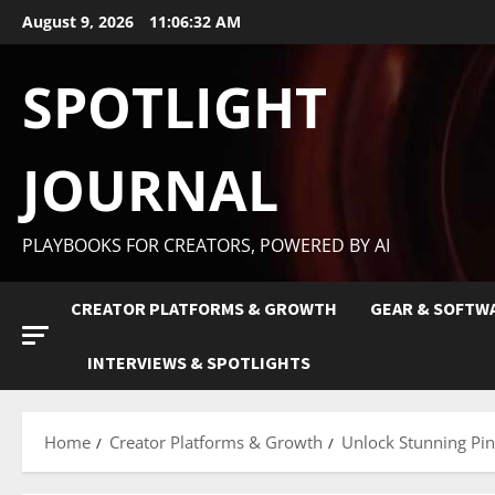
August 9, 2026
11:06:34 AM
SPOTLIGHT
JOURNAL
PLAYBOOKS FOR CREATORS, POWERED BY AI
CREATOR PLATFORMS & GROWTH
GEAR & SOFTW
INTERVIEWS & SPOTLIGHTS
Home
Creator Platforms & Growth
Unlock Stunning Pint