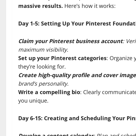
massive results.
Here’s how it works:
Day 1-5: Setting Up Your Pinterest Foundat
Claim your Pinterest business account
: Ver
maximum visibility.
Set up your Pinterest categories
: Organize 
they’re looking for.
Create high-quality profile and cover image
brand’s personality.
Write a compelling bio
: Clearly communicat
you unique.
Day 6-15: Creating and Scheduling Your Pin
Develop a content calendar
: Plan and sched