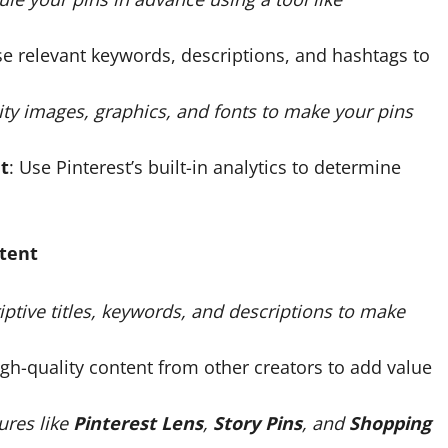
se relevant keywords, descriptions, and hashtags to
ity images, graphics, and fonts to make your pins
t
: Use Pinterest’s built-in analytics to determine
ntent
iptive titles, keywords, and descriptions to make
high-quality content from other creators to add value
tures like
Pinterest Lens
,
Story Pins
, and
Shopping