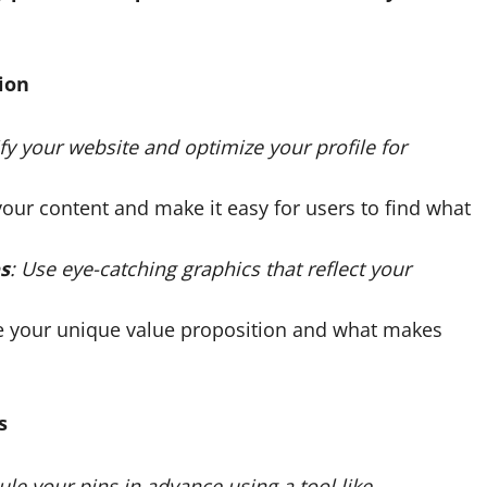
ion
ify your website and optimize your profile for
your content and make it easy for users to find what
s
: Use eye-catching graphics that reflect your
e your unique value proposition and what makes
s
ule your pins in advance using a tool like