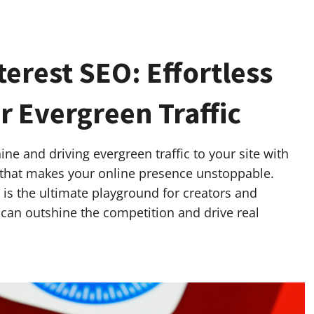
erest SEO: Effortless
r Evergreen Traffic
ne and driving evergreen traffic to your site with
 that makes your online presence unstoppable.
t is the ultimate playground for creators and
 can outshine the competition and drive real