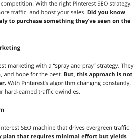
competition. With the right Pinterest SEO strategy,
more traffic, and boost your sales.
Did you know
kely to purchase something they’ve seen on the
rketing
t marketing with a “spray and pray” strategy. They
m, and hope for the best.
But, this approach is not
er.
With Pinterest’s algorithm changing constantly,
ur hard-earned traffic dwindles.
em
interest SEO machine that drives evergreen traffic
ay plan that requires minimal effort but yields