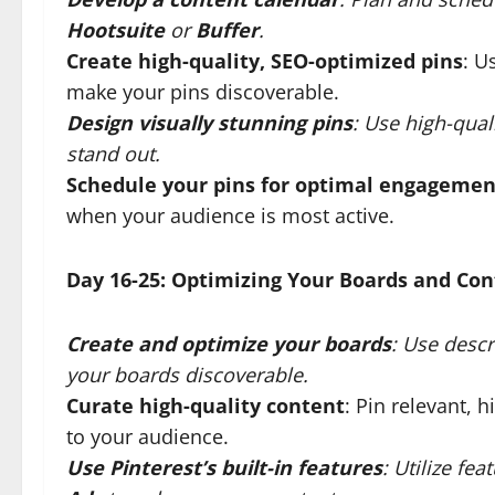
Hootsuite
or
Buffer
.
Create high-quality, SEO-optimized pins
: U
make your pins discoverable.
Design visually stunning pins
: Use high-qual
stand out.
Schedule your pins for optimal engagemen
when your audience is most active.
Day 16-25: Optimizing Your Boards and Co
Create and optimize your boards
: Use descr
your boards discoverable.
Curate high-quality content
: Pin relevant, 
to your audience.
Use Pinterest’s built-in features
: Utilize fea