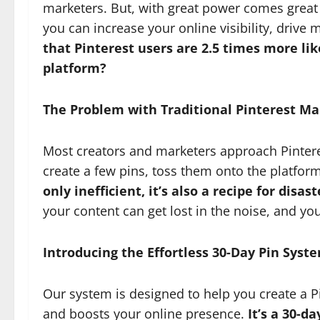
marketers. But, with great power comes great 
you can increase your online visibility, drive 
that Pinterest users are 2.5 times more li
platform?
The Problem with Traditional Pinterest Ma
Most creators and marketers approach Pinteres
create a few pins, toss them onto the platfor
only inefficient, it’s also a recipe for disast
your content can get lost in the noise, and yo
Introducing the Effortless 30-Day Pin Syst
Our system is designed to help you create a P
and boosts your online presence.
It’s a 30-d