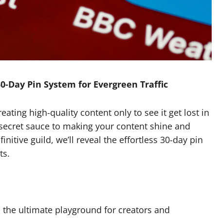
30-Day Pin System for Evergreen Traffic
eating high-quality content only to see it get lost in
 secret sauce to making your content shine and
finitive guild, we’ll reveal the effortless 30-day pin
ts.
is the ultimate playground for creators and