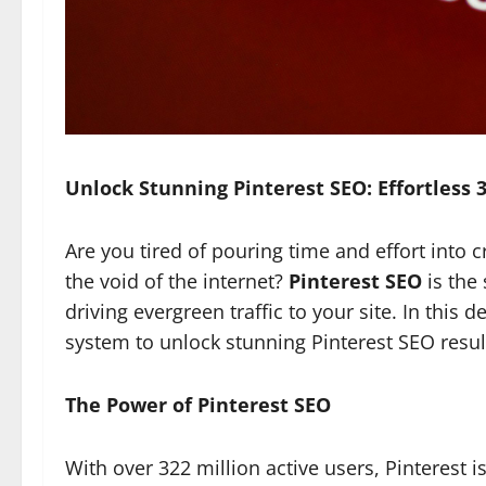
Unlock Stunning Pinterest SEO: Effortless 
Are you tired of pouring time and effort into cr
the void of the internet?
Pinterest SEO
is the
driving evergreen traffic to your site. In this de
system to unlock stunning Pinterest SEO resul
The Power of Pinterest SEO
With over 322 million active users, Pinterest 