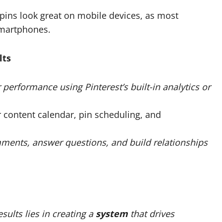
 pins look great on mobile devices, as most
smartphones.
lts
r performance using Pinterest’s built-in analytics or
r content calendar, pin scheduling, and
ments, answer questions, and build relationships
sults lies in creating a
system
that drives