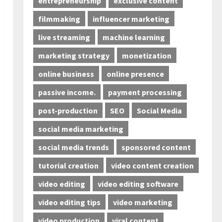
entrepreneurship
exclusive content
filmmaking
influencer marketing
live streaming
machine learning
marketing strategy
monetization
online business
online presence
passive income.
payment processing
post-production
SEO
Social Media
social media marketing
social media trends
sponsored content
tutorial creation
video content creation
video editing
video editing software
video editing tips
video marketing
video production
viral content