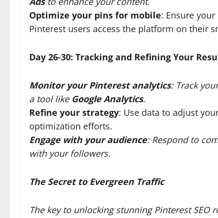
Ads
to enhance your content.
Optimize your pins for mobile
: Ensure your
Pinterest users access the platform on their 
Day 26-30: Tracking and Refining Your Resu
Monitor your Pinterest analytics
: Track you
a tool like
Google Analytics
.
Refine your strategy
: Use data to adjust you
optimization efforts.
Engage with your audience
: Respond to com
with your followers.
The Secret to Evergreen Traffic
The key to unlocking stunning Pinterest SEO re