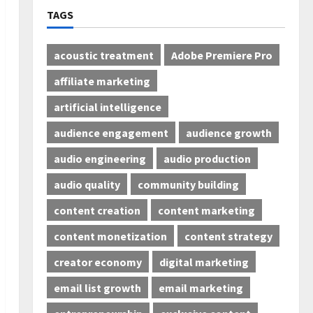
TAGS
acoustic treatment
Adobe Premiere Pro
affiliate marketing
artificial intelligence
audience engagement
audience growth
audio engineering
audio production
audio quality
community building
content creation
content marketing
content monetization
content strategy
creator economy
digital marketing
email list growth
email marketing