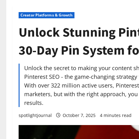
Creator Platforms & Growth
Unlock Stunning Pint
30-Day Pin System fo
Unlock the secret to making your content shi
Pinterest SEO - the game-changing strategy
With over 322 million active users, Pinteres
marketers, but with the right approach, you
results.
spotlightjournal
October 7, 2025
4 minutes read