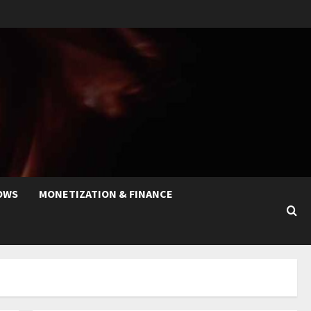
OWS
MONETIZATION & FINANCE