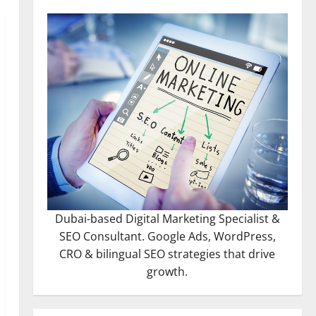
Dubai-based Digital Marketing Specialist &
SEO Consultant. Google Ads, WordPress,
CRO & bilingual SEO strategies that drive
growth.