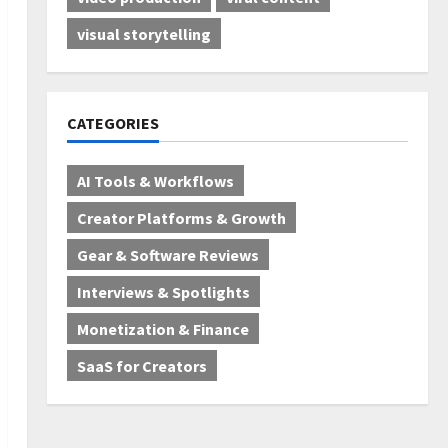
visual storytelling
CATEGORIES
AI Tools & Workflows
Creator Platforms & Growth
Gear & Software Reviews
Interviews & Spotlights
Monetization & Finance
SaaS for Creators