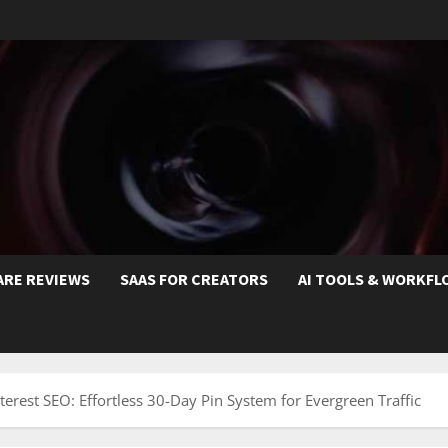
ARE REVIEWS
SAAS FOR CREATORS
AI TOOLS & WORKFL
erest SEO: Effortless 30-Day Pin System for Evergreen Traffic