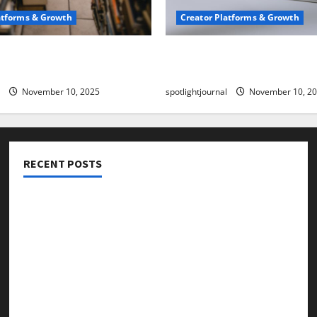
atforms & Growth
Creator Platforms & Growth
 Creator Newsletter:
TikTok SEO 2.0: Stunning 
est Sales Secrets
to Rank Captions
November 10, 2025
spotlightjournal
November 10, 2
RECENT POSTS
Threads vs X Exclusive Best Reach 2025
Building a Creator Newsletter: Stunning Best Sales
Secrets
TikTok SEO 2.0: Stunning Best Tips to Rank Captions
SEO for Creators: Stunning Future, Must-Have