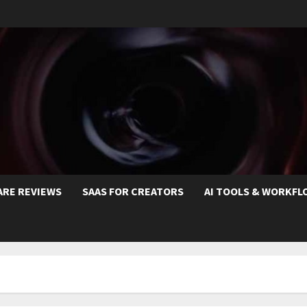
ARE REVIEWS
SAAS FOR CREATORS
AI TOOLS & WORKFL