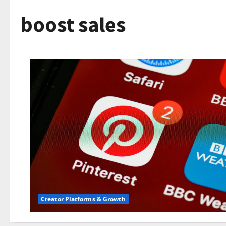
boost sales
Creator Platforms & Growth