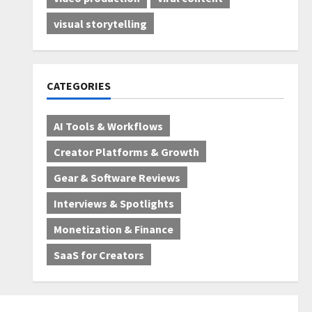
visual storytelling
CATEGORIES
AI Tools & Workflows
Creator Platforms & Growth
Gear & Software Reviews
Interviews & Spotlights
Monetization & Finance
SaaS for Creators