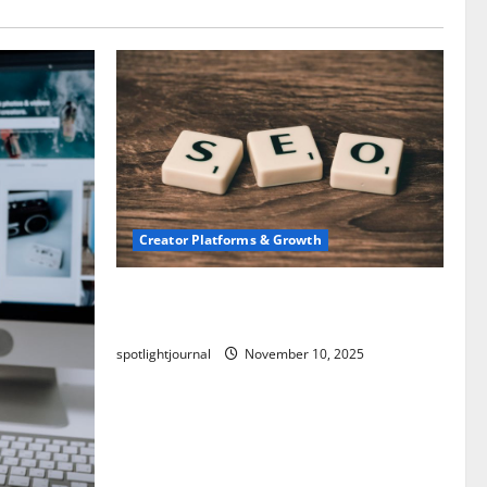
Creator Platforms & Growth
SEO for Creators: Stunning Future,
Must-Have Strategies
spotlightjournal
November 10, 2025