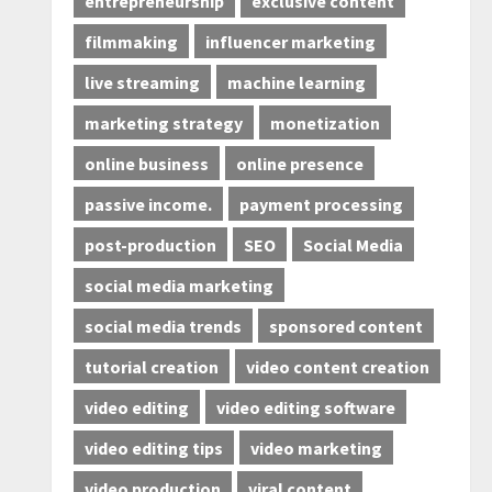
entrepreneurship
exclusive content
filmmaking
influencer marketing
live streaming
machine learning
marketing strategy
monetization
online business
online presence
passive income.
payment processing
post-production
SEO
Social Media
social media marketing
social media trends
sponsored content
tutorial creation
video content creation
video editing
video editing software
video editing tips
video marketing
video production
viral content