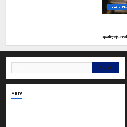
Creator Pl
Building a
Stunning B
spotlightjournal
META
Log in
Entries feed