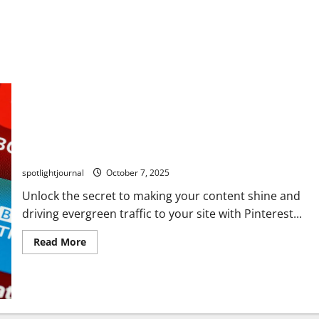
Unlock Stunning Pinterest SEO: Effortless 30-Day Pin
System for Evergreen Traffic
spotlightjournal
October 7, 2025
Unlock the secret to making your content shine and
driving evergreen traffic to your site with Pinterest...
Read More