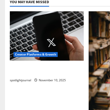
YOU MAY HAVE MISSED
Creator Platforms & Growth
Threads vs X Exclusive Best Reach
2025
spotlightjournal
November 10, 2025