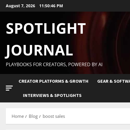
August 7, 2026
11:50:47 PM
SPOTLIGHT
JOURNAL
PLAYBOOKS FOR CREATORS, POWERED BY AI
CREATOR PLATFORMS & GROWTH
GEAR & SOFTW
INTERVIEWS & SPOTLIGHTS
Home
Blog
boost sales