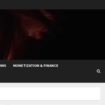
OWS
MONETIZATION & FINANCE