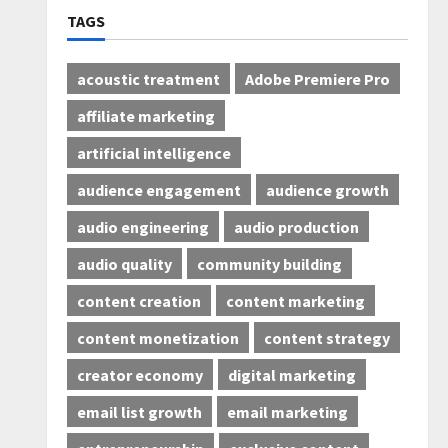
TAGS
acoustic treatment
Adobe Premiere Pro
affiliate marketing
artificial intelligence
audience engagement
audience growth
audio engineering
audio production
audio quality
community building
content creation
content marketing
content monetization
content strategy
creator economy
digital marketing
email list growth
email marketing