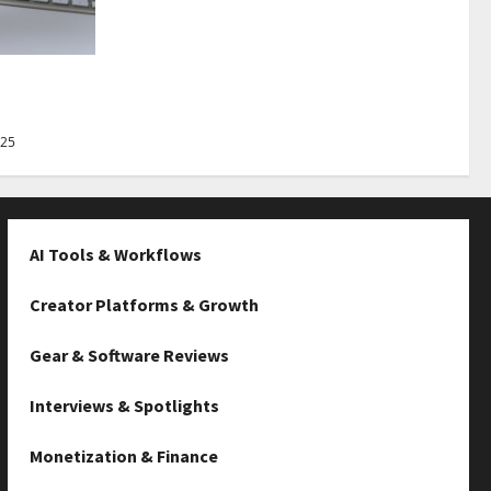
Best Tips
025
AI Tools & Workflows
Creator Platforms & Growth
Gear & Software Reviews
Interviews & Spotlights
Monetization & Finance