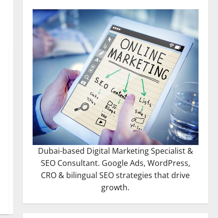
Dubai-based Digital Marketing Specialist &
SEO Consultant. Google Ads, WordPress,
CRO & bilingual SEO strategies that drive
growth.