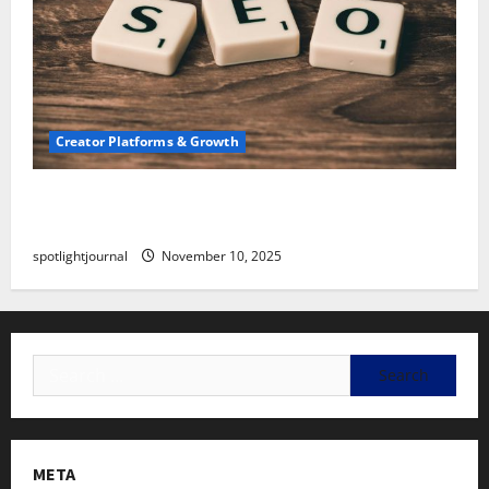
Creator Platforms & Growth
SEO for Creators: Stunning Future, Must-Have
Strategies
spotlightjournal
November 10, 2025
META