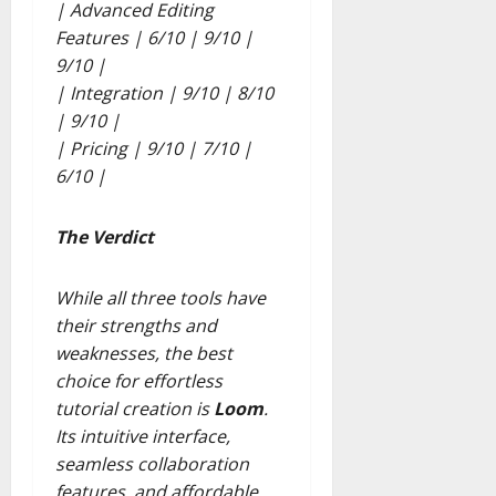
| Advanced Editing
Features | 6/10 | 9/10 |
9/10 |
| Integration | 9/10 | 8/10
| 9/10 |
| Pricing | 9/10 | 7/10 |
6/10 |
The Verdict
While all three tools have
their strengths and
weaknesses, the best
choice for effortless
tutorial creation is
Loom
.
Its intuitive interface,
seamless collaboration
features, and affordable