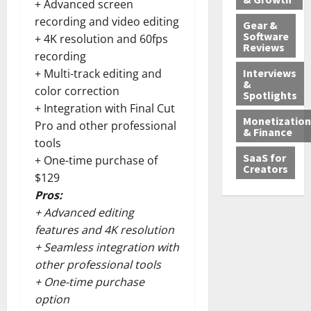
+ Advanced screen
recording and video editing
Gear &
Software
+ 4K resolution and 60fps
Reviews
recording
Interviews
+ Multi-track editing and
&
color correction
Spotlights
+ Integration with Final Cut
Monetization
Pro and other professional
& Finance
tools
SaaS for
+ One-time purchase of
Creators
$129
Pros:
+ Advanced editing
features and 4K resolution
+ Seamless integration with
other professional tools
+ One-time purchase
option