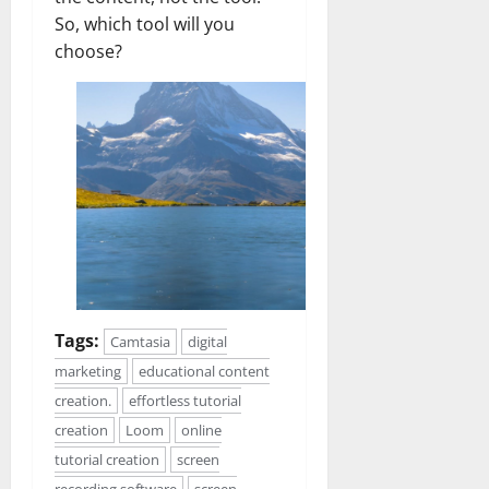
So, which tool will you
choose?
Tags:
Camtasia
digital
marketing
educational content
creation.
effortless tutorial
creation
Loom
online
tutorial creation
screen