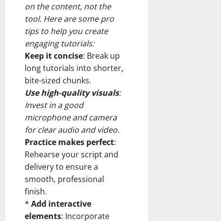
on the content, not the
tool. Here are some pro
tips to help you create
engaging tutorials:
Keep it concise
: Break up
long tutorials into shorter,
bite-sized chunks.
Use high-quality visuals
:
Invest in a good
microphone and camera
for clear audio and video.
Practice makes perfect
:
Rehearse your script and
delivery to ensure a
smooth, professional
finish.
*
Add interactive
elements
: Incorporate