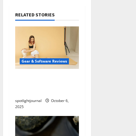
RELATED STORIES
Gear & Software Reviews
Essential Studio Setups:
Effortless Product
Photography on a Budget
spotlightjournal
October 6,
2025