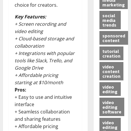
marketing
choice for creators.
social
Key Features:
media
+ Screen recording and
trends
video editing
sponsored
+ Cloud-based storage and
content
collaboration
tutorial
+ Integrations with popular
creation
tools like Slack, Trello, and
video
Google Drive
content
+ Affordable pricing
creation
starting at $10/month
video
Pros:
editing
+ Easy to use and intuitive
video
interface
editing
+ Seamless collaboration
software
and sharing features
video
+ Affordable pricing
editing