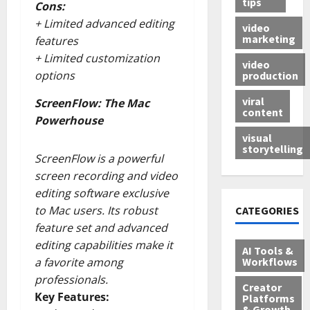
tips
Cons:
+ Limited advanced editing
video
marketing
features
+ Limited customization
video
options
production
viral
ScreenFlow: The Mac
content
Powerhouse
visual
storytelling
ScreenFlow is a powerful
screen recording and video
editing software exclusive
to Mac users. Its robust
CATEGORIES
feature set and advanced
editing capabilities make it
AI Tools &
Workflows
a favorite among
professionals.
Creator
Key Features:
Platforms
& Growth