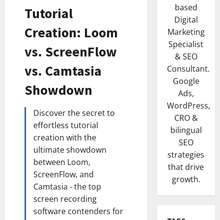
based
Tutorial
Digital
Creation: Loom
Marketing
Specialist
vs. ScreenFlow
& SEO
vs. Camtasia
Consultant.
Google
Showdown
Ads,
WordPress,
Discover the secret to
CRO &
effortless tutorial
bilingual
creation with the
SEO
ultimate showdown
strategies
between Loom,
that drive
ScreenFlow, and
growth.
Camtasia - the top
screen recording
software contenders for