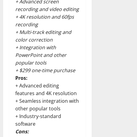
+ Advanced screen
recording and video editing
+ 4K resolution and 60fps
recording
+ Multi-track editing and
color correction
+ Integration with
PowerPoint and other
popular tools
+ $299 one-time purchase
Pros:
+ Advanced editing
features and 4K resolution
+ Seamless integration with
other popular tools
+ Industry-standard
software
Cons: