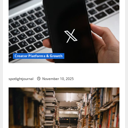
Creator Platforms & Growth
Threads vs X Exclusive Best Reach 2025
spotlightjournal
November 10, 2025