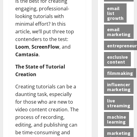
is the best for creating
email
engaging, professional-
list
looking tutorials with
growth
minimal effort? In this
email
article, we’ll put three top
marketing
contenders to the test:
entrepreneur
Loom
,
ScreenFlow
, and
Camtasia
.
exclusive
content
The State of Tutorial
filmmaking
Creation
influencer
Creating tutorials can be a
marketing
daunting task, especially
live
for those who are new to
streaming
video content creation. The
machine
process of recording,
learning
editing, and publishing can
be time-consuming and
marketing