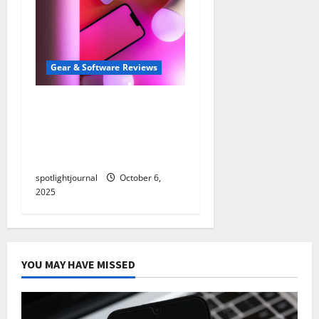
Gear & Software Reviews
Unbeatable
Teleprompter Apps:
Effortless Scripting with
Minimal Latency
spotlightjournal
October 6,
2025
YOU MAY HAVE MISSED