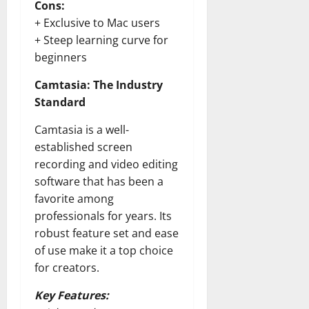
Cons:
+ Exclusive to Mac users
+ Steep learning curve for
beginners
Camtasia: The Industry
Standard
Camtasia is a well-
established screen
recording and video editing
software that has been a
favorite among
professionals for years. Its
robust feature set and ease
of use make it a top choice
for creators.
Key Features: