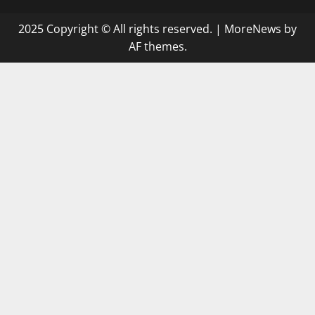
2025 Copyright © All rights reserved.
|
MoreNews
by
AF themes.