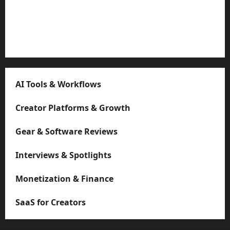
Strategies
Microstudio Tour: Easy Must-Have $500 Build Looks
Like $5k
AI Tools & Workflows
Creator Platforms & Growth
Gear & Software Reviews
Interviews & Spotlights
Monetization & Finance
SaaS for Creators