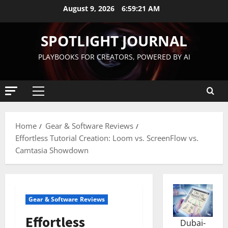
August 9, 2026
6:59:23 AM
SPOTLIGHT JOURNAL
PLAYBOOKS FOR CREATORS, POWERED BY AI
Home
Gear & Software Reviews
Effortless Tutorial Creation: Loom vs. ScreenFlow vs.
Camtasia Showdown
Gear & Software Reviews
Effortless
Dubai-