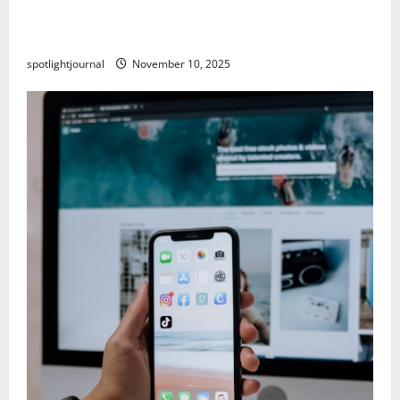
Building a Creator Newsletter: Stunning Best
Sales Secrets
spotlightjournal
November 10, 2025