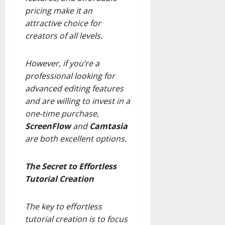
pricing make it an
attractive choice for
creators of all levels.
However, if you’re a
professional looking for
advanced editing features
and are willing to invest in a
one-time purchase,
ScreenFlow
and
Camtasia
are both excellent options.
The Secret to Effortless
Tutorial Creation
The key to effortless
tutorial creation is to focus