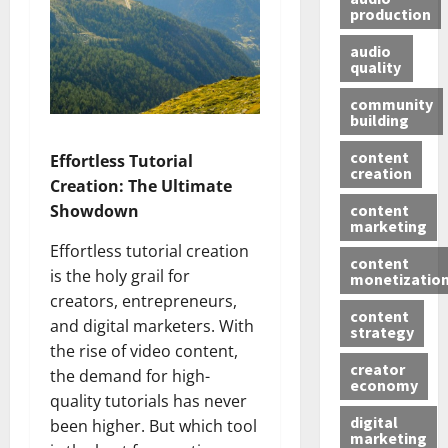
production
audio
quality
community
building
content
Effortless Tutorial
creation
Creation: The Ultimate
content
Showdown
marketing
Effortless tutorial creation
content
is the holy grail for
monetizatio
creators, entrepreneurs,
content
and digital marketers. With
strategy
the rise of video content,
creator
the demand for high-
economy
quality tutorials has never
digital
been higher. But which tool
marketing