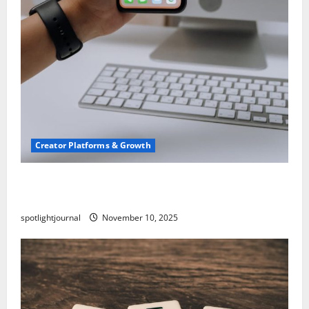
Creator Platforms & Growth
TikTok SEO 2.0: Stunning Best Tips to Rank
Captions
spotlightjournal
November 10, 2025