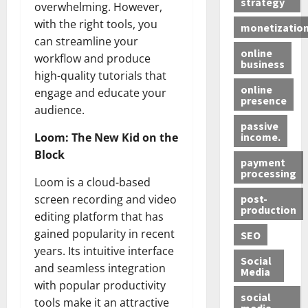
strategy
overwhelming. However,
with the right tools, you
monetizatio
can streamline your
online
workflow and produce
business
high-quality tutorials that
online
engage and educate your
presence
audience.
passive
income.
Loom: The New Kid on the
Block
payment
processing
Loom is a cloud-based
post-
screen recording and video
production
editing platform that has
gained popularity in recent
SEO
years. Its intuitive interface
Social
and seamless integration
Media
with popular productivity
social
tools make it an attractive
media