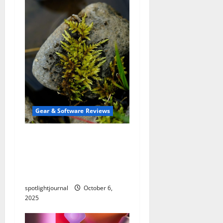
Gear & Software Reviews
Stunning Macro Pads: The
Best Stream Deck
Alternatives for
Effortless Editing
spotlightjournal
October 6,
2025