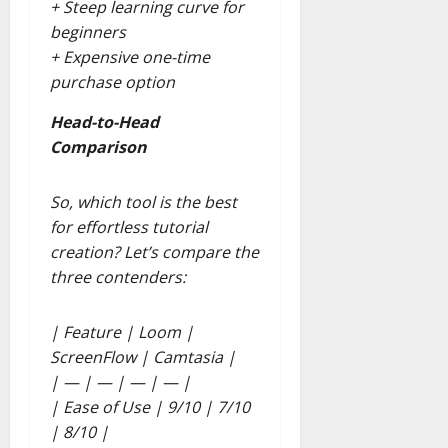
+ Steep learning curve for
beginners
+ Expensive one-time
purchase option
Head-to-Head
Comparison
So, which tool is the best
for effortless tutorial
creation? Let’s compare the
three contenders:
| Feature | Loom |
ScreenFlow | Camtasia |
| — | — | — | — |
| Ease of Use | 9/10 | 7/10
| 8/10 |