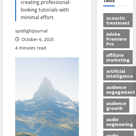
TAGS
creating professional-
looking tutorials with
minimal effort.
acoustic
treatment
spotlightjournal
Adobe
Premiere
October 6, 2025
Pro
4 minutes read
affiliate
marketing
artificial
intelligence
audience
engagement
audience
growth
audio
engineering
audio