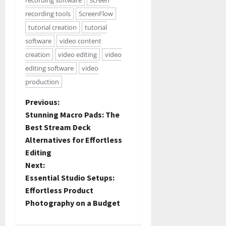
recording software
screen
recording tools
ScreenFlow
tutorial creation
tutorial
software
video content
creation
video editing
video
editing software
video
production
Previous:
Stunning Macro Pads: The
Best Stream Deck
Alternatives for Effortless
Editing
Next:
Essential Studio Setups:
Effortless Product
Photography on a Budget