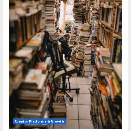
Creator Platforms & Growth