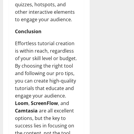
quizzes, hotspots, and
other interactive elements
to engage your audience.
Conclusion
Effortless tutorial creation
is within reach, regardless
of your skill level or budget.
By choosing the right tool
and following our pro tips,
you can create high-quality
tutorials that educate and
engage your audience.
Loom
,
ScreenFlow
, and
Camtasia
are all excellent
options, but the key to
success lies in focusing on
the content, not the tool.