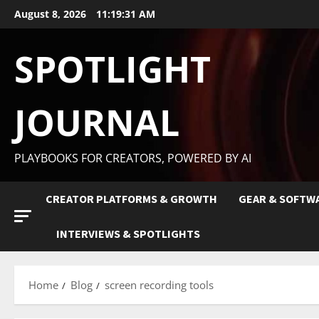
August 8, 2026
11:19:32 AM
SPOTLIGHT
JOURNAL
PLAYBOOKS FOR CREATORS, POWERED BY AI
CREATOR PLATFORMS & GROWTH
GEAR & SOFTW
INTERVIEWS & SPOTLIGHTS
Home
Blog
screen recording tools