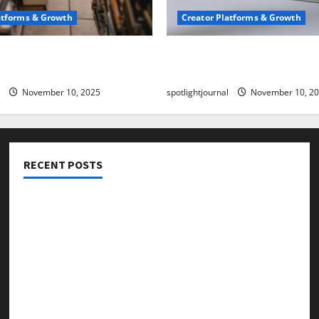
atforms & Growth
Creator Platforms & Growth
 Creator Newsletter:
TikTok SEO 2.0: Stunning 
est Sales Secrets
to Rank Captions
November 10, 2025
spotlightjournal
November 10, 2
RECENT POSTS
Threads vs X Exclusive Best Reach 2025
Building a Creator Newsletter: Stunning Best Sales
Secrets
TikTok SEO 2.0: Stunning Best Tips to Rank Captions
SEO for Creators: Stunning Future, Must-Have