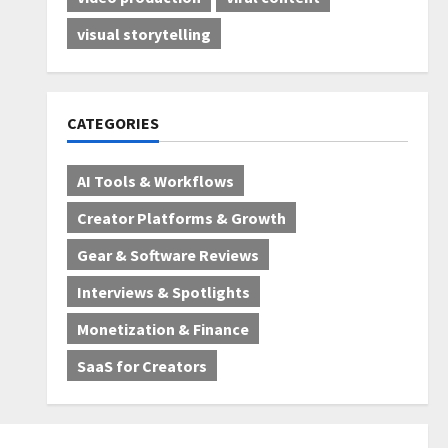
visual storytelling
CATEGORIES
AI Tools & Workflows
Creator Platforms & Growth
Gear & Software Reviews
Interviews & Spotlights
Monetization & Finance
SaaS for Creators