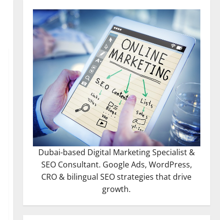
Dubai-based Digital Marketing Specialist &
SEO Consultant. Google Ads, WordPress,
CRO & bilingual SEO strategies that drive
growth.