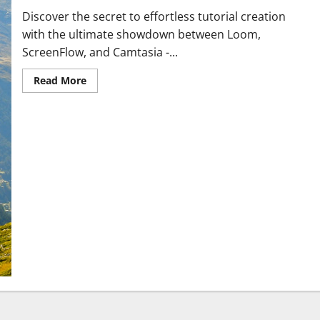
Discover the secret to effortless tutorial creation
with the ultimate showdown between Loom,
ScreenFlow, and Camtasia -...
Read More