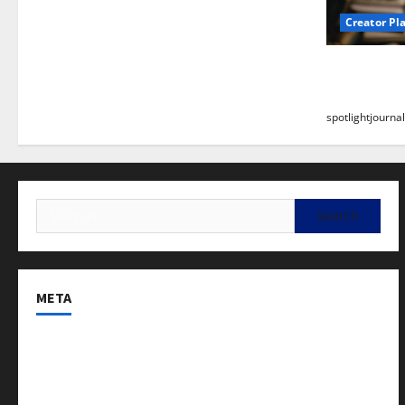
Creator Pl
Building a
Stunning B
spotlightjournal
META
Log in
Entries feed