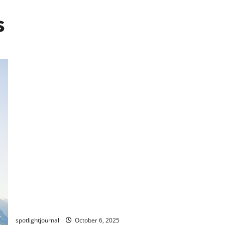
s
Effortless Tutorial Creation: Loom vs. ScreenFlow vs.
Camtasia Showdown
spotlightjournal
October 6, 2025