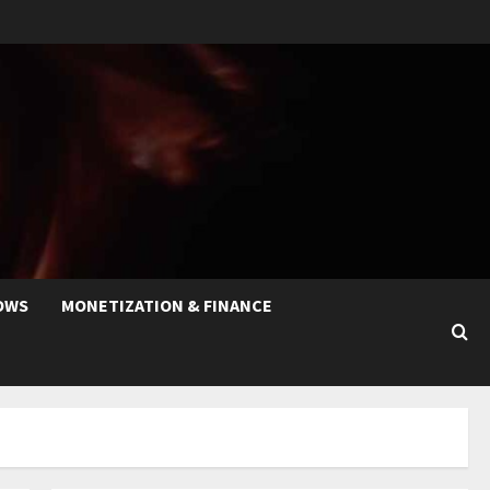
OWS
MONETIZATION & FINANCE