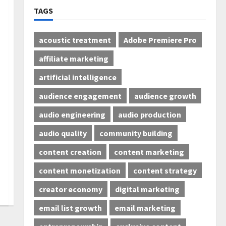
TAGS
acoustic treatment
Adobe Premiere Pro
affiliate marketing
artificial intelligence
audience engagement
audience growth
audio engineering
audio production
audio quality
community building
content creation
content marketing
content monetization
content strategy
creator economy
digital marketing
email list growth
email marketing