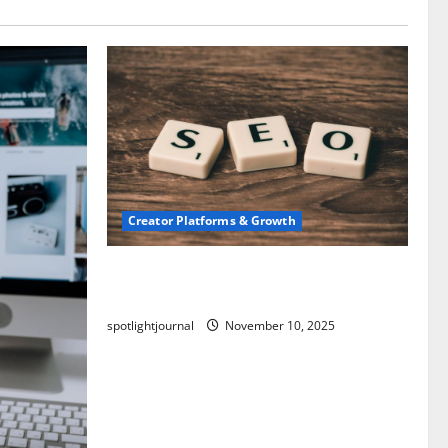
Creator Platforms & Growth
SEO for Creators: Stunning Future,
Must-Have Strategies
spotlightjournal
November 10, 2025