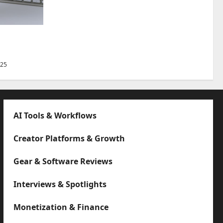
Best Tips
025
AI Tools & Workflows
Creator Platforms & Growth
Gear & Software Reviews
Interviews & Spotlights
Monetization & Finance