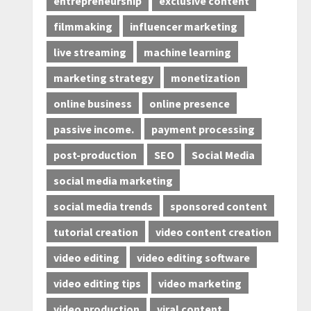
entrepreneurship
exclusive content
filmmaking
influencer marketing
live streaming
machine learning
marketing strategy
monetization
online business
online presence
passive income.
payment processing
post-production
SEO
Social Media
social media marketing
social media trends
sponsored content
tutorial creation
video content creation
video editing
video editing software
video editing tips
video marketing
video production
viral content