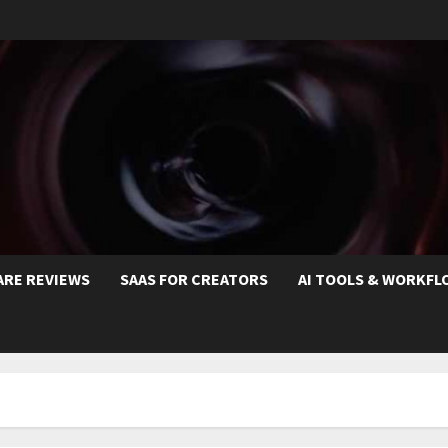
ARE REVIEWS
SAAS FOR CREATORS
AI TOOLS & WORKFL