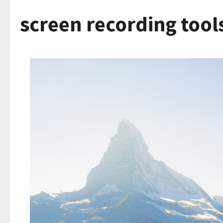
screen recording tool