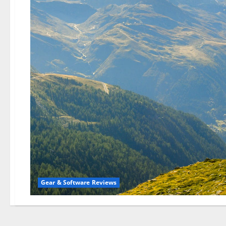
Gear & Software Reviews