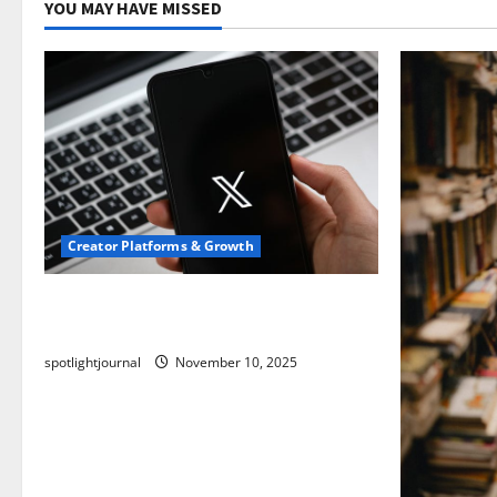
YOU MAY HAVE MISSED
Creator Platforms & Growth
Threads vs X Exclusive Best Reach
2025
spotlightjournal
November 10, 2025