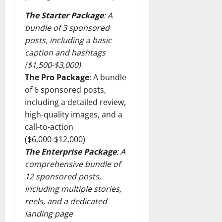
The Starter Package
: A
bundle of 3 sponsored
posts, including a basic
caption and hashtags
($1,500-$3,000)
The Pro Package
: A bundle
of 6 sponsored posts,
including a detailed review,
high-quality images, and a
call-to-action
($6,000-$12,000)
The Enterprise Package
: A
comprehensive bundle of
12 sponsored posts,
including multiple stories,
reels, and a dedicated
landing page