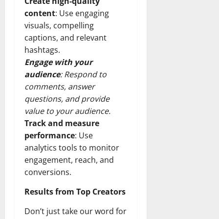
Create high-quality
content
: Use engaging
visuals, compelling
captions, and relevant
hashtags.
Engage with your
audience
: Respond to
comments, answer
questions, and provide
value to your audience.
Track and measure
performance
: Use
analytics tools to monitor
engagement, reach, and
conversions.
Results from Top Creators
Don’t just take our word for