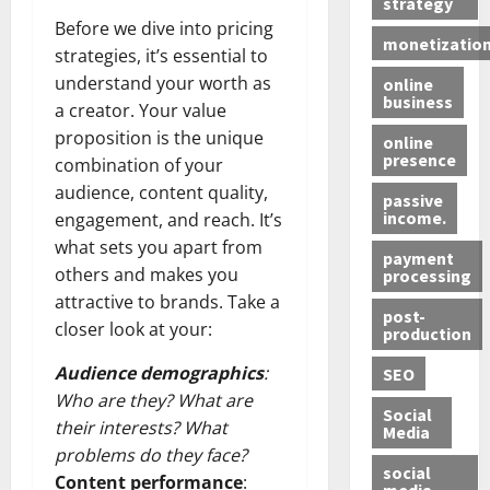
strategy
Before we dive into pricing
monetizatio
strategies, it’s essential to
understand your worth as
online
business
a creator. Your value
proposition is the unique
online
presence
combination of your
audience, content quality,
passive
income.
engagement, and reach. It’s
what sets you apart from
payment
others and makes you
processing
attractive to brands. Take a
post-
closer look at your:
production
Audience demographics
:
SEO
Who are they? What are
Social
their interests? What
Media
problems do they face?
social
Content performance
:
media