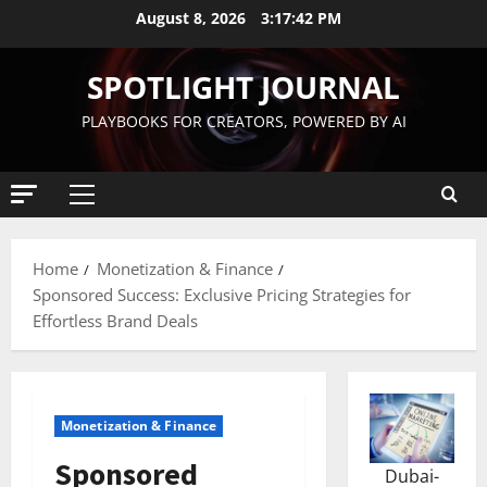
August 8, 2026
3:17:43 PM
SPOTLIGHT JOURNAL
PLAYBOOKS FOR CREATORS, POWERED BY AI
Home
Monetization & Finance
Sponsored Success: Exclusive Pricing Strategies for
Effortless Brand Deals
Monetization & Finance
Sponsored
Dubai-