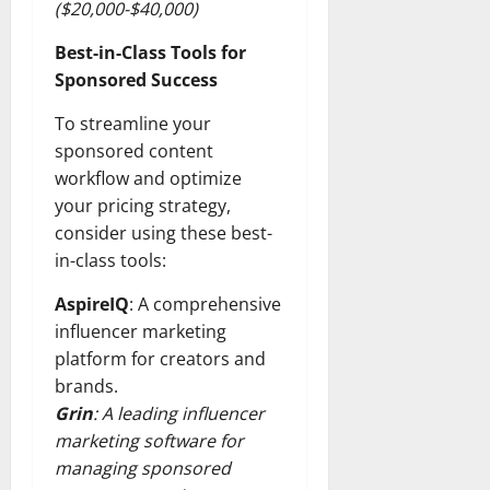
($20,000-$40,000)
Best-in-Class Tools for
Sponsored Success
To streamline your
sponsored content
workflow and optimize
your pricing strategy,
consider using these best-
in-class tools:
AspireIQ
: A comprehensive
influencer marketing
platform for creators and
brands.
Grin
: A leading influencer
marketing software for
managing sponsored