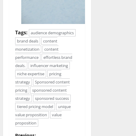
Tags:
audience demographics
brand deals
content
monetization
content
performance
effortless brand
deals.
influencer marketing
niche expertise
pricing
strategy
Sponsored content
pricing
sponsored content
strategy
sponsored success
tiered pricing model
unique
value proposition
value
proposition
Previous: