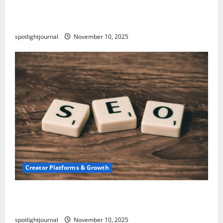
TikTok SEO 2.0: Stunning Best Tips to Rank
Captions
spotlightjournal
November 10, 2025
Creator Platforms & Growth
SEO for Creators: Stunning Future, Must-Have
Strategies
spotlightjournal
November 10, 2025