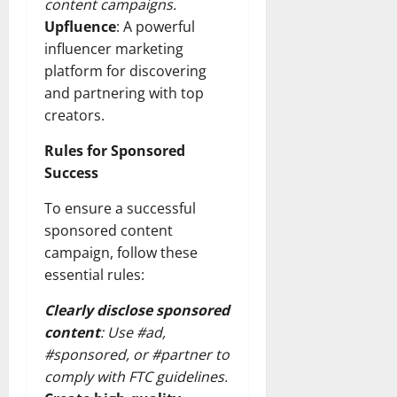
content campaigns.
Upfluence
: A powerful
influencer marketing
platform for discovering
and partnering with top
creators.
Rules for Sponsored
Success
To ensure a successful
sponsored content
campaign, follow these
essential rules:
Clearly disclose sponsored
content
: Use #ad,
#sponsored, or #partner to
comply with FTC guidelines.