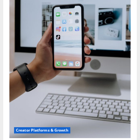
Creator Platforms & Growth