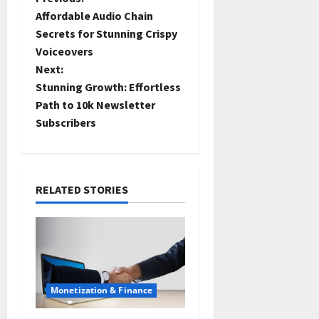
Affordable Audio Chain
Secrets for Stunning Crispy
Voiceovers
Next:
Stunning Growth: Effortless
Path to 10k Newsletter
Subscribers
RELATED STORIES
Monetization & Finance