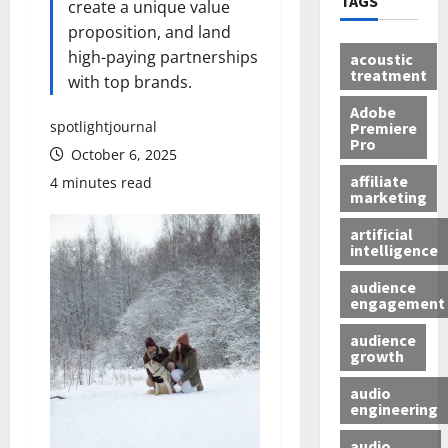
TAGS
create a unique value
proposition, and land
high-paying partnerships
acoustic
treatment
with top brands.
Adobe
spotlightjournal
Premiere
Pro
October 6, 2025
affiliate
4 minutes read
marketing
artificial
intelligence
audience
engagement
audience
growth
audio
engineering
audio