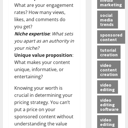
marketing
What are your engagement
rates? How many views,
social
likes, and comments do
media
trends
you get?
Niche expertise
: What sets
sponsored
content
you apart as an authority in
your niche?
tutorial
creation
Unique value proposition
:
What makes your content
video
unique, informative, or
content
creation
entertaining?
video
Knowing your worth is
editing
crucial in determining your
video
pricing strategy. You can’t
editing
software
put a price on your
sponsored content without
video
understanding the value
editing