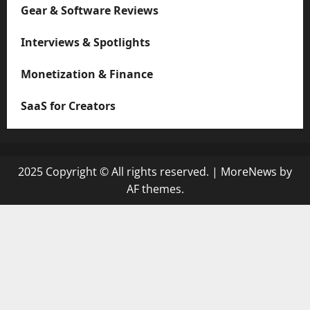
Gear & Software Reviews
Interviews & Spotlights
Monetization & Finance
SaaS for Creators
2025 Copyright © All rights reserved.
|
MoreNews
by
AF themes.