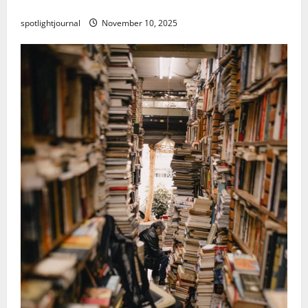
Threads vs X Exclusive Best Reach 2025
spotlightjournal
November 10, 2025