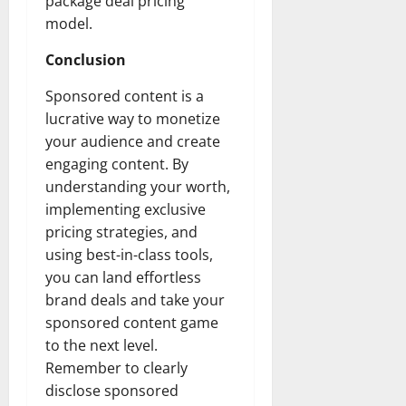
package deal pricing
model.
Conclusion
Sponsored content is a
lucrative way to monetize
your audience and create
engaging content. By
understanding your worth,
implementing exclusive
pricing strategies, and
using best-in-class tools,
you can land effortless
brand deals and take your
sponsored content game
to the next level.
Remember to clearly
disclose sponsored