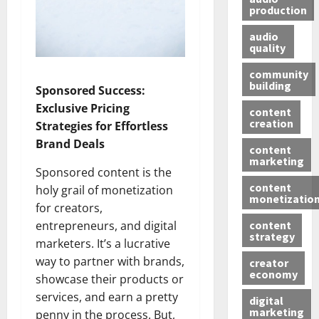
production
audio
quality
community
building
Sponsored Success:
Exclusive Pricing
content
creation
Strategies for Effortless
Brand Deals
content
marketing
Sponsored content is the
content
holy grail of monetization
monetizatio
for creators,
content
entrepreneurs, and digital
strategy
marketers. It’s a lucrative
way to partner with brands,
creator
economy
showcase their products or
services, and earn a pretty
digital
marketing
penny in the process. But,