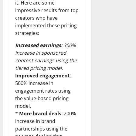
it. Here are some
impressive results from top
creators who have
implemented these pricing
strategies:
Increased earnings
: 300%
increase in sponsored
content earnings using the
tiered pricing model.
Improved engagement
:
500% increase in
engagement rates using
the value-based pricing
model.
*
More brand deals
: 200%
increase in brand
partnerships using the