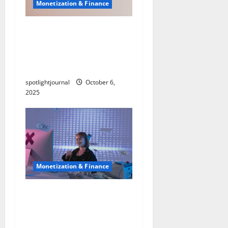
Monetization & Finance
Maximize Profits:
Exclusive Income
Diversification Templates
& Presets
spotlightjournal
October 6,
2025
Monetization & Finance
Exclusive Creator
Banking: Effortless Sub-
Accounts & Virtual Cards