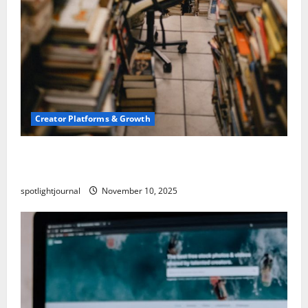
Creator Platforms & Growth
Building a Creator Newsletter: Stunning Best
Sales Secrets
spotlightjournal
November 10, 2025