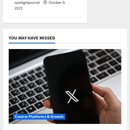
spotlightjournal
October 6,
2025
YOU MAY HAVE MISSED
Creator Platforms & Growth