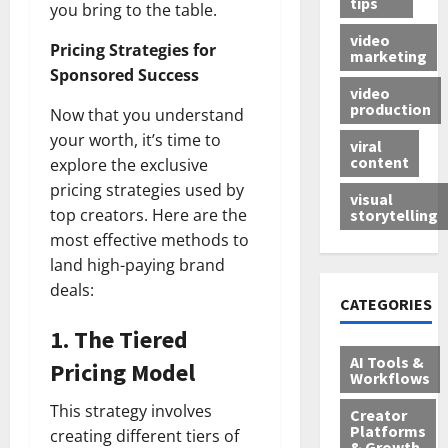
tips
you bring to the table.
video
Pricing Strategies for
marketing
Sponsored Success
video
production
Now that you understand
your worth, it’s time to
viral
content
explore the exclusive
pricing strategies used by
visual
top creators. Here are the
storytelling
most effective methods to
land high-paying brand
deals:
CATEGORIES
1.
The Tiered
AI Tools &
Pricing Model
Workflows
This strategy involves
Creator
Platforms
creating different tiers of
& Growth