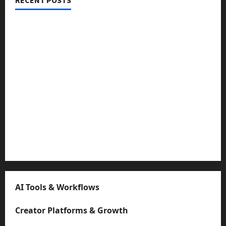
Threads vs X Exclusive Best Reach 2025
Building a Creator Newsletter: Stunning Best Sales
Secrets
TikTok SEO 2.0: Stunning Best Tips to Rank Captions
SEO for Creators: Stunning Future, Must-Have
Strategies
Microstudio Tour: Easy Must-Have $500 Build Looks
Like $5k
AI Tools & Workflows
Creator Platforms & Growth