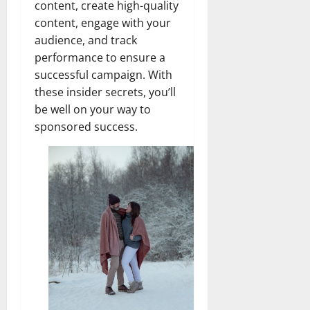
content, create high-quality
content, engage with your
audience, and track
performance to ensure a
successful campaign. With
these insider secrets, you’ll
be well on your way to
sponsored success.