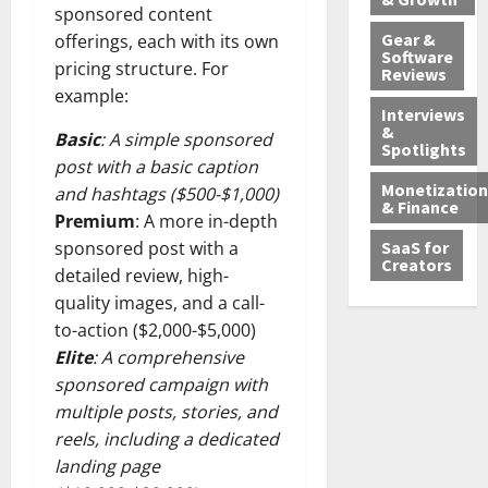
sponsored content
Gear &
offerings, each with its own
Software
pricing structure. For
Reviews
example:
Interviews
&
Basic
: A simple sponsored
Spotlights
post with a basic caption
Monetization
and hashtags ($500-$1,000)
& Finance
Premium
: A more in-depth
SaaS for
sponsored post with a
Creators
detailed review, high-
quality images, and a call-
to-action ($2,000-$5,000)
Elite
: A comprehensive
sponsored campaign with
multiple posts, stories, and
reels, including a dedicated
landing page