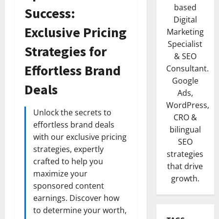
based
Success:
Digital
Exclusive Pricing
Marketing
Specialist
Strategies for
& SEO
Effortless Brand
Consultant.
Google
Deals
Ads,
WordPress,
Unlock the secrets to
CRO &
effortless brand deals
bilingual
with our exclusive pricing
SEO
strategies, expertly
strategies
crafted to help you
that drive
maximize your
growth.
sponsored content
earnings. Discover how
to determine your worth,