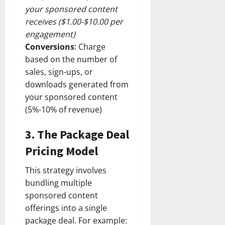
your sponsored content
receives ($1.00-$10.00 per
engagement)
Conversions
: Charge
based on the number of
sales, sign-ups, or
downloads generated from
your sponsored content
(5%-10% of revenue)
3.
The Package Deal
Pricing Model
This strategy involves
bundling multiple
sponsored content
offerings into a single
package deal. For example: