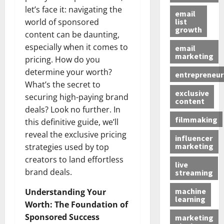
let’s face it: navigating the
email
list
world of sponsored
growth
content can be daunting,
especially when it comes to
email
marketing
pricing. How do you
determine your worth?
entrepreneur
What’s the secret to
exclusive
securing high-paying brand
content
deals? Look no further. In
filmmaking
this definitive guide, we’ll
reveal the exclusive pricing
influencer
marketing
strategies used by top
creators to land effortless
live
brand deals.
streaming
machine
Understanding Your
learning
Worth: The Foundation of
Sponsored Success
marketing