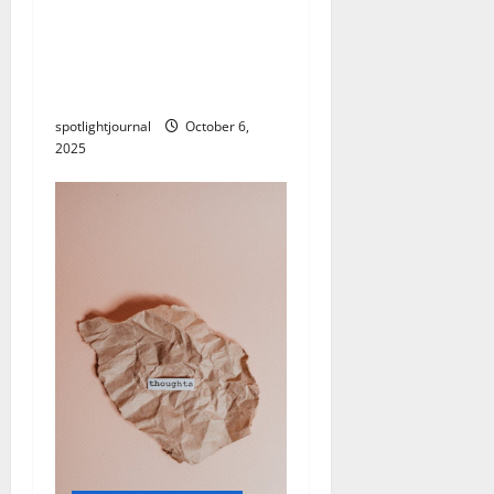
Unlock Effortless Affiliate
Marketing: High-LTV
Partners for Spam-Free
Success
spotlightjournal
October 6,
2025