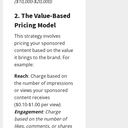
($10,000-$20,000)
2.
The Value-Based
Pricing Model
This strategy involves
pricing your sponsored
content based on the value
it brings to the brand. For
example:
Reach
: Charge based on
the number of impressions
or views your sponsored
content receives
($0.10-$1.00 per view)
Engagement
: Charge
based on the number of
likes, comments, or shares