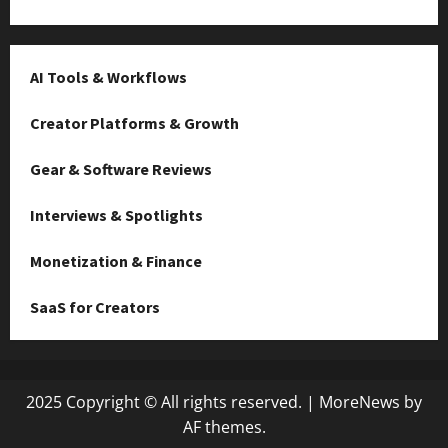
AI Tools & Workflows
Creator Platforms & Growth
Gear & Software Reviews
Interviews & Spotlights
Monetization & Finance
SaaS for Creators
2025 Copyright © All rights reserved.
|
MoreNews
by
AF themes.