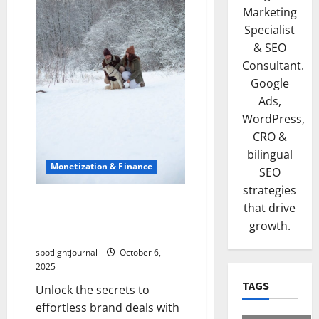
Marketing
Specialist
& SEO
Consultant.
Google
Ads,
WordPress,
CRO &
bilingual
Monetization & Finance
SEO
strategies
Sponsored Success:
that drive
Exclusive Pricing Strategies
growth.
for Effortless Brand Deals
spotlightjournal
October 6,
2025
TAGS
Unlock the secrets to
effortless brand deals with