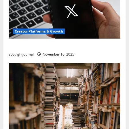
Creator Platforms & Growth
Threads vs X Exclusive Best Reach 2025
spotlightjournal
November 10, 2025