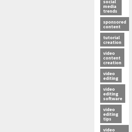
social
media
trends
sponsored
content
tutorial
creation
video
content
creation
video
editing
video
editing
software
video
editing
tips
video