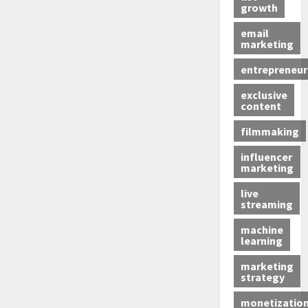
growth
email
marketing
entrepreneur
exclusive
content
filmmaking
influencer
marketing
live
streaming
machine
learning
marketing
strategy
monetizatio