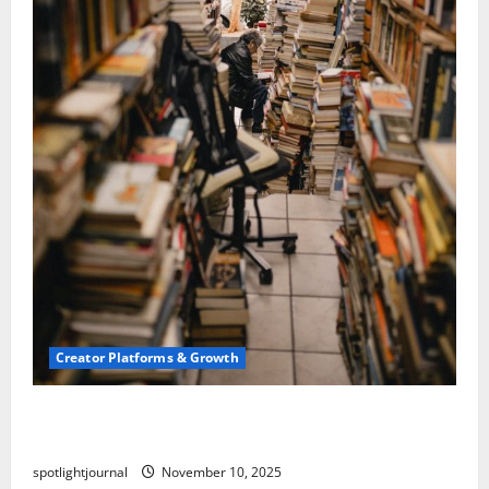
Creator Platforms & Growth
Building a Creator Newsletter: Stunning Best
Sales Secrets
spotlightjournal
November 10, 2025