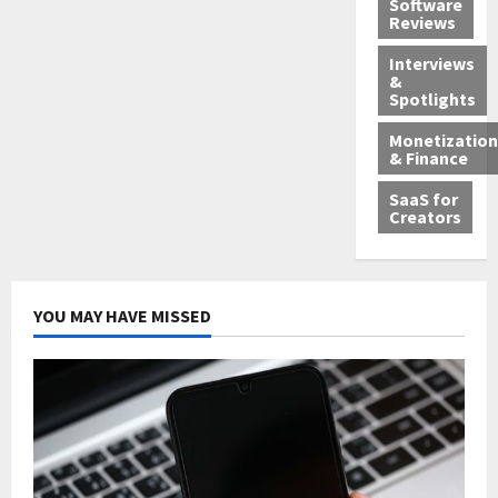
Software
Reviews
Interviews
&
Spotlights
Monetization
& Finance
SaaS for
Creators
YOU MAY HAVE MISSED