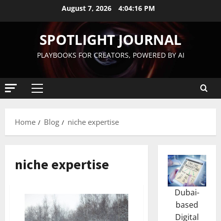
August 7, 2026
4:04:17 PM
SPOTLIGHT JOURNAL
PLAYBOOKS FOR CREATORS, POWERED BY AI
Home
Blog
niche expertise
niche expertise
Dubai-
based
Digital