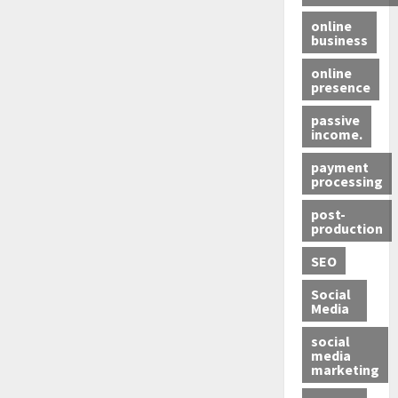
online
business
online
presence
passive
income.
payment
processing
post-
production
SEO
Social
Media
social
media
marketing