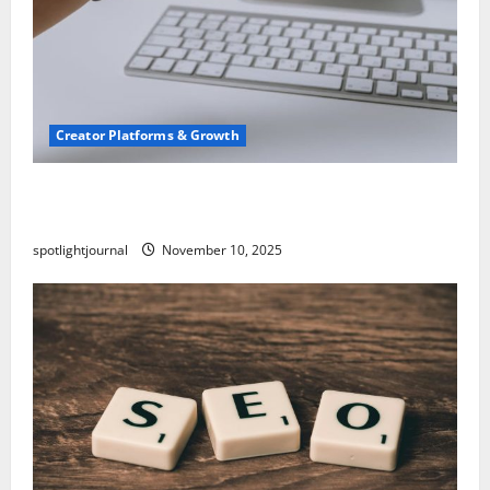
Creator Platforms & Growth
TikTok SEO 2.0: Stunning Best Tips to Rank
Captions
spotlightjournal
November 10, 2025