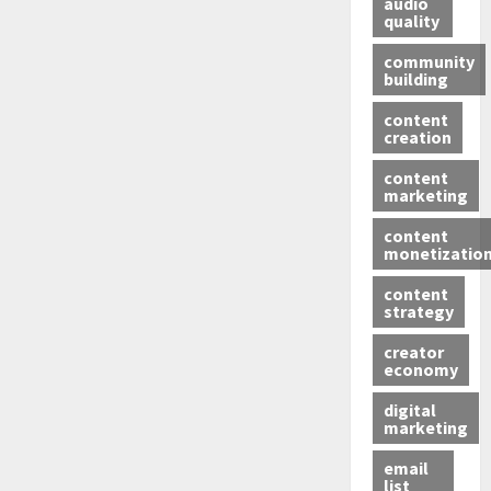
audio
quality
community
building
content
creation
content
marketing
content
monetizatio
content
strategy
creator
economy
digital
marketing
email
list