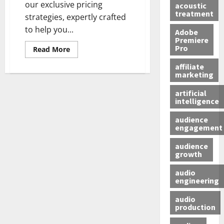
our exclusive pricing
acoustic
treatment
strategies, expertly crafted
to help you...
Adobe
Premiere
Pro
Read More
affiliate
marketing
artificial
intelligence
audience
engagement
audience
growth
audio
engineering
audio
production