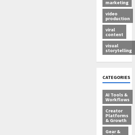
marketing
video
production
viral
content
visual
storytelling
CATEGORIES
AI Tools &
Workflows
Creator
Platforms
& Growth
Gear &