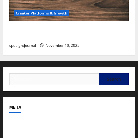
Creator Platforms & Growth
SEO for Creators: Stunning Future, Must-Have
Strategies
spotlightjournal
November 10, 2025
META
Log in
Entries feed