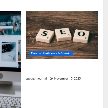
Creator Platforms & Growth
SEO for Creators: Stunning Future,
Must-Have Strategies
spotlightjournal
November 10, 2025