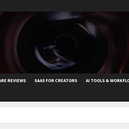
ARE REVIEWS
SAAS FOR CREATORS
AI TOOLS & WORKFL