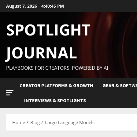
August 7, 2026
4:40:46 PM
SPOTLIGHT
JOURNAL
PLAYBOOKS FOR CREATORS, POWERED BY AI
CREATOR PLATFORMS & GROWTH
GEAR & SOFTW
INTERVIEWS & SPOTLIGHTS
Home
Blog
Large Language Models