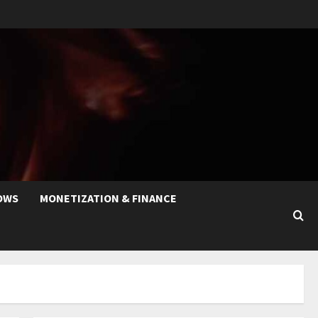
OWS
MONETIZATION & FINANCE