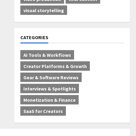
visual storytelling
CATEGORIES
AI Tools & Workflows
Creator Platforms & Growth
Gear & Software Reviews
Interviews & Spotlights
Monetization & Finance
SaaS for Creators