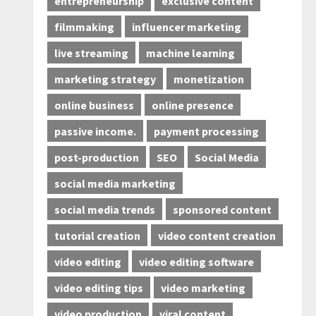
entrepreneurship
exclusive content
filmmaking
influencer marketing
live streaming
machine learning
marketing strategy
monetization
online business
online presence
passive income.
payment processing
post-production
SEO
Social Media
social media marketing
social media trends
sponsored content
tutorial creation
video content creation
video editing
video editing software
video editing tips
video marketing
video production
viral content