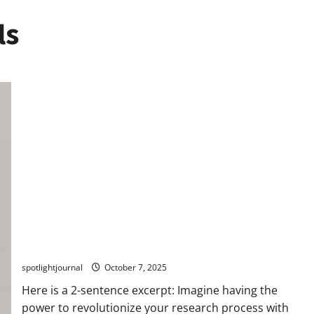
ls
Unlock Effortless Research with Exclusive LLM
Assistants: Best Source-First Pipelines
spotlightjournal
October 7, 2025
Here is a 2-sentence excerpt: Imagine having the
power to revolutionize your research process with