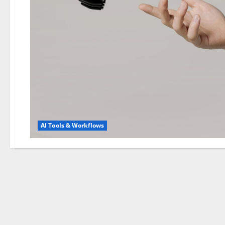
AI Tools & Workflows