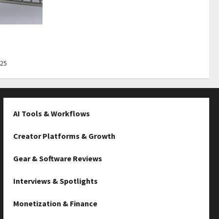
Best Tips
025
AI Tools & Workflows
Creator Platforms & Growth
Gear & Software Reviews
Interviews & Spotlights
Monetization & Finance