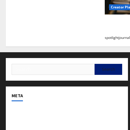
Creator Pl
Building a
Stunning B
spotlightjournal
META
Log in
Entries feed