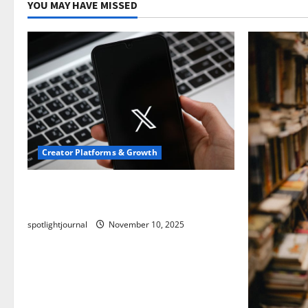
YOU MAY HAVE MISSED
Creator Platforms & Growth
Threads vs X Exclusive Best Reach
2025
spotlightjournal
November 10, 2025