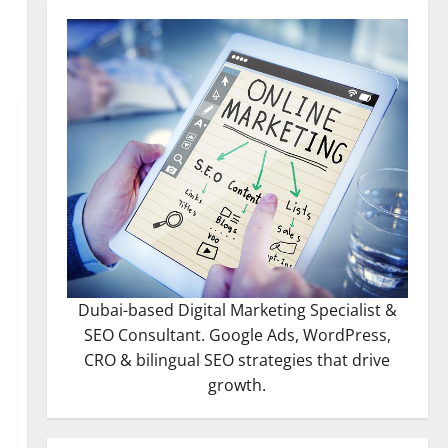
Dubai-based Digital Marketing Specialist &
SEO Consultant. Google Ads, WordPress,
CRO & bilingual SEO strategies that drive
growth.