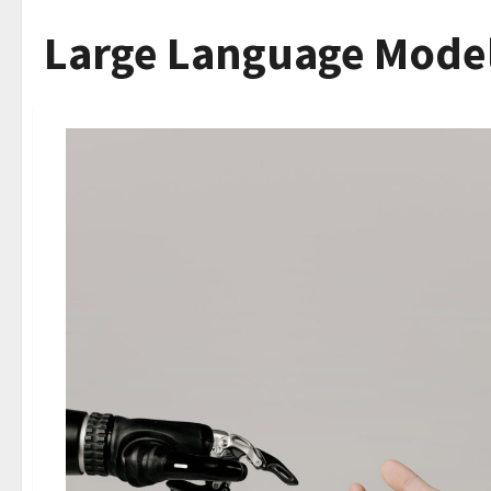
Large Language Mode