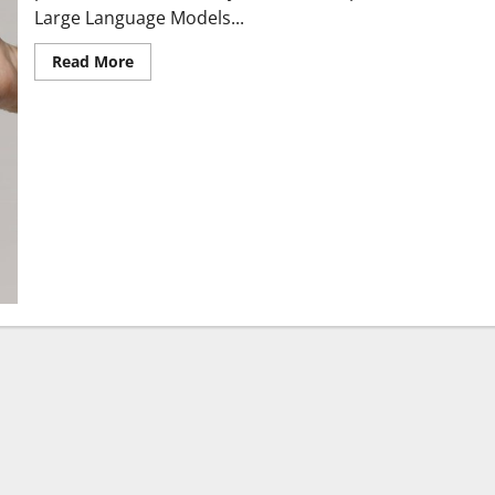
Large Language Models...
Read More