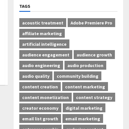
TAGS
acoustic treatment
Adobe Premiere Pro
affiliate marketing
artificial intelligence
audience engagement
audience growth
audio engineering
audio production
audio quality
community building
content creation
content marketing
content monetization
content strategy
creator economy
digital marketing
email list growth
email marketing