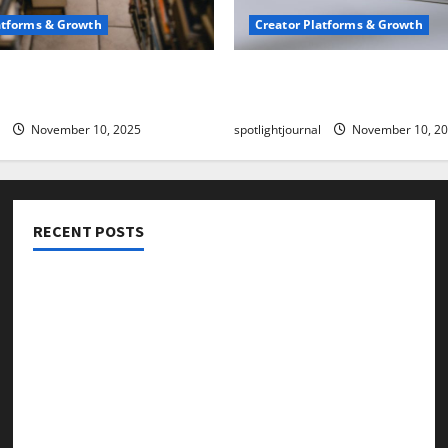
atforms & Growth
Creator Platforms & Growth
 Creator Newsletter:
TikTok SEO 2.0: Stunning 
est Sales Secrets
to Rank Captions
November 10, 2025
spotlightjournal
November 10, 2
RECENT POSTS
Threads vs X Exclusive Best Reach 2025
Building a Creator Newsletter: Stunning Best Sales
Secrets
TikTok SEO 2.0: Stunning Best Tips to Rank Captions
SEO for Creators: Stunning Future, Must-Have