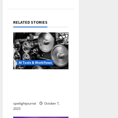
RELATED STORIES
AI Tools & Workflows
Revolutionize Your Edits:
Effortless B-Roll
Automation Without the
Stock Look
spotlightjournal
October 7,
2025