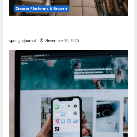
Creator Platforms & Growth
Building a Creator Newsletter: Stunning Best
Sales Secrets
spotlightjournal
November 10, 2025