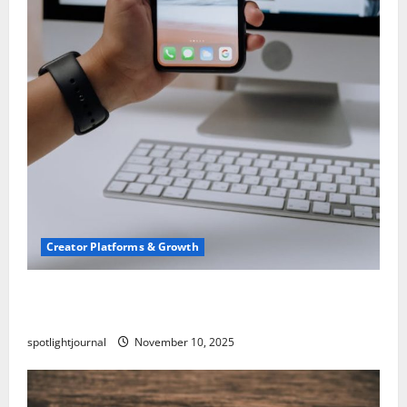
Creator Platforms & Growth
TikTok SEO 2.0: Stunning Best Tips to Rank
Captions
spotlightjournal
November 10, 2025