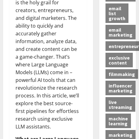
is the holy grail for
email
creators, entrepreneurs,
list
and digital marketers. The
growth
ability to quickly and
email
accurately gather
marketing
information, analyze data,
entrepreneur
and create content can be
a game-changer. That’s
exclusive
content
where Large Language
Models (LLMs) come in –
filmmaking
powerful AI tools that can
influencer
revolutionize the research
marketing
process. In this article, we’ll
live
explore the best source-
streaming
first pipelines for effortless
machine
research using exclusive
learning
LLM assistants.
marketing