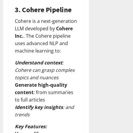
3.
Cohere Pipeline
Cohere is a next-generation
LLM developed by
Cohere
Inc.
. The Cohere pipeline
uses advanced NLP and
machine learning to:
Understand context
:
Cohere can grasp complex
topics and nuances
Generate high-quality
content
: from summaries
to full articles
Identify key insights
: and
trends
Key Features: