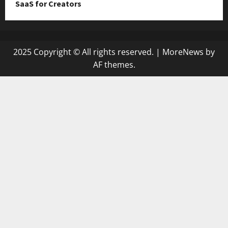
SaaS for Creators
2025 Copyright © All rights reserved.
|
MoreNews
by
AF themes.