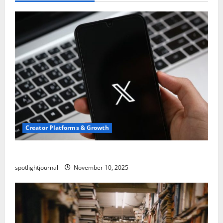
Creator Platforms & Growth
Threads vs X Exclusive Best Reach 2025
spotlightjournal
November 10, 2025