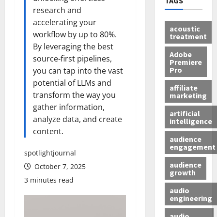
TAGS
research and
accelerating your
acoustic
workflow by up to 80%.
treatment
By leveraging the best
Adobe
source-first pipelines,
Premiere
Pro
you can tap into the vast
potential of LLMs and
affiliate
transform the way you
marketing
gather information,
artificial
analyze data, and create
intelligence
content.
audience
engagement
spotlightjournal
audience
October 7, 2025
growth
3 minutes read
audio
engineering
audio