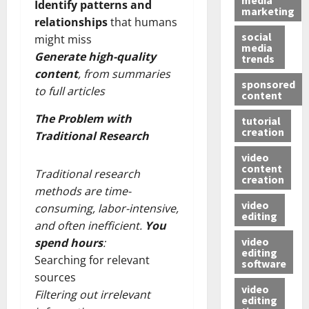
Identify patterns and
marketing
relationships
that humans
social
might miss
media
Generate high-quality
trends
content
, from summaries
sponsored
to full articles
content
The Problem with
tutorial
creation
Traditional Research
video
content
Traditional research
creation
methods are time-
video
consuming, labor-intensive,
editing
and often inefficient.
You
video
spend hours
:
editing
Searching for relevant
software
sources
video
Filtering out irrelevant
editing