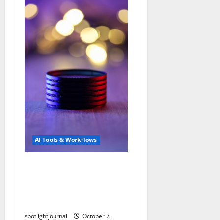
AI Tools & Workflows
Revolutionize Community
Moderation with
Exclusive AI Filters &
Summaries
spotlightjournal
October 7,