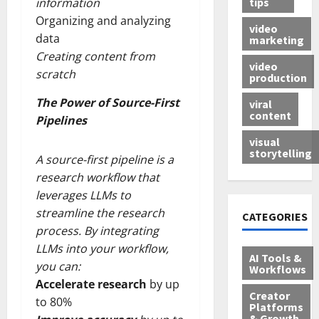
tips
information
Organizing and analyzing
video
data
marketing
Creating content from
video
scratch
production
The Power of Source-First
viral
content
Pipelines
visual
storytelling
A source-first pipeline is a
research workflow that
leverages LLMs to
streamline the research
CATEGORIES
process. By integrating
LLMs into your workflow,
AI Tools &
you can:
Workflows
Accelerate research
by up
Creator
to 80%
Platforms
& Growth