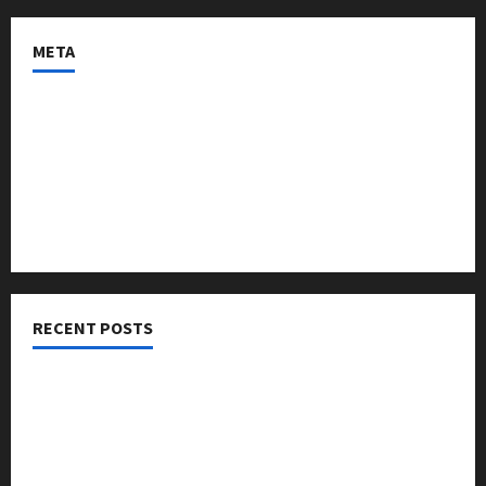
META
Log in
Entries feed
Comments feed
WordPress.org
RECENT POSTS
Threads vs X Exclusive Best Reach 2025
Building a Creator Newsletter: Stunning Best Sales
Secrets