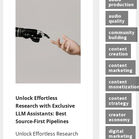
production
audio
quality
community
building
content
creation
content
marketing
content
monetizatio
Unlock Effortless
content
strategy
Research with Exclusive
LLM Assistants: Best
creator
economy
Source-First Pipelines
digital
Unlock Effortless Research
marketing