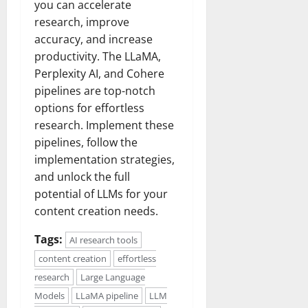
you can accelerate
research, improve
accuracy, and increase
productivity. The LLaMA,
Perplexity AI, and Cohere
pipelines are top-notch
options for effortless
research. Implement these
pipelines, follow the
implementation strategies,
and unlock the full
potential of LLMs for your
content creation needs.
Tags:
AI research tools
content creation
effortless
research
Large Language
Models
LLaMA pipeline
LLM