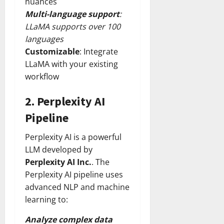
nuances
Multi-language support
:
LLaMA supports over 100
languages
Customizable
: Integrate
LLaMA with your existing
workflow
2.
Perplexity AI
Pipeline
Perplexity AI is a powerful
LLM developed by
Perplexity AI Inc.
. The
Perplexity AI pipeline uses
advanced NLP and machine
learning to:
Analyze complex data