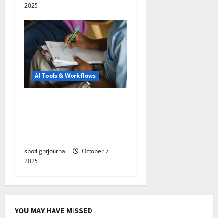
2025
AI Tools & Workflows
Unlock Stunning
Engagement: Boost
Watch Time with Auto-
Chapters & Transcripts
spotlightjournal
October 7,
2025
YOU MAY HAVE MISSED