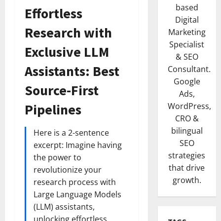
based
Effortless
Digital
Research with
Marketing
Specialist
Exclusive LLM
& SEO
Assistants: Best
Consultant.
Google
Source-First
Ads,
Pipelines
WordPress,
CRO &
bilingual
Here is a 2-sentence
SEO
excerpt: Imagine having
strategies
the power to
that drive
revolutionize your
growth.
research process with
Large Language Models
(LLM) assistants,
unlocking effortless