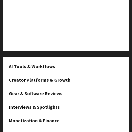
TikTok SEO 2.0: Stunning Best Tips to Rank Captions
SEO for Creators: Stunning Future, Must-Have
Strategies
Microstudio Tour: Easy Must-Have $500 Build Looks
Like $5k
AI Tools & Workflows
Creator Platforms & Growth
Gear & Software Reviews
Interviews & Spotlights
Monetization & Finance