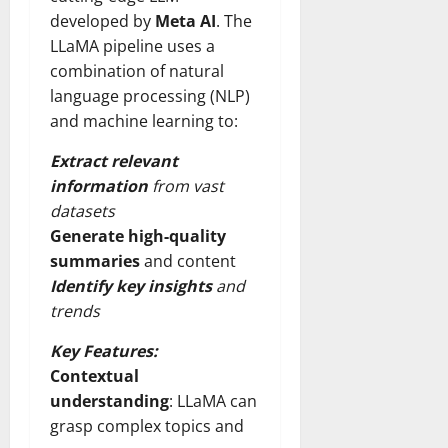
developed by
Meta AI
. The
LLaMA pipeline uses a
combination of natural
language processing (NLP)
and machine learning to:
Extract relevant
information
from vast
datasets
Generate high-quality
summaries
and content
Identify key insights
and
trends
Key Features:
Contextual
understanding
: LLaMA can
grasp complex topics and