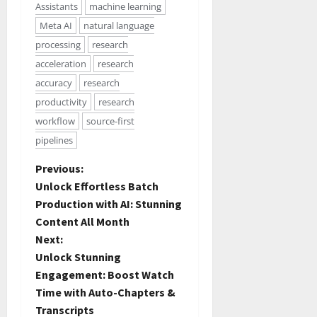
Assistants
machine learning
Meta AI
natural language
processing
research
acceleration
research
accuracy
research
productivity
research
workflow
source-first
pipelines
Previous:
Unlock Effortless Batch
Production with AI: Stunning
Content All Month
Next:
Unlock Stunning
Engagement: Boost Watch
Time with Auto-Chapters &
Transcripts