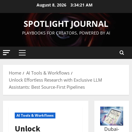
August 8, 2026
3:34:22 AM
SPOTLIGHT JOURNAL
PLAYBOOKS FOR CREATORS, POWERED BY AI
Home
AI Tools & Workflows
Unlock Effortless Research with Exclusive LLM
Assistants: Best Source-First Pipelines
AI Tools & Workflows
Unlock
Dubai-