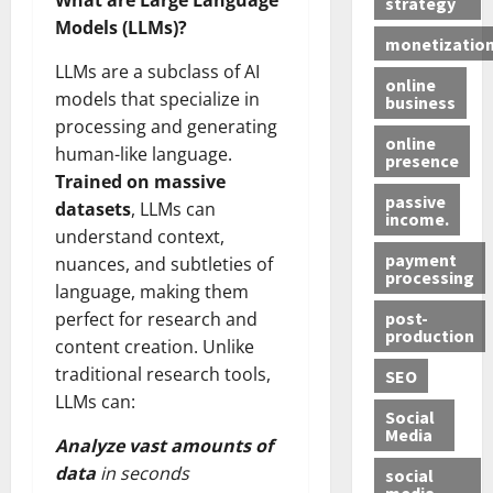
What are Large Language
strategy
Models (LLMs)?
monetizatio
LLMs are a subclass of AI
online
models that specialize in
business
processing and generating
online
human-like language.
presence
Trained on massive
passive
datasets
, LLMs can
income.
understand context,
payment
nuances, and subtleties of
processing
language, making them
post-
perfect for research and
production
content creation. Unlike
traditional research tools,
SEO
LLMs can:
Social
Media
Analyze vast amounts of
data
in seconds
social
media