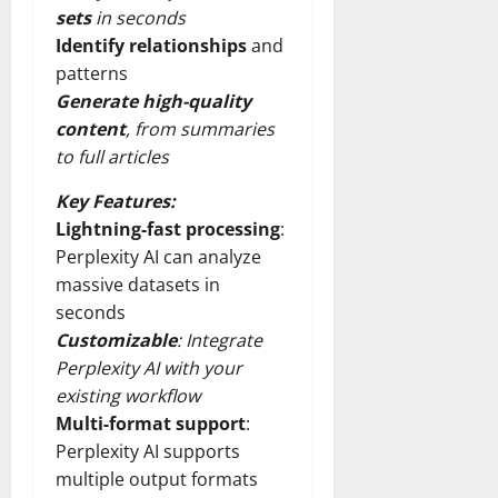
sets
in seconds
Identify relationships
and
patterns
Generate high-quality
content
, from summaries
to full articles
Key Features:
Lightning-fast processing
:
Perplexity AI can analyze
massive datasets in
seconds
Customizable
: Integrate
Perplexity AI with your
existing workflow
Multi-format support
:
Perplexity AI supports
multiple output formats