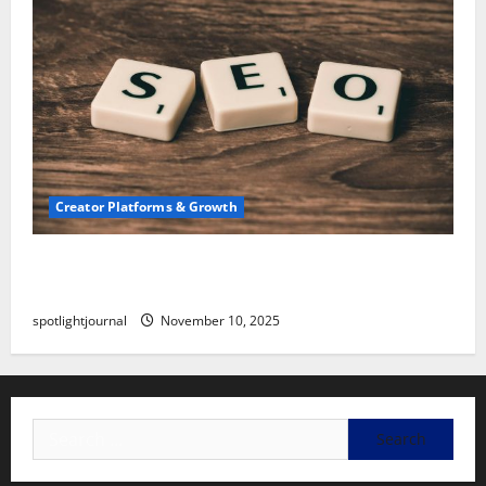
Creator Platforms & Growth
SEO for Creators: Stunning Future, Must-Have
Strategies
spotlightjournal
November 10, 2025