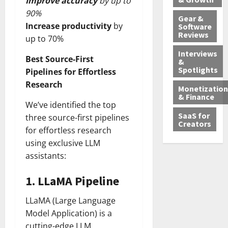
Improve accuracy
by up to
90%
Gear &
Increase productivity
by
Software
Reviews
up to 70%
Interviews
Best Source-First
&
Spotlights
Pipelines for Effortless
Research
Monetization
& Finance
We’ve identified the top
SaaS for
three source-first pipelines
Creators
for effortless research
using exclusive LLM
assistants:
1.
LLaMA Pipeline
LLaMA (Large Language
Model Application) is a
cutting-edge LLM