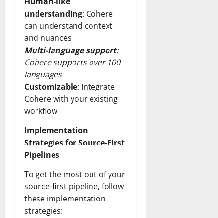
Human-like
understanding
: Cohere
can understand context
and nuances
Multi-language support
:
Cohere supports over 100
languages
Customizable
: Integrate
Cohere with your existing
workflow
Implementation
Strategies for Source-First
Pipelines
To get the most out of your
source-first pipeline, follow
these implementation
strategies: