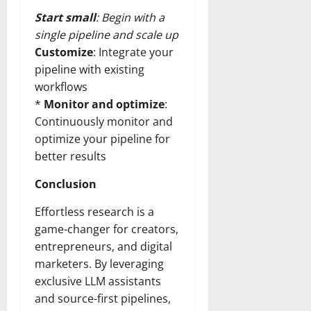
Start small
: Begin with a
single pipeline and scale up
Customize
: Integrate your
pipeline with existing
workflows
*
Monitor and optimize
:
Continuously monitor and
optimize your pipeline for
better results
Conclusion
Effortless research is a
game-changer for creators,
entrepreneurs, and digital
marketers. By leveraging
exclusive LLM assistants
and source-first pipelines,