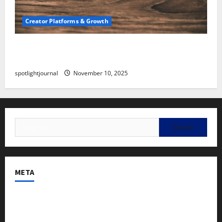
Creator Platforms & Growth
SEO for Creators: Stunning Future, Must-Have
Strategies
spotlightjournal
November 10, 2025
META
Log in
Entries feed