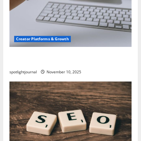
Creator Platforms & Growth
TikTok SEO 2.0: Stunning Best Tips to Rank
Captions
spotlightjournal
November 10, 2025