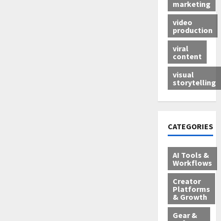
marketing
video
production
viral
content
visual
storytelling
CATEGORIES
AI Tools &
Workflows
Creator
Platforms
& Growth
Gear &