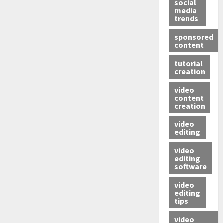
social
media
trends
sponsored
content
tutorial
creation
video
content
creation
video
editing
video
editing
software
video
editing
tips
video