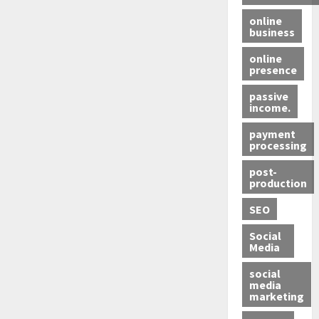
online
business
online
presence
passive
income.
payment
processing
post-
production
SEO
Social
Media
social
media
marketing