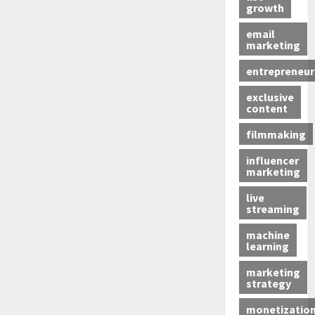
growth
email
marketing
entrepreneur
exclusive
content
filmmaking
influencer
marketing
live
streaming
machine
learning
marketing
strategy
monetizatio