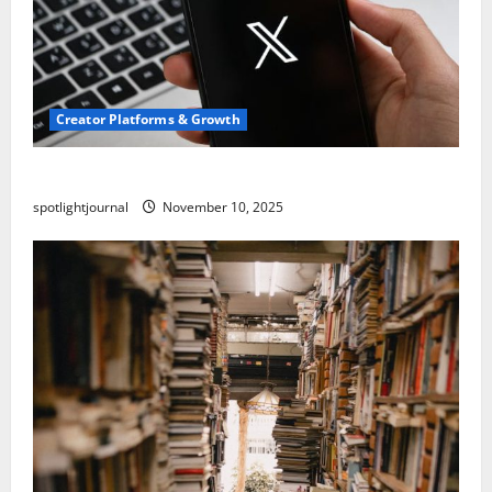
Creator Platforms & Growth
Threads vs X Exclusive Best Reach 2025
spotlightjournal
November 10, 2025