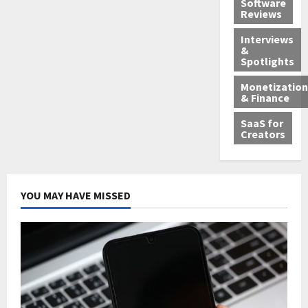
Software
Reviews
Interviews
&
Spotlights
Monetization
& Finance
SaaS for
Creators
YOU MAY HAVE MISSED