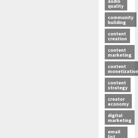
audio
quality
community
building
content
creation
content
marketing
content
monetizatio
content
strategy
creator
economy
digital
marketing
email
list