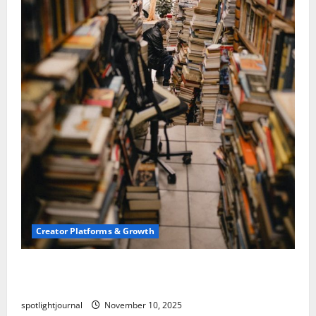
Creator Platforms & Growth
Building a Creator Newsletter: Stunning Best
Sales Secrets
spotlightjournal
November 10, 2025