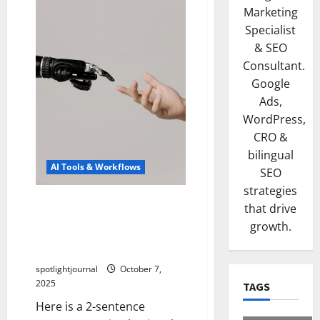
Marketing
Specialist
& SEO
Consultant.
Google
Ads,
WordPress,
CRO &
bilingual
AI Tools & Workflows
SEO
strategies
Unlock Effortless Research
that drive
with Exclusive LLM
growth.
Assistants: Best Source-
First Pipelines
spotlightjournal
October 7,
2025
TAGS
Here is a 2-sentence