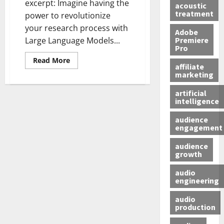
excerpt: Imagine having the
acoustic
treatment
power to revolutionize
your research process with
Adobe
Premiere
Large Language Models...
Pro
Read More
affiliate
marketing
artificial
intelligence
audience
engagement
audience
growth
audio
engineering
audio
production