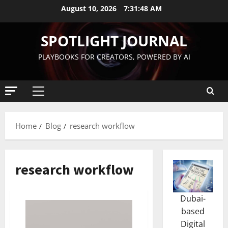
August 10, 2026
7:31:49 AM
SPOTLIGHT JOURNAL
PLAYBOOKS FOR CREATORS, POWERED BY AI
Home
Blog
research workflow
research workflow
Dubai-
based
Digital