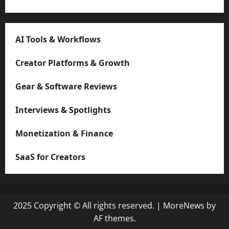
AI Tools & Workflows
Creator Platforms & Growth
Gear & Software Reviews
Interviews & Spotlights
Monetization & Finance
SaaS for Creators
2025 Copyright © All rights reserved.
|
MoreNews
by
AF themes.